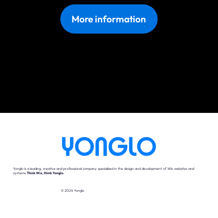
More information
Yonglo is a leading, creative and professional company specialized in the design and development of Wix websites and
systems.
Think Wix, think Yonglo.
© 2024 Yonglo