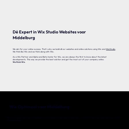
Dé Expert in Wix Studio Websites voor
Middelburg
We aim for your online success. That's why we build all our websites and online solutions using Wix and
WixStudio
.
We think like Wix and we think along with Wix.
As a Wix Partner and Alpha and Beta tester for Wix, we are always the first to know about the latest
developments. This way we provide the best solution and get the most out of your company online.
We think Wix
.
Wix Optimaal voor Middelburg
Woon je in de omgeving van Middelburg en heb je al een Wix website maar ben je niet 100% tevreden, kies dan voor ons Wix
Optimaal pakket.