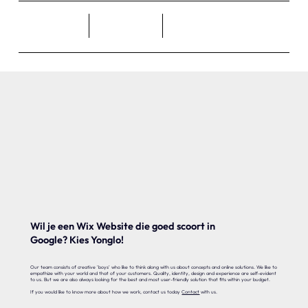
Wil je een Wix Website die goed scoort in
Google? Kies Yonglo!
Our team consists of creative 'boys' who like to think along with us about concepts and online solutions. We like to
empathize with your world and that of your customers. Quality, identity, design and experience are self-evident
to us. But we are also always looking for the best and most user-friendly solution that fits within your budget.
If you would like to know more about how we work, contact us today
Contact
with us.