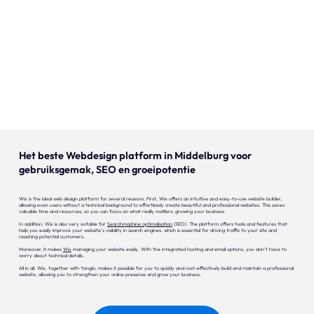
Our expertise
Careers
Contact
Portfolio
Websites
Het beste Webdesign platform in Middelburg voor
gebruiksgemak, SEO en groeipotentie
Projects
Wix is the ideal web design platform for several reasons. First, Wix offers an intuitive and easy-to-use website builder,
allowing even users without a technical background to effortlessly create beautiful and professional websites. This saves
valuable time and resources, so you can focus on what really matters: growing your business.
In addition, Wix is also very suitable for
Searchmachine optimalisation
(SEO). The platform offers tools and features that
help you easily improve your website's visibility in search engines, which is essential for driving traffic to your site and
reaching potential customers.
Moreover, it makes
Wix
managing your website easily. With the integrated hosting and email options, you don't have to
worry about technical details.
All in all, Wix, together with Yonglo, makes it possible for you to quickly and cost-effectively build and maintain a professional
website, allowing you to strengthen your online presence and grow your business.