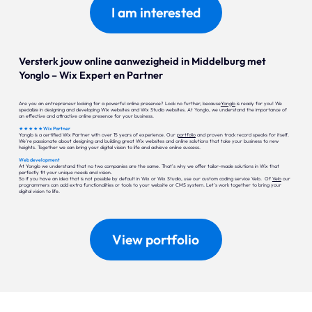
I am interested
Versterk jouw online aanwezigheid in Middelburg met
Yonglo – Wix Expert en Partner
Are you an entrepreneur looking for a powerful online presence? Look no further, because
Yonglo
is ready for you! We
specialize in designing and developing Wix websites and Wix Studio websites. At Yonglo, we understand the importance of
an effective and attractive online presence for your business.
★ ★ ★ ★ ★ Wix Partner
Yonglo is a certified Wix Partner with over 15 years of experience. Our
portfolio
and proven track record speaks for itself.
We're passionate about designing and building great Wix websites and online solutions that take your business to new
heights. Together we can bring your digital vision to life and achieve online success.
Web development
At Yonglo we understand that no two companies are the same. That's why we offer tailor-made solutions in Wix that
perfectly fit your unique needs and vision.
So if you have an idea that is not possible by default in Wix or Wix Studio, use our custom coding service Velo. Of
Velo
our
programmers can add extra functionalities or tools to your website or CMS system. Let's work together to bring your
digital vision to life.
View portfolio