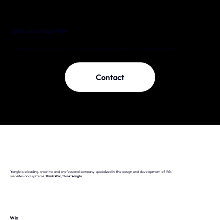
Let's work together
Would you like to know more about our projects or what Yonglo can do for you? Please contact us today.
Contact
Yonglo is a leading, creative and professional company specialized in the design and development of Wix
websites and systems.
Think Wix, think Yonglo.
Wix