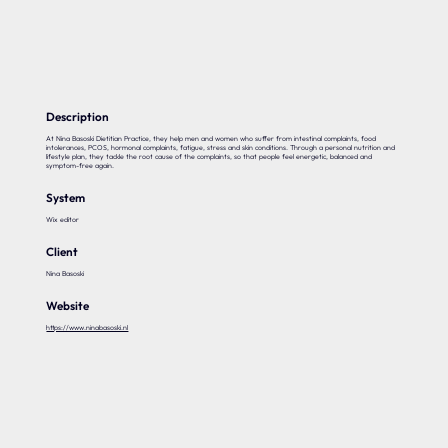
Our expertise
Careers
Contact
Description
At Nina Basoski Dietitian Practice, they help men and women who suffer from intestinal complaints, food
intolerances, PCOS, hormonal complaints, fatigue, stress and skin conditions. Through a personal nutrition and
lifestyle plan, they tackle the root cause of the complaints, so that people feel energetic, balanced and
symptom-free again.
Portfolio
System
Websites
Wix editor
Projects
Client
Nina Basoski
Website
https://www.ninabasoski.nl