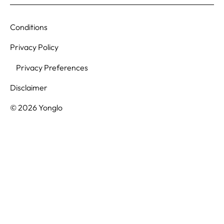
Conditions
Privacy Policy
Privacy Preferences
Disclaimer
© 2026 Yonglo