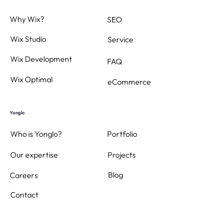
Why Wix?
SEO
Wix Studio
Service
Wix Development
FAQ
Wix Optimal
eCommerce
Yonglo
Who is Yonglo?
Portfolio
Projects
Our expertise
Blog
Careers
Contact