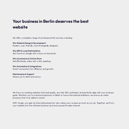
Your business in Berlin deserves the best
website
We offer a complete range of professional Wix services, including:
Wix Website Design & Development
Modern, user-friendly, and strategically designed.
Wix SEO & Local Optimization
Get found on Google with a focus on keywords.
Wix eCommerce & Online Store
Sell effortlessly online with a Wix webshop.
Wix Automation & Integrations
Smart connections for efficiency and growth.
Maintenance & Support
Always up-to-date and secure.
We focus on creating websites that load quickly, are fully SEO-optimized, and perfectly align with your business
goals. Whether you’re a local entrepreneur in Berlin or have international ambitions, we ensure an online
presence that truly delivers results.
With Yonglo, you gain an international partner who values your success as much as you do. Together, we’ll turn
your website into the ultimate business card and a powerful sales channel.