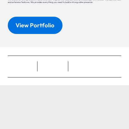
and extensive features, Wix provides everything you need to build a strong online presence.
View Portfolio