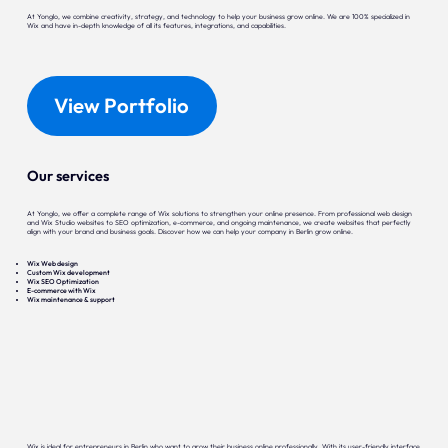
At Yonglo, we combine creativity, strategy, and technology to help your business grow online. We are 100% specialized in
Wix and have in-depth knowledge of all its features, integrations, and capabilities.
View Portfolio
Our services
At Yonglo, we offer a complete range of Wix solutions to strengthen your online presence. From professional web design
and Wix Studio websites to SEO optimization, e-commerce, and ongoing maintenance, we create websites that perfectly
align with your brand and business goals. Discover how we can help your company in Berlin grow online.
Wix Web design
Custom Wix development
Wix SEO Optimization
E-commerce with Wix
Wix maintenance & support
Wix is ideal for entrepreneurs in Berlin who want to grow their business online professionally. With its user-friendly interface