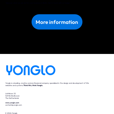
Discover what we can do for your business in Berlin. Get in touch with us today!
More information
Yonglo is a leading, creative and professional company specialized in the design and development of Wix
websites and systems.
Think Wix, think Yonglo.
Lichttoren 32
5611 BJ Eindhoven
The Netherlands
www.yonglo.com
contact@yonglo.com
© 2024 Yonglo