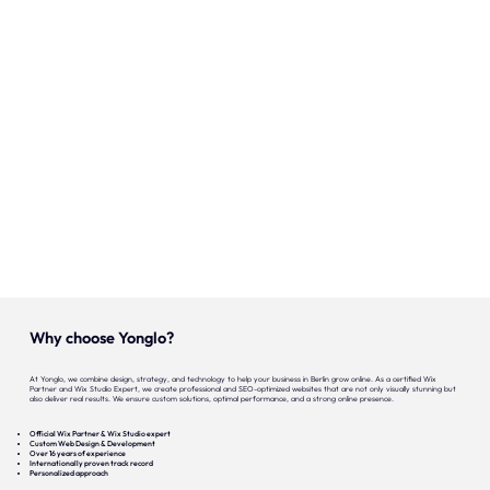
Our expertise
Careers
Contact
Portfolio
Websites
Projects
Why choose Yonglo?
At Yonglo, we combine design, strategy, and technology to help your business in Berlin grow online. As a certified Wix
Partner and Wix Studio Expert, we create professional and SEO-optimized websites that are not only visually stunning but
also deliver real results. We ensure custom solutions, optimal performance, and a strong online presence.
Official Wix Partner & Wix Studio expert
Custom Web Design & Development
Over 16 years of experience
Internationally proven track record
Personalized approach