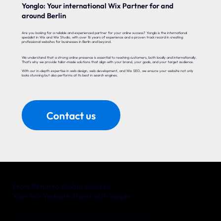
Yonglo: Your international Wix Partner for and
around Berlin
Are you looking for a reliable and experienced partner for your online success? Yonglo is the international
specialist in Wix and Wix Studio, with over 16 years of experience and a proven track record in creating
professional websites for businesses in Berlin and beyond.
We understand that a strong online presence is essential to reaching customers, both locally and internationally.
That’s why we provide tailor-made solutions that align with your brand, your goals, and your target audience.
With our in-depth expertise in web design, web development, and Wix SEO, we ensure your website not only
looks stunning but also performs at its best in search engines.
Contact us
From Berlin to Global Success!
Your Wix Website Starts with Yonglo
Whether you’re a local entrepreneur in Berlin or an international company with big ambitions, Yonglo is your trusted partner
for a website that delivers real results. Together, we’ll turn your online vision into reality.