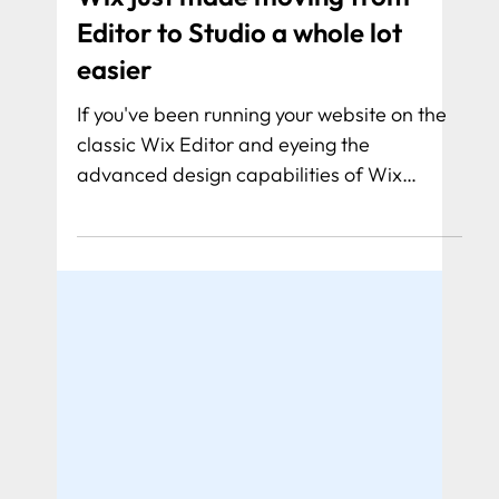
Wix just made moving from
Editor to Studio a whole lot
easier
If you've been running your website on the
classic Wix Editor and eyeing the
advanced design capabilities of Wix
Studio, there might have been one big
question holding you back: what happens
to all my data?