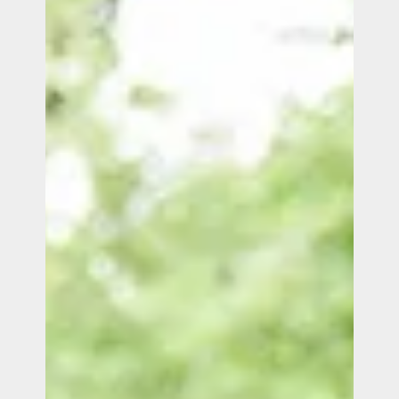
Our expertise
Careers
Contact
Portfolio
Websites
Projects