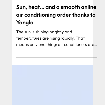
Sun, heat… and a smooth online
air conditioning order thanks to
Yonglo
The sun is shining brightly and
temperatures are rising rapidly. That
means only one thing: air conditioners are
working overtime. At Aircovooru, they
notice this like no other. Fortunately, a
powerful digital foundation stands behind
their success, realized by Yonglo.