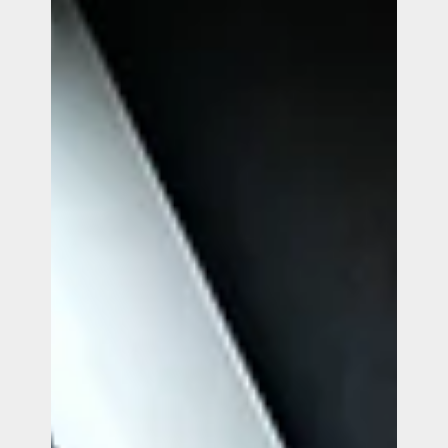
Smart Cookie Popup.