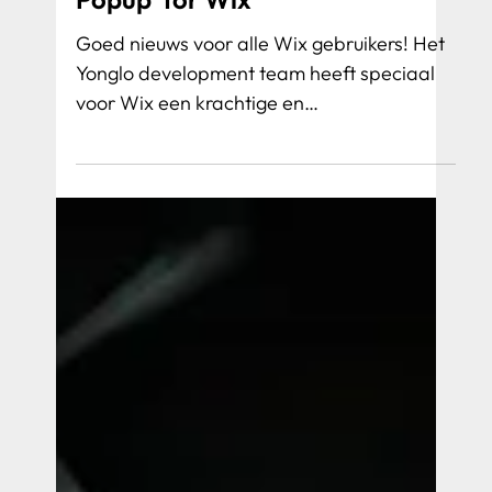
Yonglo Launches 'Smart Cookie
Popup' for Wix
Goed nieuws voor alle Wix gebruikers! Het
Yonglo development team heeft speciaal
voor Wix een krachtige en
gebruiksvriendelijke cookie app ontwikkeld: