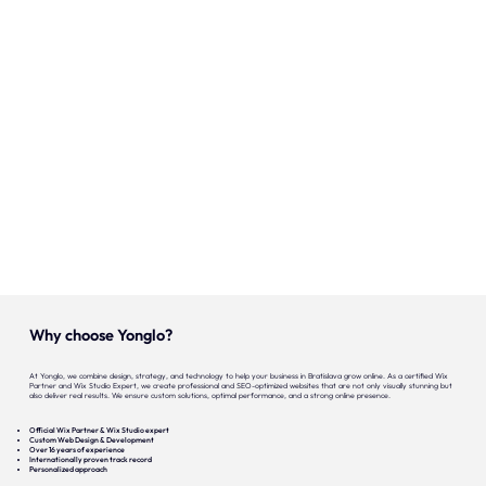
Our expertise
Careers
Contact
Portfolio
Websites
Projects
Why choose Yonglo?
At Yonglo, we combine design, strategy, and technology to help your business in Bratislava grow online. As a certified Wix
Partner and Wix Studio Expert, we create professional and SEO-optimized websites that are not only visually stunning but
also deliver real results. We ensure custom solutions, optimal performance, and a strong online presence.
Official Wix Partner & Wix Studio expert
Custom Web Design & Development
Over 16 years of experience
Internationally proven track record
Personalized approach