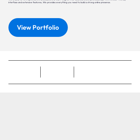
interface and extensive features, Wix provides everything you need to build a strong online presence.
View Portfolio