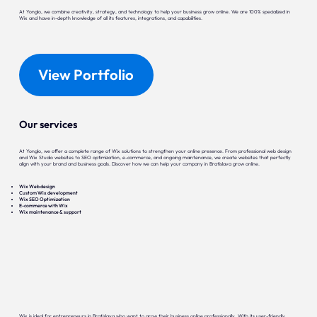
At Yonglo, we combine creativity, strategy, and technology to help your business grow online. We are 100% specialized in
Wix and have in-depth knowledge of all its features, integrations, and capabilities.
View Portfolio
Our services
At Yonglo, we offer a complete range of Wix solutions to strengthen your online presence. From professional web design
and Wix Studio websites to SEO optimization, e-commerce, and ongoing maintenance, we create websites that perfectly
align with your brand and business goals. Discover how we can help your company in Bratislava grow online.
Wix Web design
Custom Wix development
Wix SEO Optimization
E-commerce with Wix
Wix maintenance & support
Wix is ideal for entrepreneurs in Bratislava who want to grow their business online professionally. With its user-friendly