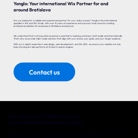
Yonglo: Your international Wix Partner for and
around Bratislava
Are you looking for a reliable and experienced partner for your online success? Yonglo is the international
specialist in Wix and Wix Studio, with over 16 years of experience and a proven track record in creating
professional websites for businesses in Bratislava and beyond.
We understand that a strong online presence is essential to reaching customers, both locally and internationally.
That’s why we provide tailor-made solutions that align with your brand, your goals, and your target audience.
With our in-depth expertise in web design, web development, and Wix SEO, we ensure your website not only
looks stunning but also performs at its best in search engines.
Contact us
From Bratislava to Global Success!
Your Wix Website Starts with Yonglo
Whether you’re a local entrepreneur in Bratislava or an international company with big ambitions, Yonglo is your trusted
partner for a website that delivers real results. Together, we’ll turn your online vision into reality.