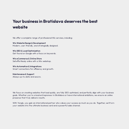
Your business in Bratislava deserves the best
website
We offer a complete range of professional Wix services, including:
Wix Website Design & Development
Modern, user-friendly, and strategically designed.
Wix SEO & Local Optimization
Get found on Google with a focus on keywords.
Wix eCommerce & Online Store
Sell effortlessly online with a Wix webshop.
Wix Automation & Integrations
Smart connections for efficiency and growth.
Maintenance & Support
Always up-to-date and secure.
We focus on creating websites that load quickly, are fully SEO-optimized, and perfectly align with your business
goals. Whether you’re a local entrepreneur in Bratislava or have international ambitions, we ensure an online
presence that truly delivers results.
With Yonglo, you gain an international partner who values your success as much as you do. Together, we’ll turn
your website into the ultimate business card and a powerful sales channel.