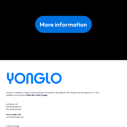
Discover what we can do for your business in Bratislava. Get in touch with us today!
More information
Yonglo is a leading, creative and professional company specialized in the design and development of Wix
websites and systems.
Think Wix, think Yonglo.
Lichttoren 32
5611 BJ Eindhoven
The Netherlands
www.yonglo.com
contact@yonglo.com
© 2024 Yonglo