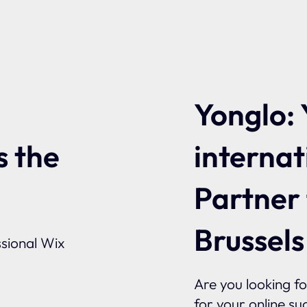
Yonglo: 
internat
s the
Partner
Brussels
sional Wix
Are you looking f
for your online su