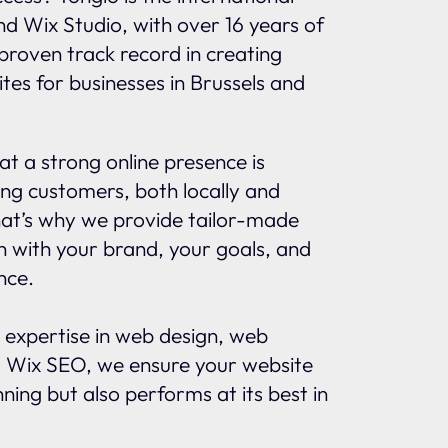
and Wix Studio, with over 16 years of
proven track record in creating
tes for businesses in Brussels and
t a strong online presence is
ing customers, both locally and
That’s why we provide tailor-made
gn with your brand, your goals, and
nce.
 expertise in web design, web
 Wix SEO, we ensure your website
nning but also performs at its best in