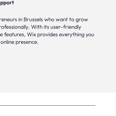
upport
preneurs in Brussels who want to grow
rofessionally. With its user-friendly
ve features, Wix provides everything you
 online presence.