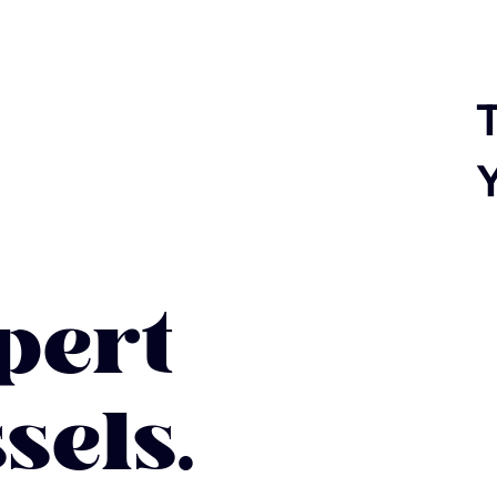
T
ert
sels.