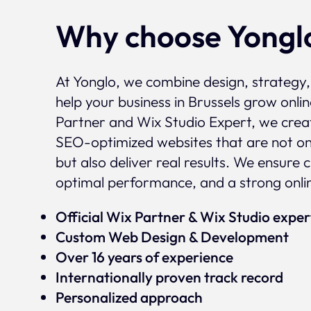
Why choose Yongl
At Yonglo, we combine design, strategy
help your business in Brussels grow onlin
Partner and Wix Studio Expert, we crea
SEO-optimized websites that are not onl
but also deliver real results. We ensure 
optimal performance, and a strong onli
Official Wix Partner & Wix Studio expe
Custom Web Design & Development
Over 16 years of experience
Internationally proven track record
Personalized approach