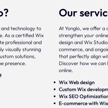
o?
Our servi
, and technology to
At Yonglo, we offer a 
e. As a certified Wix
strengthen your onlin
te professional and
design and Wix Studio
y visually stunning
commerce, and ongoin
custom solutions,
that perfectly align w
ne presence.
Discover how we can 
online.
rt
Wix Web design
Custom Wix develop
Wix SEO Optimizatio
E-commerce with Wi