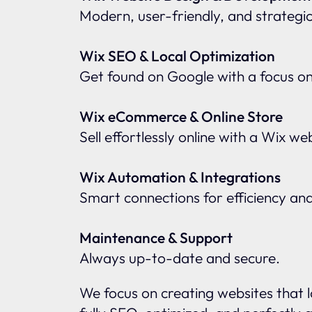
Modern, user-friendly, and strategic
Wix SEO & Local Optimization
Get found on Google with a focus o
Wix eCommerce & Online Store
Sell effortlessly online with a Wix w
Wix Automation & Integrations
Smart connections for efficiency an
Maintenance & Support
Always up-to-date and secure.
We focus on creating websites that l