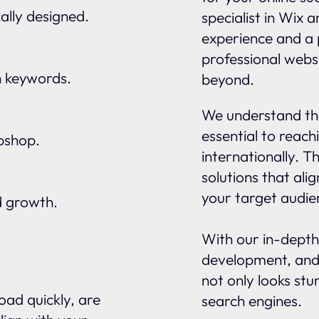
ally designed.
specialist in Wix 
experience and a 
professional websi
n keywords.
beyond.
We understand tha
essential to reach
ebshop.
internationally. 
solutions that ali
your target audie
d growth.
With our in-depth
development, and
not only looks stu
oad quickly, are
search engines.