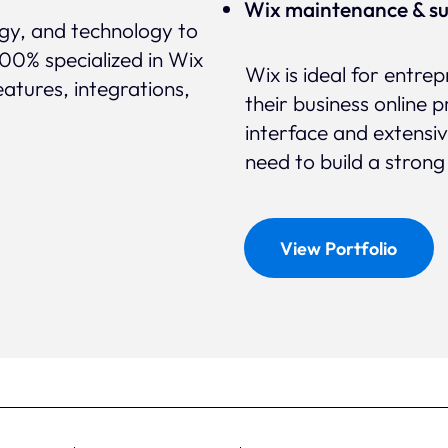
Wix maintenance & s
egy, and technology to
100% specialized in Wix
Wix is ideal for entre
eatures, integrations,
their business online p
interface and extensi
need to build a strong
View Portfolio