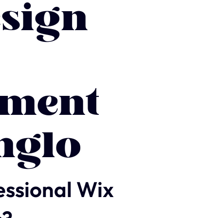
sign
ment
nglo
essional Wix