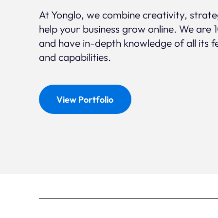
At Yonglo, we combine creativity, strat
help your business grow online. We are 
and have in-depth knowledge of all its f
and capabilities.
View Portfolio