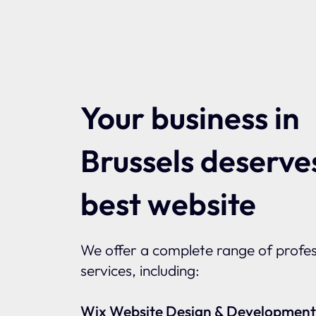
Your business in
Brussels deserve
best website
We offer a complete range of profes
services, including:
Wix Website Design & Development