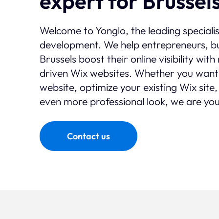
expert for Brussel
Welcome to Yonglo, the leading speciali
development. We help entrepreneurs, bu
Brussels boost their online visibility wi
driven Wix websites. Whether you want
website, optimize your existing Wix site,
even more professional look, we are you
Contact us