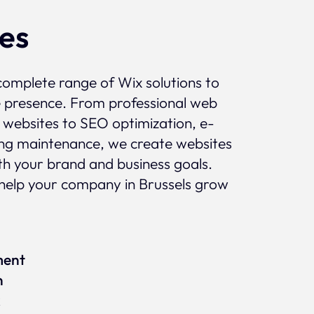
ces
complete range of Wix solutions to
e presence. From professional web
 websites to SEO optimization, e-
g maintenance, we create websites
ith your brand and business goals.
help your company in Brussels grow
ment
n
x