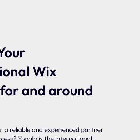
Your
ional Wix
 for and around
or a reliable and experienced partner
ccess? Yonglo is the international