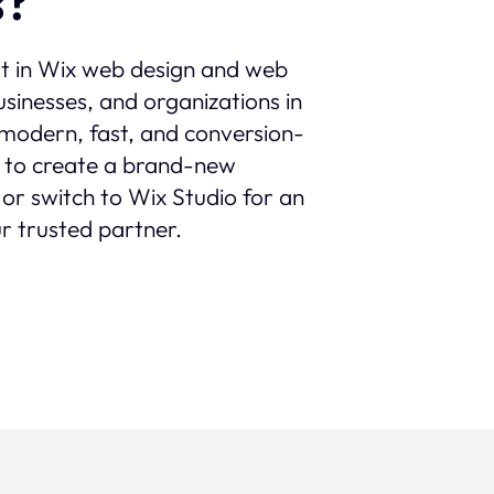
s?
st in Wix web design and web
sinesses, and organizations in
th modern, fast, and conversion-
 to create a brand-new
 or switch to Wix Studio for an
r trusted partner.