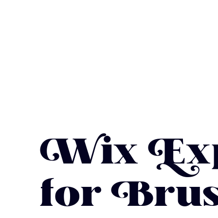
Wix Exp
for Brus