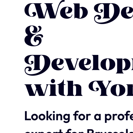
Web De
&
Develop
with Yo
Looking for a prof