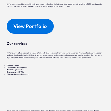
At Yonglo, we combine creativity, strategy, and technology to help your business grow online. We are 100% specialized in
Wix and have in-depth knowledge of all its features, integrations, and capabilities.
View Portfolio
Our services
At Yonglo, we offer a complete range of Wix solutions to strengthen your online presence. From professional web design
and Wix Studio websites to SEO optimization, e-commerce, and ongoing maintenance, we create websites that perfectly
align with your brand and business goals. Discover how we can help your company in Bucharest grow online.
Wix Web design
Custom Wix development
Wix SEO Optimization
E-commerce with Wix
Wix maintenance & support
Wix is ideal for entrepreneurs in Bucharest who want to grow their business online professionally. With its user-friendly