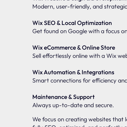
Modern, user-friendly, and strategic
Wix SEO & Local Optimization
Get found on Google with a focus o
Wix eCommerce & Online Store
Sell effortlessly online with a Wix w
Wix Automation & Integrations
Smart connections for efficiency an
Maintenance & Support
Always up-to-date and secure.
We focus on creating websites that l