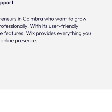
upport
epreneurs in Coimbra who want to grow
rofessionally. With its user-friendly
ve features, Wix provides everything you
 online presence.