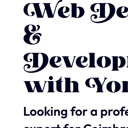
Web De
&
Develop
with Yo
Looking for a prof