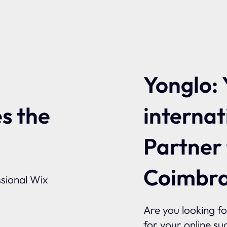
Yonglo: 
internat
s the
Partner
Coimbr
sional Wix
Are you looking f
for your online su