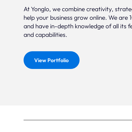
At Yonglo, we combine creativity, strat
help your business grow online. We are 
and have in-depth knowledge of all its f
and capabilities.
View Portfolio