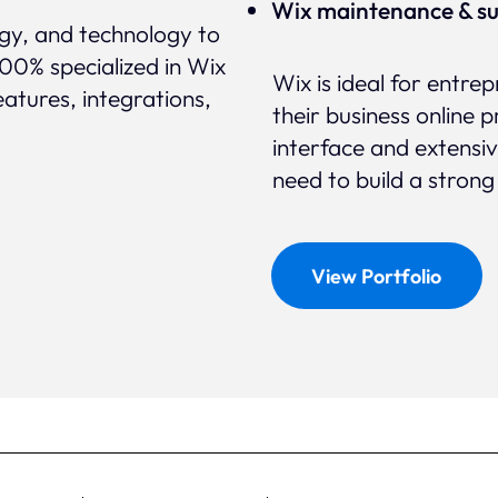
Wix maintenance & s
egy, and technology to
100% specialized in Wix
Wix is ideal for entr
eatures, integrations,
their business online p
interface and extensi
need to build a strong
View Portfolio