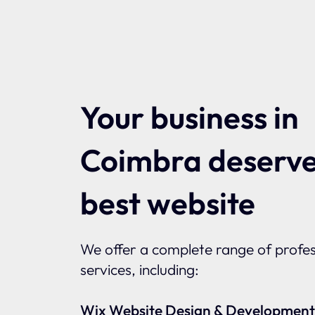
Your business in
Coimbra deserve
best website
We offer a complete range of profes
services, including:
Wix Website Design & Development