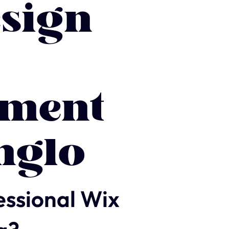
sign
ment
nglo
essional Wix