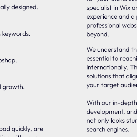
ally designed.
specialist in Wix 
experience and a 
professional webs
n keywords.
beyond.
We understand tha
essential to reach
ebshop.
internationally. 
solutions that ali
your target audie
d growth.
With our in-depth
development, and
not only looks stu
oad quickly, are
search engines.