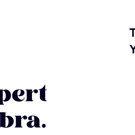
T
ert
bra.