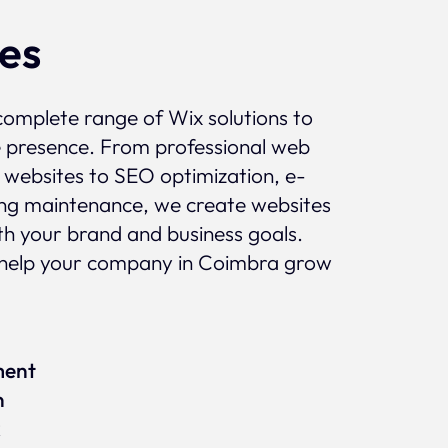
ces
complete range of Wix solutions to
e presence. From professional web
 websites to SEO optimization, e-
g maintenance, we create websites
ith your brand and business goals.
help your company in Coimbra grow
ment
n
x