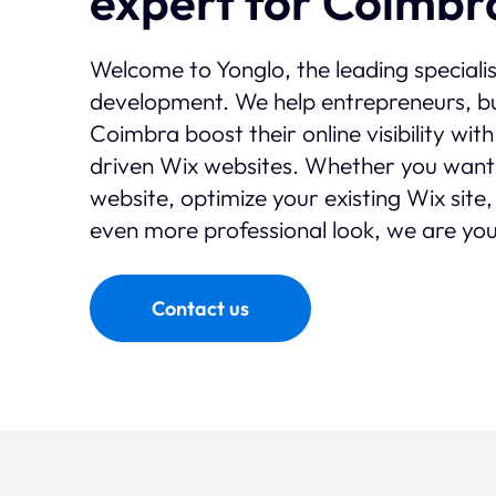
expert for Coimbr
Welcome to Yonglo, the leading speciali
development. We help entrepreneurs, bu
Coimbra boost their online visibility wi
driven Wix websites. Whether you want
website, optimize your existing Wix site,
even more professional look, we are you
Contact us