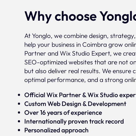
Why choose Yongl
At Yonglo, we combine design, strategy
help your business in Coimbra grow onlin
Partner and Wix Studio Expert, we crea
SEO-optimized websites that are not onl
but also deliver real results. We ensure 
optimal performance, and a strong onli
Official Wix Partner & Wix Studio expe
Custom Web Design & Development
Over 16 years of experience
Internationally proven track record
Personalized approach