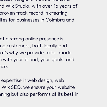
and Wix Studio, with over 16 years of
proven track record in creating
ites for businesses in Coimbra and
t a strong online presence is
ing customers, both locally and
That’s why we provide tailor-made
gn with your brand, your goals, and
nce.
 expertise in web design, web
 Wix SEO, we ensure your website
nning but also performs at its best in