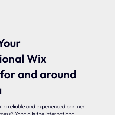
Your
ional Wix
 for and around
a
or a reliable and experienced partner
ccess? Yonglo is the international