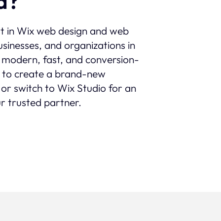
a?
st in Wix web design and web
sinesses, and organizations in
th modern, fast, and conversion-
 to create a brand-new
 or switch to Wix Studio for an
r trusted partner.