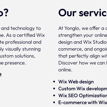
o?
Our servi
, and technology to
At Yonglo, we offer a 
e. As a certified Wix
strengthen your onlin
te professional and
design and Wix Studio
y visually stunning
commerce, and ongoin
custom solutions,
that perfectly align w
ne presence.
Discover how we can 
online.
rt
Wix Web design
Custom Wix develop
Wix SEO Optimizatio
E-commerce with Wi