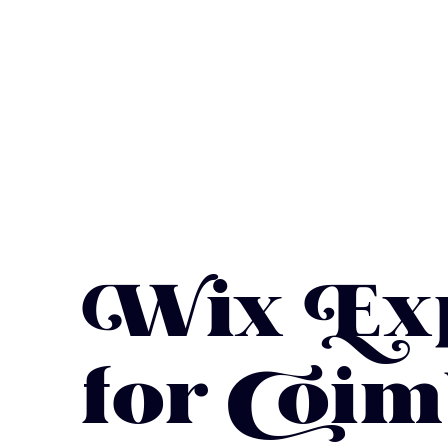
Wix Exp
for Coim