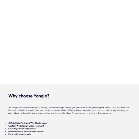
Our expertise
Careers
Contact
Portfolio
Websites
Projects
Why choose Yonglo?
At Yonglo, we combine design, strategy, and technology to help your business in Daugavpils grow online. As a certified Wix
Partner and Wix Studio Expert, we create professional and SEO-optimized websites that are not only visually stunning but
also deliver real results. We ensure custom solutions, optimal performance, and a strong online presence.
Official Wix Partner & Wix Studio expert
Custom Web Design & Development
Over 16 years of experience
Internationally proven track record
Personalized approach