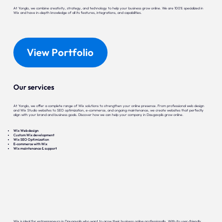
At Yonglo, we combine creativity, strategy, and technology to help your business grow online. We are 100% specialized in
Wix and have in-depth knowledge of all its features, integrations, and capabilities.
View Portfolio
Our services
At Yonglo, we offer a complete range of Wix solutions to strengthen your online presence. From professional web design
and Wix Studio websites to SEO optimization, e-commerce, and ongoing maintenance, we create websites that perfectly
align with your brand and business goals. Discover how we can help your company in Daugavpils grow online.
Wix Web design
Custom Wix development
Wix SEO Optimization
E-commerce with Wix
Wix maintenance & support
Wix is ideal for entrepreneurs in Daugavpils who want to grow their business online professionally. With its user-friendly