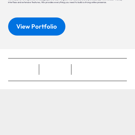
interface and extensive features, Wix provides everything you need to build a strong online presence.
View Portfolio