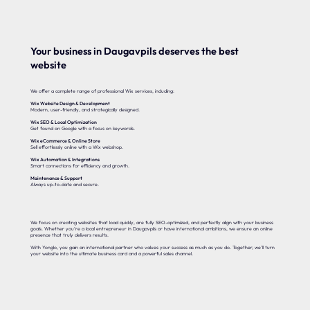
Your business in Daugavpils deserves the best
website
We offer a complete range of professional Wix services, including:
Wix Website Design & Development
Modern, user-friendly, and strategically designed.
Wix SEO & Local Optimization
Get found on Google with a focus on keywords.
Wix eCommerce & Online Store
Sell effortlessly online with a Wix webshop.
Wix Automation & Integrations
Smart connections for efficiency and growth.
Maintenance & Support
Always up-to-date and secure.
We focus on creating websites that load quickly, are fully SEO-optimized, and perfectly align with your business
goals. Whether you’re a local entrepreneur in Daugavpils or have international ambitions, we ensure an online
presence that truly delivers results.
With Yonglo, you gain an international partner who values your success as much as you do. Together, we’ll turn
your website into the ultimate business card and a powerful sales channel.