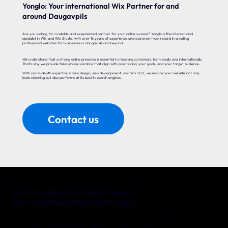
Yonglo: Your international Wix Partner for and
around Daugavpils
Are you looking for a reliable and experienced partner for your online success? Yonglo is the international
specialist in Wix and Wix Studio, with over 16 years of experience and a proven track record in creating
professional websites for businesses in Daugavpils and beyond.
We understand that a strong online presence is essential to reaching customers, both locally and internationally.
That’s why we provide tailor-made solutions that align with your brand, your goals, and your target audience.
With our in-depth expertise in web design, web development, and Wix SEO, we ensure your website not only
looks stunning but also performs at its best in search engines.
Contact us
From Daugavpils to Global Success!
Your Wix Website Starts with Yonglo
Whether you’re a local entrepreneur in Daugavpils or an international company with big ambitions, Yonglo is your trusted
partner for a website that delivers real results. Together, we’ll turn your online vision into reality.