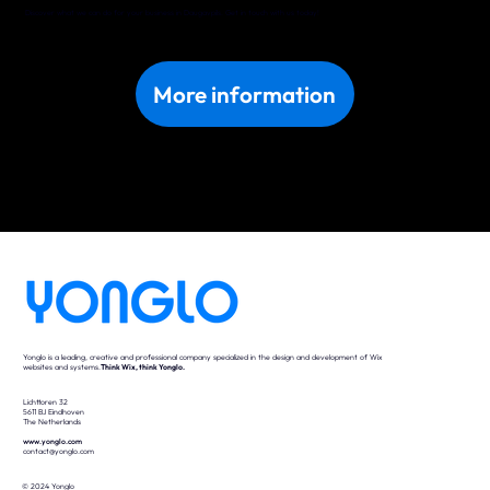
Discover what we can do for your business in Daugavpils. Get in touch with us today!
More information
Yonglo is a leading, creative and professional company specialized in the design and development of Wix
websites and systems.
Think Wix, think Yonglo.
Lichttoren 32
5611 BJ Eindhoven
The Netherlands
www.yonglo.com
contact@yonglo.com
© 2024 Yonglo