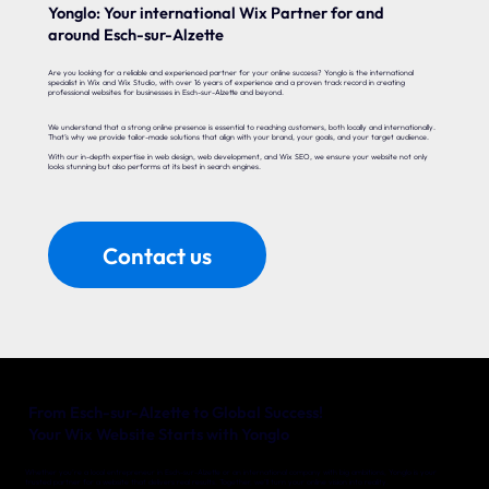
Yonglo: Your international Wix Partner for and
around Esch-sur-Alzette
Are you looking for a reliable and experienced partner for your online success? Yonglo is the international
specialist in Wix and Wix Studio, with over 16 years of experience and a proven track record in creating
professional websites for businesses in Esch-sur-Alzette and beyond.
We understand that a strong online presence is essential to reaching customers, both locally and internationally.
That’s why we provide tailor-made solutions that align with your brand, your goals, and your target audience.
With our in-depth expertise in web design, web development, and Wix SEO, we ensure your website not only
looks stunning but also performs at its best in search engines.
Contact us
From Esch-sur-Alzette to Global Success!
Your Wix Website Starts with Yonglo
Whether you’re a local entrepreneur in Esch-sur-Alzette or an international company with big ambitions, Yonglo is your
trusted partner for a website that delivers real results. Together, we’ll turn your online vision into reality.