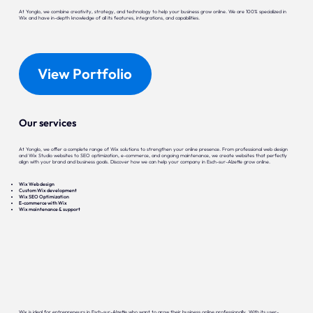
At Yonglo, we combine creativity, strategy, and technology to help your business grow online. We are 100% specialized in
Wix and have in-depth knowledge of all its features, integrations, and capabilities.
View Portfolio
Our services
At Yonglo, we offer a complete range of Wix solutions to strengthen your online presence. From professional web design
and Wix Studio websites to SEO optimization, e-commerce, and ongoing maintenance, we create websites that perfectly
align with your brand and business goals. Discover how we can help your company in Esch-sur-Alzette grow online.
Wix Web design
Custom Wix development
Wix SEO Optimization
E-commerce with Wix
Wix maintenance & support
Wix is ideal for entrepreneurs in Esch-sur-Alzette who want to grow their business online professionally. With its user-