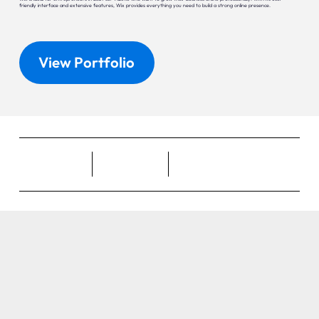
friendly interface and extensive features, Wix provides everything you need to build a strong online presence.
View Portfolio