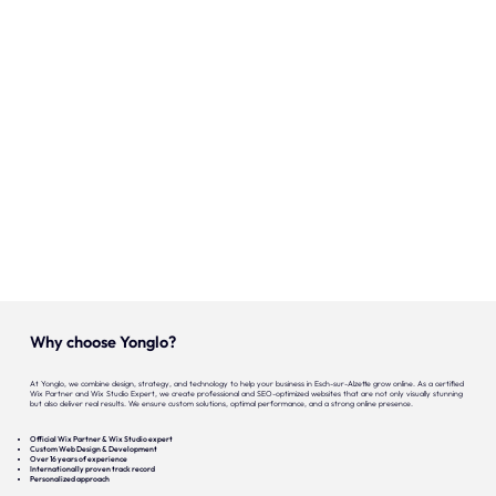
Our expertise
Careers
Contact
Portfolio
Websites
Projects
Why choose Yonglo?
At Yonglo, we combine design, strategy, and technology to help your business in Esch-sur-Alzette grow online. As a certified
Wix Partner and Wix Studio Expert, we create professional and SEO-optimized websites that are not only visually stunning
but also deliver real results. We ensure custom solutions, optimal performance, and a strong online presence.
Official Wix Partner & Wix Studio expert
Custom Web Design & Development
Over 16 years of experience
Internationally proven track record
Personalized approach