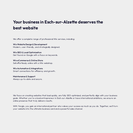
Your business in Esch-sur-Alzette deserves the
best website
We offer a complete range of professional Wix services, including:
Wix Website Design & Development
Modern, user-friendly, and strategically designed.
Wix SEO & Local Optimization
Get found on Google with a focus on keywords.
Wix eCommerce & Online Store
Sell effortlessly online with a Wix webshop.
Wix Automation & Integrations
Smart connections for efficiency and growth.
Maintenance & Support
Always up-to-date and secure.
We focus on creating websites that load quickly, are fully SEO-optimized, and perfectly align with your business
goals. Whether you’re a local entrepreneur in Esch-sur-Alzette or have international ambitions, we ensure an
online presence that truly delivers results.
With Yonglo, you gain an international partner who values your success as much as you do. Together, we’ll turn
your website into the ultimate business card and a powerful sales channel.