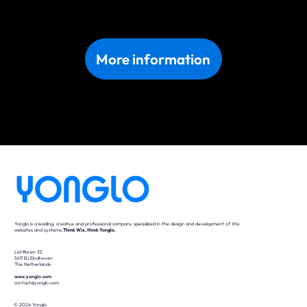
Discover what we can do for your business in Esch-sur-Alzette. Get in touch with us today!
More information
Yonglo is a leading, creative and professional company specialized in the design and development of Wix
websites and systems.
Think Wix, think Yonglo.
Lichttoren 32
5611 BJ Eindhoven
The Netherlands
www.yonglo.com
contact@yonglo.com
© 2024 Yonglo