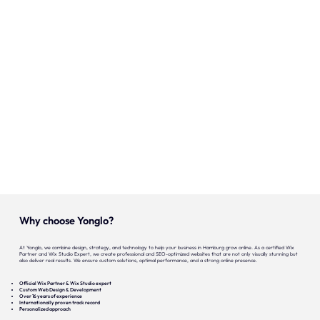
Our expertise
Careers
Contact
Portfolio
Websites
Projects
Why choose Yonglo?
At Yonglo, we combine design, strategy, and technology to help your business in Hamburg grow online. As a certified Wix
Partner and Wix Studio Expert, we create professional and SEO-optimized websites that are not only visually stunning but
also deliver real results. We ensure custom solutions, optimal performance, and a strong online presence.
Official Wix Partner & Wix Studio expert
Custom Web Design & Development
Over 16 years of experience
Internationally proven track record
Personalized approach