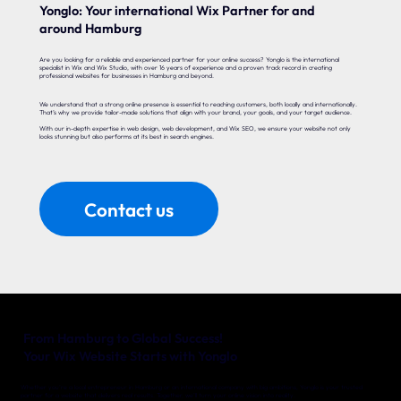
Yonglo: Your international Wix Partner for and
around Hamburg
Are you looking for a reliable and experienced partner for your online success? Yonglo is the international
specialist in Wix and Wix Studio, with over 16 years of experience and a proven track record in creating
professional websites for businesses in Hamburg and beyond.
We understand that a strong online presence is essential to reaching customers, both locally and internationally.
That’s why we provide tailor-made solutions that align with your brand, your goals, and your target audience.
With our in-depth expertise in web design, web development, and Wix SEO, we ensure your website not only
looks stunning but also performs at its best in search engines.
Contact us
From Hamburg to Global Success!
Your Wix Website Starts with Yonglo
Whether you’re a local entrepreneur in Hamburg or an international company with big ambitions, Yonglo is your trusted
partner for a website that delivers real results. Together, we’ll turn your online vision into reality.