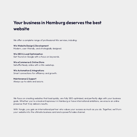
Your business in Hamburg deserves the best
website
We offer a complete range of professional Wix services, including:
Wix Website Design & Development
Modern, user-friendly, and strategically designed.
Wix SEO & Local Optimization
Get found on Google with a focus on keywords.
Wix eCommerce & Online Store
Sell effortlessly online with a Wix webshop.
Wix Automation & Integrations
Smart connections for efficiency and growth.
Maintenance & Support
Always up-to-date and secure.
We focus on creating websites that load quickly, are fully SEO-optimized, and perfectly align with your business
goals. Whether you’re a local entrepreneur in Hamburg or have international ambitions, we ensure an online
presence that truly delivers results.
With Yonglo, you gain an international partner who values your success as much as you do. Together, we’ll turn
your website into the ultimate business card and a powerful sales channel.