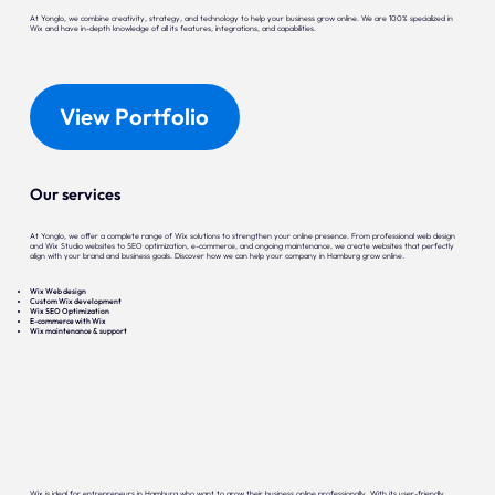
At Yonglo, we combine creativity, strategy, and technology to help your business grow online. We are 100% specialized in
Wix and have in-depth knowledge of all its features, integrations, and capabilities.
View Portfolio
Our services
At Yonglo, we offer a complete range of Wix solutions to strengthen your online presence. From professional web design
and Wix Studio websites to SEO optimization, e-commerce, and ongoing maintenance, we create websites that perfectly
align with your brand and business goals. Discover how we can help your company in Hamburg grow online.
Wix Web design
Custom Wix development
Wix SEO Optimization
E-commerce with Wix
Wix maintenance & support
Wix is ideal for entrepreneurs in Hamburg who want to grow their business online professionally. With its user-friendly