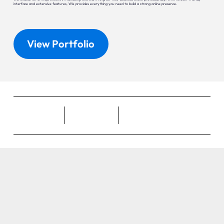
interface and extensive features, Wix provides everything you need to build a strong online presence.
View Portfolio