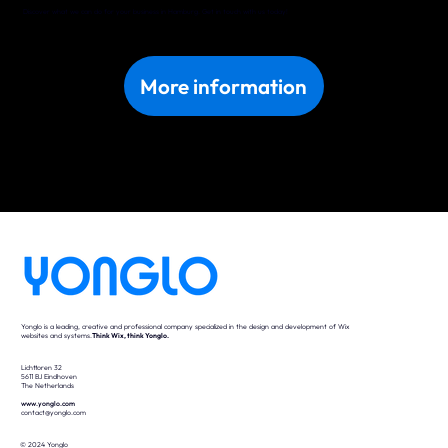
Discover what we can do for your business in Hamburg. Get in touch with us today!
More information
Yonglo is a leading, creative and professional company specialized in the design and development of Wix
websites and systems.
Think Wix, think Yonglo.
Lichttoren 32
5611 BJ Eindhoven
The Netherlands
www.yonglo.com
contact@yonglo.com
© 2024 Yonglo