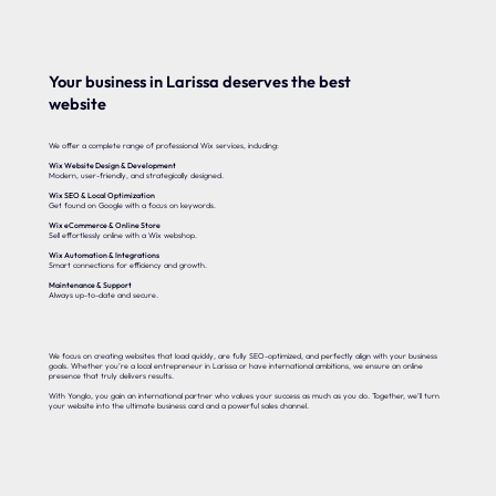
Your business in Larissa deserves the best
website
We offer a complete range of professional Wix services, including:
Wix Website Design & Development
Modern, user-friendly, and strategically designed.
Wix SEO & Local Optimization
Get found on Google with a focus on keywords.
Wix eCommerce & Online Store
Sell effortlessly online with a Wix webshop.
Wix Automation & Integrations
Smart connections for efficiency and growth.
Maintenance & Support
Always up-to-date and secure.
We focus on creating websites that load quickly, are fully SEO-optimized, and perfectly align with your business
goals. Whether you’re a local entrepreneur in Larissa or have international ambitions, we ensure an online
presence that truly delivers results.
With Yonglo, you gain an international partner who values your success as much as you do. Together, we’ll turn
your website into the ultimate business card and a powerful sales channel.