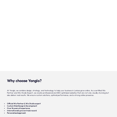
Our expertise
Careers
Contact
Portfolio
Websites
Projects
Why choose Yonglo?
At Yonglo, we combine design, strategy, and technology to help your business in Larissa grow online. As a certified Wix
Partner and Wix Studio Expert, we create professional and SEO-optimized websites that are not only visually stunning but
also deliver real results. We ensure custom solutions, optimal performance, and a strong online presence.
Official Wix Partner & Wix Studio expert
Custom Web Design & Development
Over 16 years of experience
Internationally proven track record
Personalized approach