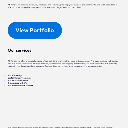
At Yonglo, we combine creativity, strategy, and technology to help your business grow online. We are 100% specialized in
Wix and have in-depth knowledge of all its features, integrations, and capabilities.
View Portfolio
Our services
At Yonglo, we offer a complete range of Wix solutions to strengthen your online presence. From professional web design
and Wix Studio websites to SEO optimization, e-commerce, and ongoing maintenance, we create websites that perfectly
align with your brand and business goals. Discover how we can help your company in Larissa grow online.
Wix Web design
Custom Wix development
Wix SEO Optimization
E-commerce with Wix
Wix maintenance & support
Wix is ideal for entrepreneurs in Larissa who want to grow their business online professionally. With its user-friendly