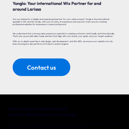
Yonglo: Your international Wix Partner for and
around Larissa
Are you looking for a reliable and experienced partner for your online success? Yonglo is the international
specialist in Wix and Wix Studio, with over 16 years of experience and a proven track record in creating
professional websites for businesses in Larissa and beyond.
We understand that a strong online presence is essential to reaching customers, both locally and internationally.
That’s why we provide tailor-made solutions that align with your brand, your goals, and your target audience.
With our in-depth expertise in web design, web development, and Wix SEO, we ensure your website not only
looks stunning but also performs at its best in search engines.
Contact us
From Larissa to Global Success!
Your Wix Website Starts with Yonglo
Whether you’re a local entrepreneur in Larissa or an international company with big ambitions, Yonglo is your trusted partner
for a website that delivers real results. Together, we’ll turn your online vision into reality.