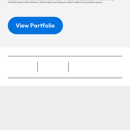
interface and extensive features, Wix provides everything you need to build a strong online presence.
View Portfolio