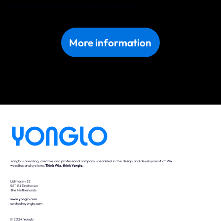
Discover what we can do for your business in Larissa. Get in touch with us today!
More information
Yonglo is a leading, creative and professional company specialized in the design and development of Wix
websites and systems.
Think Wix, think Yonglo.
Lichttoren 32
5611 BJ Eindhoven
The Netherlands
www.yonglo.com
contact@yonglo.com
© 2024 Yonglo