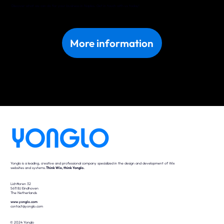
Discover what we can do for your business in Naples. Get in touch with us today!
More information
Yonglo is a leading, creative and professional company specialized in the design and development of Wix
websites and systems.
Think Wix, think Yonglo.
Lichttoren 32
5611 BJ Eindhoven
The Netherlands
www.yonglo.com
contact@yonglo.com
© 2024 Yonglo