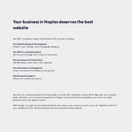
Your business in Naples deserves the best
website
We offer a complete range of professional Wix services, including:
Wix Website Design & Development
Modern, user-friendly, and strategically designed.
Wix SEO & Local Optimization
Get found on Google with a focus on keywords.
Wix eCommerce & Online Store
Sell effortlessly online with a Wix webshop.
Wix Automation & Integrations
Smart connections for efficiency and growth.
Maintenance & Support
Always up-to-date and secure.
We focus on creating websites that load quickly, are fully SEO-optimized, and perfectly align with your business
goals. Whether you’re a local entrepreneur in Naples or have international ambitions, we ensure an online
presence that truly delivers results.
With Yonglo, you gain an international partner who values your success as much as you do. Together, we’ll turn
your website into the ultimate business card and a powerful sales channel.