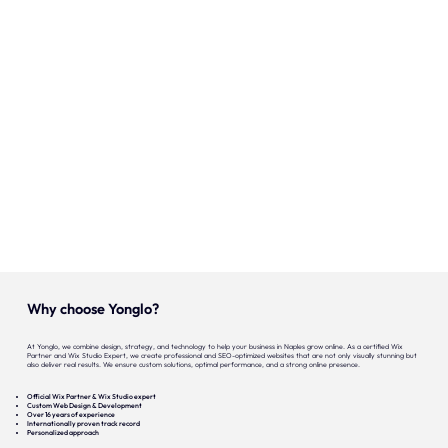
Our expertise
Careers
Contact
Portfolio
Websites
Projects
Why choose Yonglo?
At Yonglo, we combine design, strategy, and technology to help your business in Naples grow online. As a certified Wix
Partner and Wix Studio Expert, we create professional and SEO-optimized websites that are not only visually stunning but
also deliver real results. We ensure custom solutions, optimal performance, and a strong online presence.
Official Wix Partner & Wix Studio expert
Custom Web Design & Development
Over 16 years of experience
Internationally proven track record
Personalized approach