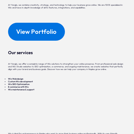
At Yonglo, we combine creativity, strategy, and technology to help your business grow online. We are 100% specialized in
Wix and have in-depth knowledge of all its features, integrations, and capabilities.
View Portfolio
Our services
At Yonglo, we offer a complete range of Wix solutions to strengthen your online presence. From professional web design
and Wix Studio websites to SEO optimization, e-commerce, and ongoing maintenance, we create websites that perfectly
align with your brand and business goals. Discover how we can help your company in Naples grow online.
Wix Web design
Custom Wix development
Wix SEO Optimization
E-commerce with Wix
Wix maintenance & support
Wix is ideal for entrepreneurs in Naples who want to grow their business online professionally. With its user-friendly