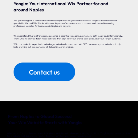
Yonglo: Your international Wix Partner for and
around Naples
Are you looking for a reliable and experienced partner for your online success? Yonglo is the international
specialist in Wix and Wix Studio, with over 16 years of experience and a proven track record in creating
professional websites for businesses in Naples and beyond.
We understand that a strong online presence is essential to reaching customers, both locally and internationally.
That’s why we provide tailor-made solutions that align with your brand, your goals, and your target audience.
With our in-depth expertise in web design, web development, and Wix SEO, we ensure your website not only
looks stunning but also performs at its best in search engines.
Contact us
From Naples to Global Success!
Your Wix Website Starts with Yonglo
Whether you’re a local entrepreneur in Naples or an international company with big ambitions, Yonglo is your trusted partner
for a website that delivers real results. Together, we’ll turn your online vision into reality.