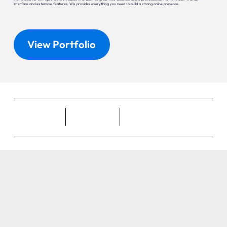
interface and extensive features, Wix provides everything you need to build a strong online presence.
View Portfolio