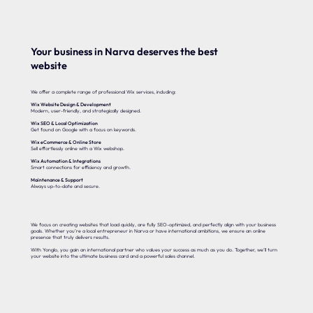
Your business in Narva deserves the best
website
We offer a complete range of professional Wix services, including:
Wix Website Design & Development
Modern, user-friendly, and strategically designed.
Wix SEO & Local Optimization
Get found on Google with a focus on keywords.
Wix eCommerce & Online Store
Sell effortlessly online with a Wix webshop.
Wix Automation & Integrations
Smart connections for efficiency and growth.
Maintenance & Support
Always up-to-date and secure.
We focus on creating websites that load quickly, are fully SEO-optimized, and perfectly align with your business
goals. Whether you’re a local entrepreneur in Narva or have international ambitions, we ensure an online
presence that truly delivers results.
With Yonglo, you gain an international partner who values your success as much as you do. Together, we’ll turn
your website into the ultimate business card and a powerful sales channel.