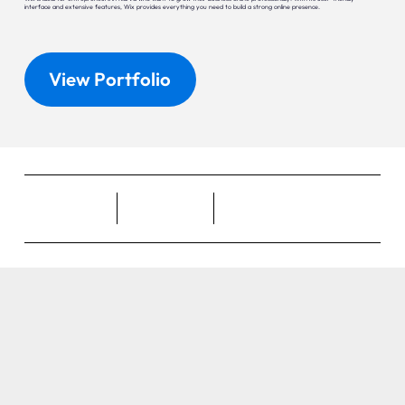
interface and extensive features, Wix provides everything you need to build a strong online presence.
View Portfolio