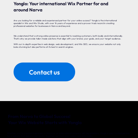
Yonglo: Your international Wix Partner for and
around Narva
Are you looking for a reliable and experienced partner for your online success? Yonglo is the international
specialist in Wix and Wix Studio, with over 16 years of experience and a proven track record in creating
professional websites for businesses in Narva and beyond.
We understand that a strong online presence is essential to reaching customers, both locally and internationally.
That’s why we provide tailor-made solutions that align with your brand, your goals, and your target audience.
With our in-depth expertise in web design, web development, and Wix SEO, we ensure your website not only
looks stunning but also performs at its best in search engines.
Contact us
From Narva to Global Success!
Your Wix Website Starts with Yonglo
Whether you’re a local entrepreneur in Narva or an international company with big ambitions, Yonglo is your trusted partner
for a website that delivers real results. Together, we’ll turn your online vision into reality.