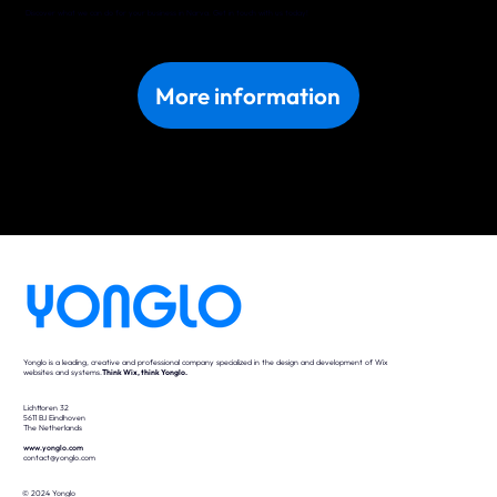
Discover what we can do for your business in Narva. Get in touch with us today!
More information
Yonglo is a leading, creative and professional company specialized in the design and development of Wix
websites and systems.
Think Wix, think Yonglo.
Lichttoren 32
5611 BJ Eindhoven
The Netherlands
www.yonglo.com
contact@yonglo.com
© 2024 Yonglo