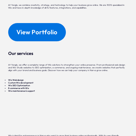
At Yonglo, we combine creativity, strategy, and technology to help your business grow online. We are 100% specialized in
Wix and have in-depth knowledge of all its features, integrations, and capabilities.
View Portfolio
Our services
At Yonglo, we offer a complete range of Wix solutions to strengthen your online presence. From professional web design
and Wix Studio websites to SEO optimization, e-commerce, and ongoing maintenance, we create websites that perfectly
align with your brand and business goals. Discover how we can help your company in Narva grow online.
Wix Web design
Custom Wix development
Wix SEO Optimization
E-commerce with Wix
Wix maintenance & support
Wix is ideal for entrepreneurs in Narva who want to grow their business online professionally. With its user-friendly