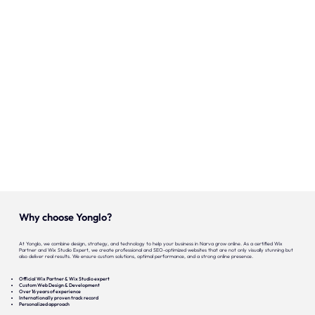
Our expertise
Careers
Contact
Portfolio
Websites
Projects
Why choose Yonglo?
At Yonglo, we combine design, strategy, and technology to help your business in Narva grow online. As a certified Wix
Partner and Wix Studio Expert, we create professional and SEO-optimized websites that are not only visually stunning but
also deliver real results. We ensure custom solutions, optimal performance, and a strong online presence.
Official Wix Partner & Wix Studio expert
Custom Web Design & Development
Over 16 years of experience
Internationally proven track record
Personalized approach