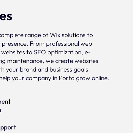
ces
complete range of Wix solutions to
e presence. From professional web
 websites to SEO optimization, e-
g maintenance, we create websites
ith your brand and business goals.
elp your company in Porto grow online.
ment
n
x
upport