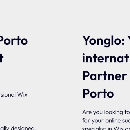
Yonglo: 
Porto
internat
t
Partner
Porto
sional Wix
Are you looking f
for your online su
ally designed.
specialist in Wix 