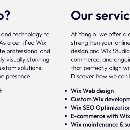
o?
Our servi
, and technology to
At Yonglo, we offer a 
As a certified Wix
strengthen your onlin
te professional and
design and Wix Studio
y visually stunning
commerce, and ongoin
custom solutions,
that perfectly align w
ne presence.
Discover how we can h
rt
Wix Web design
Custom Wix develop
Wix SEO Optimizatio
E-commerce with Wi
Wix maintenance & s