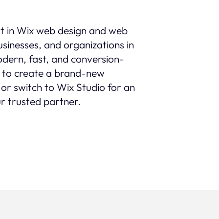
st in Wix web design and web
sinesses, and organizations in
modern, fast, and conversion-
 to create a brand-new
 or switch to Wix Studio for an
r trusted partner.