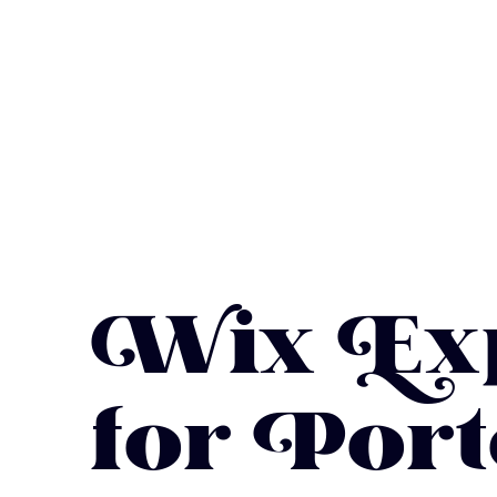
Wix Exp
for Port