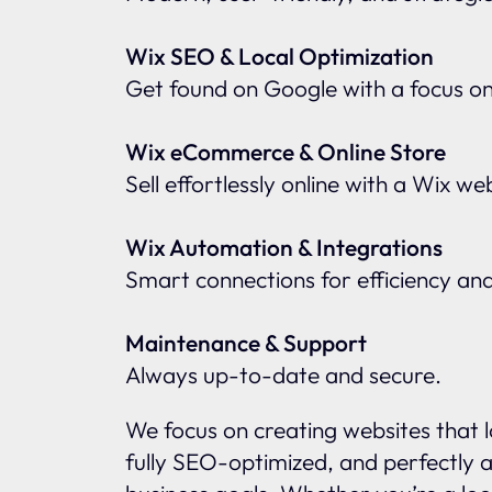
Wix SEO & Local Optimization
Get found on Google with a focus o
Wix eCommerce & Online Store
Sell effortlessly online with a Wix w
Wix Automation & Integrations
Smart connections for efficiency an
Maintenance & Support
Always up-to-date and secure.
We focus on creating websites that l
fully SEO-optimized, and perfectly a