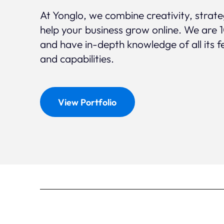
At Yonglo, we combine creativity, strat
help your business grow online. We are 
and have in-depth knowledge of all its f
and capabilities.
View Portfolio