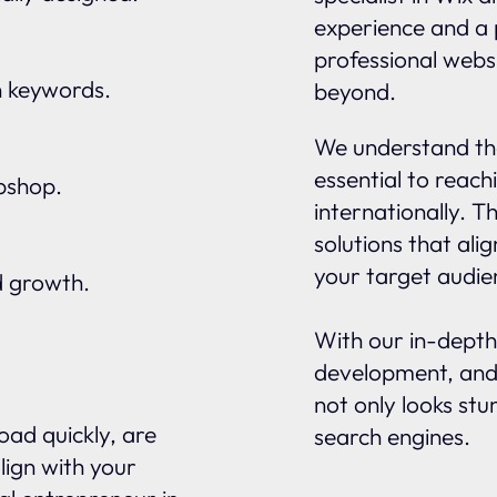
experience and a 
professional websi
n keywords.
beyond.
We understand tha
essential to reach
ebshop.
internationally. 
solutions that ali
your target audie
d growth.
With our in-depth
development, and
not only looks stu
oad quickly, are
search engines.
lign with your