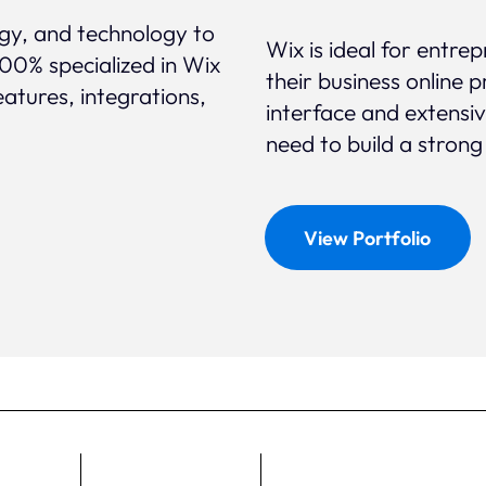
egy, and technology to
Wix is ideal for entr
100% specialized in Wix
their business online p
eatures, integrations,
interface and extensi
need to build a strong
View Portfolio