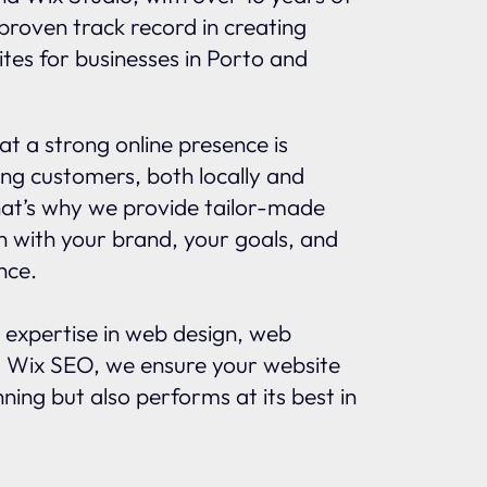
proven track record in creating
tes for businesses in Porto and
t a strong online presence is
ing customers, both locally and
That’s why we provide tailor-made
gn with your brand, your goals, and
nce.
 expertise in web design, web
 Wix SEO, we ensure your website
nning but also performs at its best in