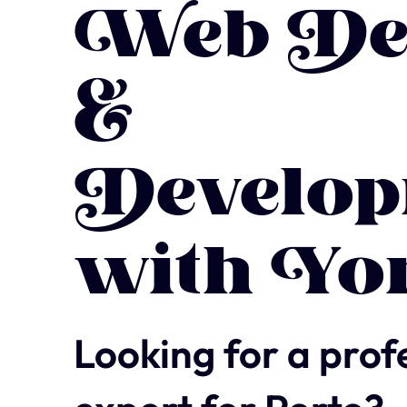
Web De
&
Develop
with Yo
Looking for a prof