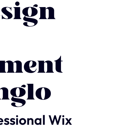
sign
ment
nglo
essional Wix