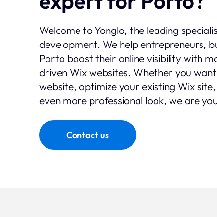
expert for Porto?
Welcome to Yonglo, the leading speciali
development. We help entrepreneurs, bu
Porto boost their online visibility with 
driven Wix websites. Whether you want
website, optimize your existing Wix site,
even more professional look, we are you
Contact us