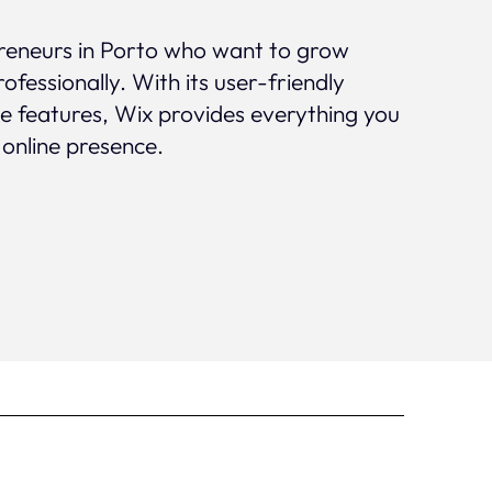
epreneurs in Porto who want to grow
rofessionally. With its user-friendly
ve features, Wix provides everything you
 online presence.