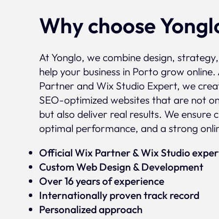
Why choose Yongl
At Yonglo, we combine design, strategy
help your business in Porto grow online. 
Partner and Wix Studio Expert, we crea
SEO-optimized websites that are not onl
but also deliver real results. We ensure 
optimal performance, and a strong onli
Official Wix Partner & Wix Studio expe
Custom Web Design & Development
Over 16 years of experience
Internationally proven track record
Personalized approach