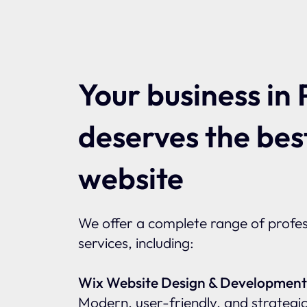
Your business in 
deserves the bes
website
We offer a complete range of profes
services, including:
Wix Website Design & Development
Modern, user-friendly, and strategic