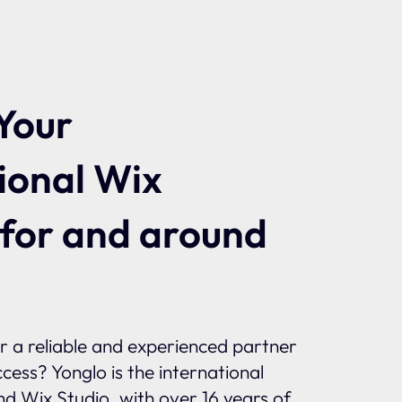
Your
ional Wix
 for and around
or a reliable and experienced partner
ccess? Yonglo is the international
and Wix Studio, with over 16 years of