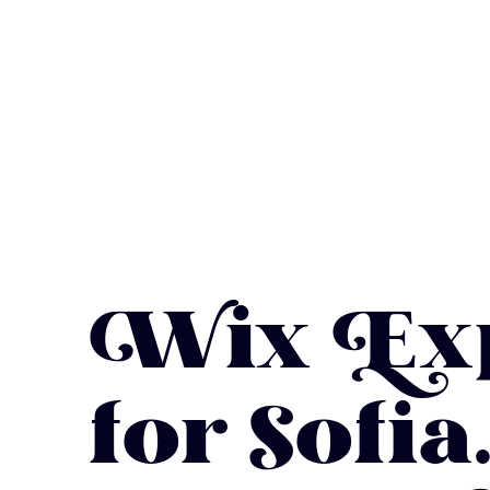
Wix Exp
for Sofi