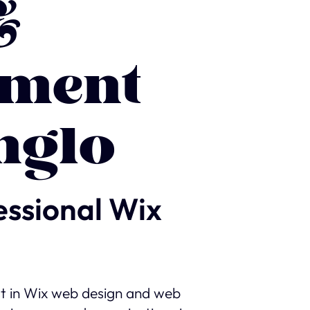
&
ment
nglo
essional Wix
st in Wix web design and web