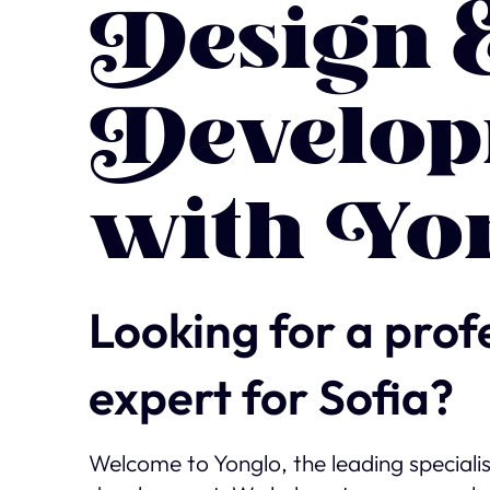
Design 
Develop
with Yo
Looking for a prof
expert for Sofia?
Welcome to Yonglo, the leading speciali