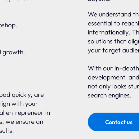
We understand tha
essential to reach
ebshop.
internationally. 
solutions that ali
your target audie
d growth.
With our in-depth
development, and
not only looks stu
oad quickly, are
search engines.
lign with your
al entrepreneur in
s, we ensure an
Contact us
sults.