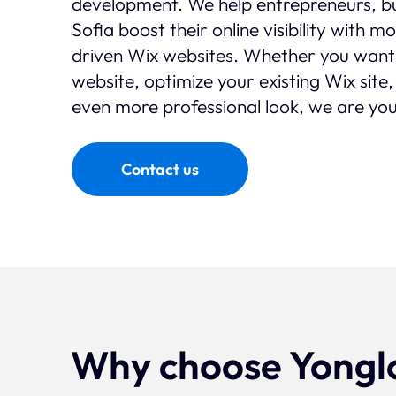
development. We help entrepreneurs, bu
Sofia boost their online visibility with 
driven Wix websites. Whether you want
website, optimize your existing Wix site,
even more professional look, we are you
Contact us
Why choose Yongl