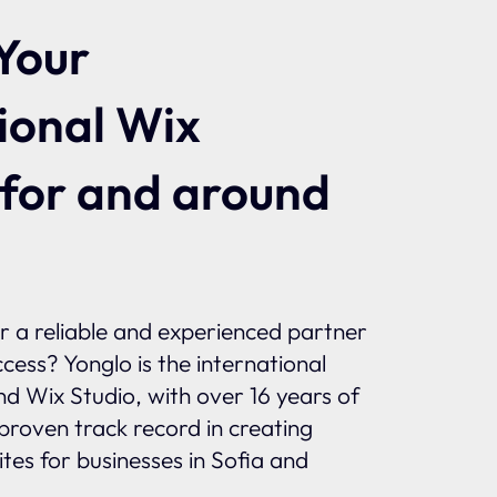
Your
ional Wix
 for and around
or a reliable and experienced partner
ccess? Yonglo is the international
and Wix Studio, with over 16 years of
proven track record in creating
tes for businesses in Sofia and