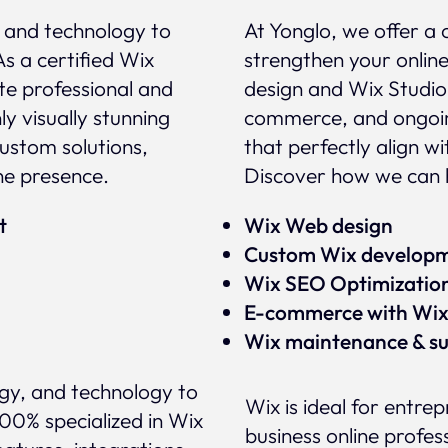
, and technology to
At Yonglo, we offer a 
As a certified Wix
strengthen your onlin
te professional and
design and Wix Studio
y visually stunning
commerce, and ongoin
custom solutions,
that perfectly align w
ne presence.
Discover how we can h
rt
Wix Web design
Custom Wix develop
Wix SEO Optimizatio
E-commerce with Wi
Wix maintenance & s
egy, and technology to
Wix is ideal for entre
100% specialized in Wix
business online profess