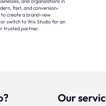
sinesses, and organizations in
modern, fast, and conversion-
 to create a brand-new
 or switch to Wix Studio for an
r trusted partner.
o?
Our servi