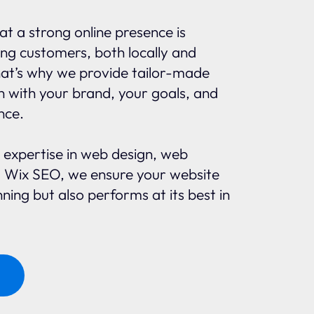
t a strong online presence is
ing customers, both locally and
That’s why we provide tailor-made
gn with your brand, your goals, and
nce.
 expertise in web design, web
 Wix SEO, we ensure your website
nning but also performs at its best in