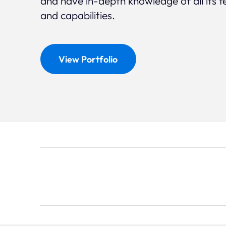
and have in-depth knowledge of all its f
and capabilities.
View Portfolio