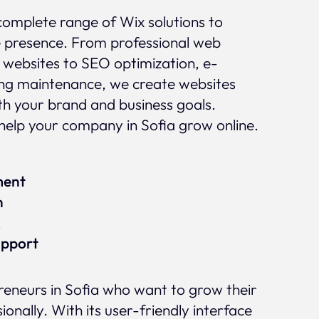
complete range of Wix solutions to
e presence. From professional web
 websites to SEO optimization, e-
g maintenance, we create websites
ith your brand and business goals.
elp your company in Sofia grow online.
ment
n
x
upport
preneurs in Sofia who want to grow their
ionally. With its user-friendly interface