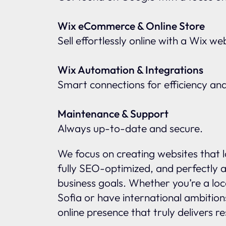
Wix eCommerce & Online Store
Sell effortlessly online with a Wix w
Wix Automation & Integrations
Smart connections for efficiency an
Maintenance & Support
Always up-to-date and secure.
We focus on creating websites that l
fully SEO-optimized, and perfectly a
business goals. Whether you’re a loc
Sofia or have international ambition
online presence that truly delivers re