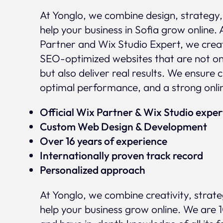
At Yonglo, we combine design, strategy
help your business in Sofia grow online. 
Partner and Wix Studio Expert, we crea
SEO-optimized websites that are not onl
but also deliver real results. We ensure 
optimal performance, and a strong onli
Official Wix Partner & Wix Studio expe
Custom Web Design & Development
Over 16 years of experience
Internationally proven track record
Personalized approach
At Yonglo, we combine creativity, strat
help your business grow online. We are 