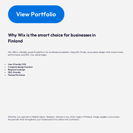
View Portfolio
Why Wix is the smart choice for businesses in
Finland
Wix offers a flexible, powerful platform for professional websites. Using Wix Studio, we produce designs that excel in looks,
performance and SEO. Key advantages:
User-Friendly CMS
Complete design freedom
Responsive design
SEO-friendly
Fast performance
Whether you operate in Helsinki, Espoo, Tampere, Vantaa or any other region of Finland, Yonglo supplies a conversion-
focused site that strengthens your brand and turns visitors into customers.