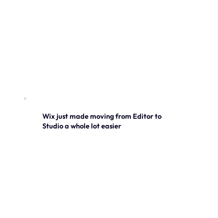
Wix just made moving from Editor to
Studio a whole lot easier