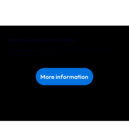
Let’s build your Wix site for Finland!
Ready for a professional, conversion-driven Wix site in Finland? Team up with Yonglo and watch your brand grow.
Book a free consultation with our experts today!
More information