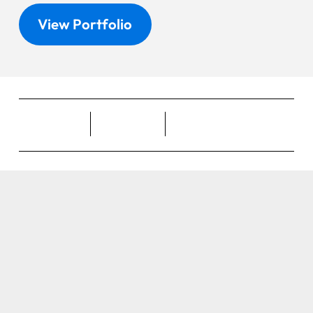
View Portfolio