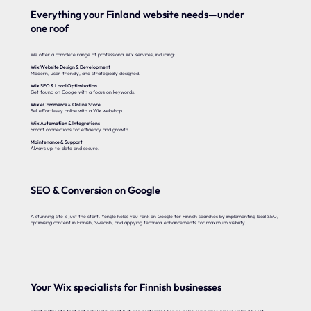
Everything your Finland website needs—under
one roof
We offer a complete range of professional Wix services, including:
Wix Website Design & Development
Modern, user-friendly, and strategically designed.
Wix SEO & Local Optimization
Get found on Google with a focus on keywords.
Wix eCommerce & Online Store
Sell effortlessly online with a Wix webshop.
Wix Automation & Integrations
Smart connections for efficiency and growth.
Maintenance & Support
Always up-to-date and secure.
SEO & Conversion on Google
A stunning site is just the start. Yonglo helps you rank on Google for Finnish searches by implementing local SEO,
optimising content in Finnish, Swedish, and applying technical enhancements for maximum visibility.
Your Wix specialists for Finnish businesses