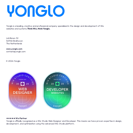
Yonglo is a leading, creative and professional company specialized in the design and development of Wix
websites and systems.
Think Wix, think Yonglo.
Lichttoren 32
5611 BJ Eindhoven
The Netherlands
www.yonglo.com
contact@yonglo.com
© 2024 Yonglo
★★★★★
Wix Partner
Yonglo is officially recognized as a Wix Studio Web Designer and Developer. This means we have proven expertise in design,
development, and optimization using the advanced Wix Studio platform.