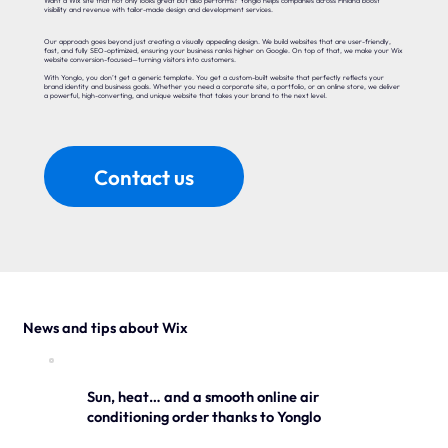
Want a Wix site that not only looks great but also performs? Yonglo helps companies across Finland boost
visibility and revenue with tailor-made design and development services.
Our approach goes beyond just creating a visually appealing design. We build websites that are user-friendly,
fast, and fully SEO-optimized, ensuring your business ranks higher on Google. On top of that, we make your Wix
website conversion-focused—turning visitors into customers.
With Yonglo, you don’t get a generic template. You get a custom-built website that perfectly reflects your
brand identity and business goals. Whether you need a corporate site, a portfolio, or an online store, we deliver
a powerful, high-converting, and unique website that takes your brand to the next level.
Contact us
News and tips about Wix
Sun, heat… and a smooth online air
conditioning order thanks to Yonglo