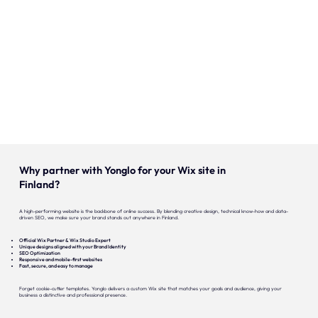
Our expertise
Careers
Contact
Portfolio
Websites
Why partner with Yonglo for your Wix site in
Projects
Finland?
A high-performing website is the backbone of online success. By blending creative design, technical know-how and data-
driven SEO, we make sure your brand stands out anywhere in Finland.
Official Wix Partner & Wix Studio Expert
Unique designs aligned with your Brand Identity
SEO Optimization
Responsive and mobile-first websites
Fast, secure, and easy to manage
Forget cookie-cutter templates. Yonglo delivers a custom Wix site that matches your goals and audience, giving your
business a distinctive and professional presence.