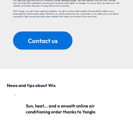
Our approach goes beyond just creating a visually appealing design. We build websites that are user-friendly,
fast, and fully SEO-optimized, ensuring your business ranks higher on Google. On top of that, we make your Wix
website conversion-focused—turning visitors into customers.
With Yonglo, you don’t get a generic template. You get a custom-built website that perfectly reflects your
brand identity and business goals. Whether you need a corporate site, a portfolio, or an online store, we deliver
a powerful, high-converting, and unique website that takes your brand to the next level.
Contact us
News and tips about Wix
Sun, heat… and a smooth online air
conditioning order thanks to Yonglo