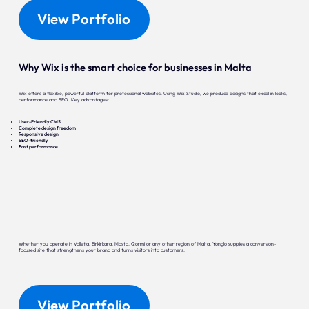
View Portfolio
Why Wix is the smart choice for businesses in Malta
Wix offers a flexible, powerful platform for professional websites. Using Wix Studio, we produce designs that excel in looks,
performance and SEO. Key advantages:
User-Friendly CMS
Complete design freedom
Responsive design
SEO-friendly
Fast performance
Whether you operate in Valletta, Birkirkara, Mosta, Qormi or any other region of Malta, Yonglo supplies a conversion-
focused site that strengthens your brand and turns visitors into customers.
View Portfolio