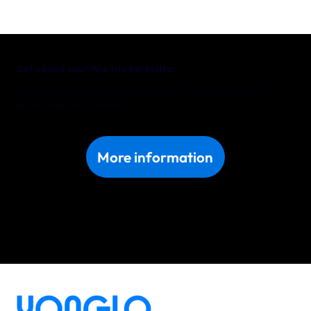
Let’s build your Wix site for Malta!
Ready for a professional, conversion-driven Wix site in Malta? Team up with Yonglo and watch your brand grow.
Book a free consultation with our experts today!
More information