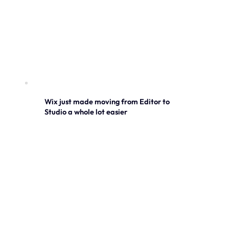
Wix just made moving from Editor to
Studio a whole lot easier