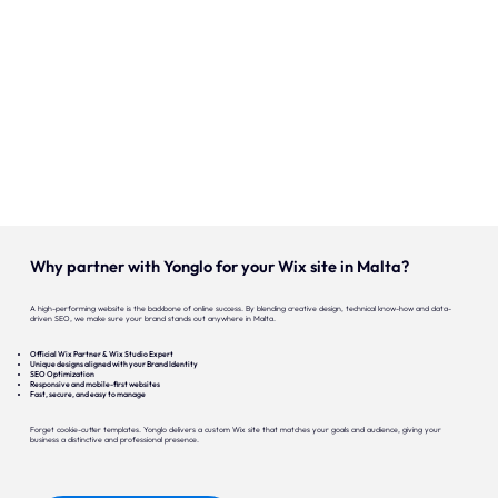
Our expertise
Careers
Contact
Portfolio
Websites
Why partner with Yonglo for your Wix site in Malta?
Projects
A high-performing website is the backbone of online success. By blending creative design, technical know-how and data-
driven SEO, we make sure your brand stands out anywhere in Malta.
Official Wix Partner & Wix Studio Expert
Unique designs aligned with your Brand Identity
SEO Optimization
Responsive and mobile-first websites
Fast, secure, and easy to manage
Forget cookie-cutter templates. Yonglo delivers a custom Wix site that matches your goals and audience, giving your
business a distinctive and professional presence.