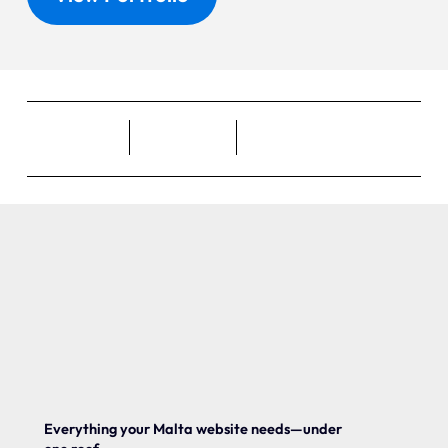
Everything your Malta website needs—under