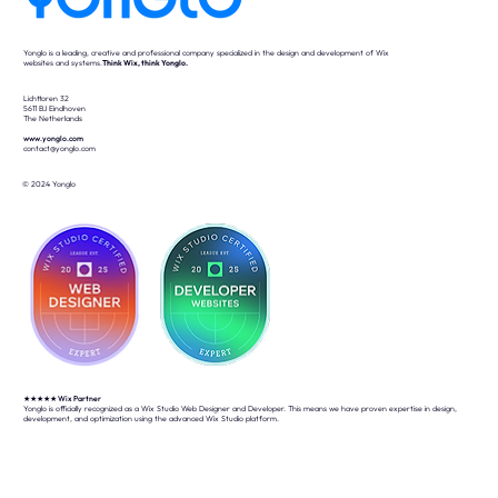
Yonglo is a leading, creative and professional company specialized in the design and development of Wix
websites and systems.
Think Wix, think Yonglo.
Lichttoren 32
5611 BJ Eindhoven
The Netherlands
www.yonglo.com
contact@yonglo.com
© 2024 Yonglo
★★★★★
Wix Partner
Yonglo is officially recognized as a Wix Studio Web Designer and Developer. This means we have proven expertise in design,
development, and optimization using the advanced Wix Studio platform.