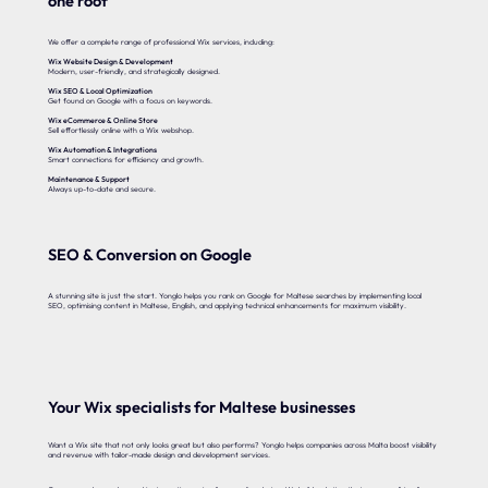
one roof
We offer a complete range of professional Wix services, including:
Wix Website Design & Development
Modern, user-friendly, and strategically designed.
Wix SEO & Local Optimization
Get found on Google with a focus on keywords.
Wix eCommerce & Online Store
Sell effortlessly online with a Wix webshop.
Wix Automation & Integrations
Smart connections for efficiency and growth.
Maintenance & Support
Always up-to-date and secure.
SEO & Conversion on Google
A stunning site is just the start. Yonglo helps you rank on Google for Maltese searches by implementing local
SEO, optimising content in Maltese, English, and applying technical enhancements for maximum visibility.
Your Wix specialists for Maltese businesses
Want a Wix site that not only looks great but also performs? Yonglo helps companies across Malta boost visibility
and revenue with tailor-made design and development services.