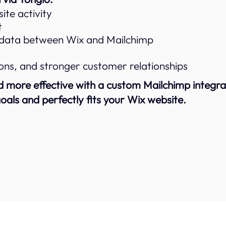
te activity
t
 data between Wix and Mailchimp
ns, and stronger customer relationships
more effective with a custom Mailchimp integrat
oals and perfectly fits your Wix website.