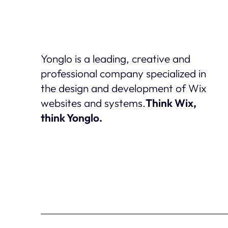
Yonglo is a leading, creative and
professional company specialized in
the design and development of Wix
websites and systems.
Think Wix,
think Yonglo.