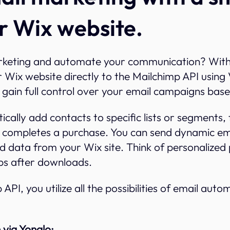
r Wix website.
rketing and automate your communication? Wit
 Wix website directly to the Mailchimp API using 
gain full control over your email campaigns base
cally add contacts to specific lists or segments,
 completes a purchase. You can send dynamic ema
d data from your Wix site. Think of personalize
ps after downloads.
 API, you utilize all the possibilities of email aut
 via Yonglo: