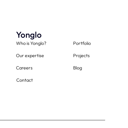
Yonglo
Who is Yonglo?
Portfolio
Our expertise
Projects
Careers
Blog
Contact