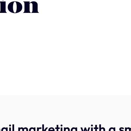
ion
il marketing with a s