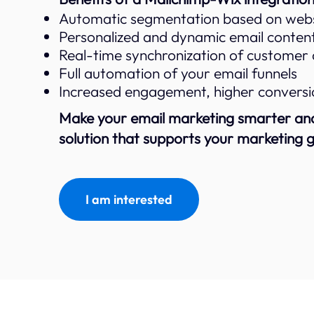
Automatic segmentation based on websi
Personalized and dynamic email conten
Real-time synchronization of customer
Full automation of your email funnels
Increased engagement, higher conversio
Make your email marketing smarter and 
solution that supports your marketing g
I am interested