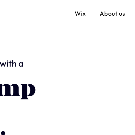
Wix
About us
with a
imp