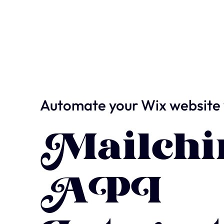
Automate your Wix website 
Mailch
API