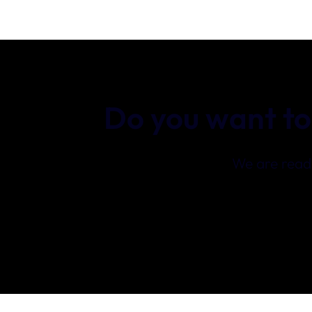
Do you want to
We are ready