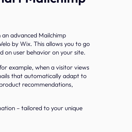
Projects
h an advanced Mailchimp
Velo by Wix. This allows you to go
d on user behavior on your site.
 for example, when a visitor views
ils that automatically adapt to
d product recommendations,
omation – tailored to your unique