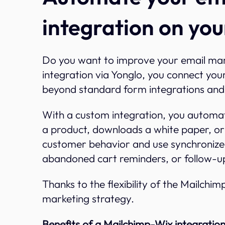
integration on you
Do you want to improve your email ma
integration via Yonglo, you connect your
beyond standard form integrations and 
With a custom integration, you automati
a product, downloads a white paper, or
customer behavior and use synchronize
abandoned cart reminders, or follow-u
Thanks to the flexibility of the Mailchimp
marketing strategy.
Benefits of a Mailchimp-Wix integration