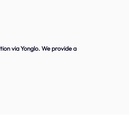
ion via Yonglo. We provide a