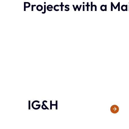
Projects with a Ma
IG&H