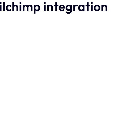
ilchimp integration