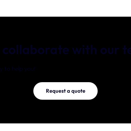
 collaborate with our 
 to help you!
Request a quote