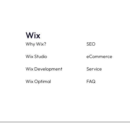
Wix
Why Wix?
SEO
Wix Studio
eCommerce
Wix Development
Service
Wix Optimal
FAQ