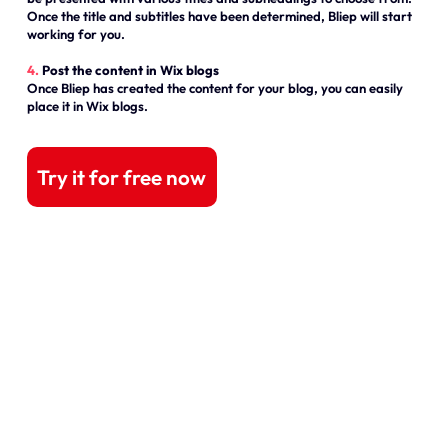
Once the title and subtitles have been determined, Bliep will start
working for you.
4.
Post the content in Wix blogs
Once Bliep has created the content for your blog, you can easily
place it in Wix blogs.
Try it for free now