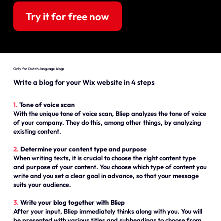
Try it for free now
Only for Dutch-language blogs
Write a blog for your Wix website in 4 steps
1.
Tone of voice scan
With the unique tone of voice scan, Bliep analyzes the tone of voice
of your company. They do this, among other things, by analyzing
existing content.
2.
Determine your content type and purpose
When writing texts, it is crucial to choose the right content type
and purpose of your content. You choose which type of content you
write and you set a clear goal in advance, so that your message
suits your audience.
3.
Write your blog together with Bliep
After your input, Bliep immediately thinks along with you. You will
be presented with various titles and subheadings to choose from.