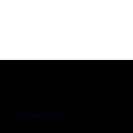
Our expertise
Careers
Contact
Portfolio
Websites
Projects
HELP! How should I write a blog?
Almost every website owner with a blog recognizes the dilemma: "How should I write my blog post?" and "Do I have time
for this?" Fortunately, there is a simple solution. Have your blog posts written by Bliep's advanced AI software, specially