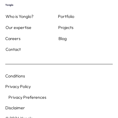
Yonglo
Who is Yonglo?
Portfolio
Projects
Our expertise
Blog
Careers
Contact
Conditions
Privacy Policy
Privacy Preferences
Disclaimer