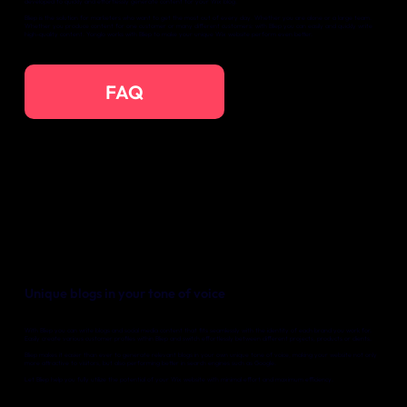
developed to quickly and effortlessly generate content for your Wix blog.
Bliep is the solution for marketers who want to get the most out of every day. Whether you are alone or a large team.
Whether you produce content for one customer or many different customers: with Bliep you can easily and quickly write
high-quality content. Yonglo works with Bliep to make your unique Wix website perform even better.
FAQ
Unique blogs in your tone of voice
With Bliep you can write blogs and social media content that fits seamlessly with the identity of each brand you work for.
Easily create various customer profiles within Bliep and switch effortlessly between different projects, products or clients.
Bliep makes it easier than ever to generate relevant blogs in your own unique tone of voice, making your website not only
more attractive to visitors, but also performing better in search engines such as Google.
Let Bliep help you fully utilize the potential of your Wix website with minimal effort and maximum efficiency.