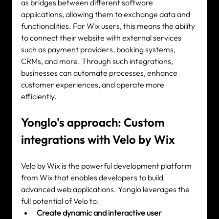
as bridges between different software 
applications, allowing them to exchange data and 
functionalities. For Wix users, this means the ability 
to connect their website with external services 
such as payment providers, booking systems, 
CRMs, and more. Through such integrations, 
businesses can automate processes, enhance 
customer experiences, and operate more 
efficiently.
Yonglo's approach: Custom 
integrations with Velo by Wix
Velo by Wix is the powerful development platform 
from Wix that enables developers to build 
advanced web applications. Yonglo leverages the 
full potential of Velo to:
Create dynamic and interactive user 