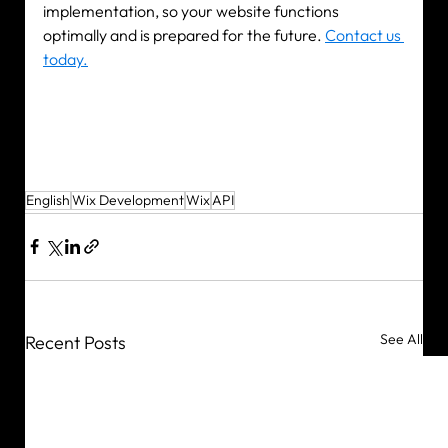
implementation, so your website functions 
optimally and is prepared for the future. 
Contact us 
today.
English
Wix Development
Wix
API
See All
Recent Posts