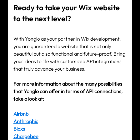
Ready to take your Wix website 
to the next level?
With Yonglo as your partner in Wix development, 
you are guaranteed a website that is not only 
beautiful but also functional and future-proof. Bring 
your ideas to life with customized API integrations 
that truly advance your business.
For more information about the many possibilities 
that Yonglo can offer in terms of API connections, 
take a look at:
Airbnb
Anthrophic
Bloxs
Chargebee