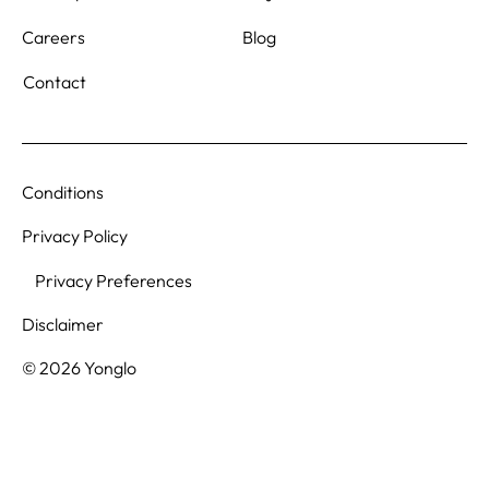
Blog
Careers
Contact
Conditions
Privacy Policy
Privacy Preferences
Disclaimer
© 2026 Yonglo