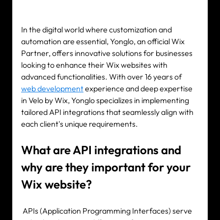
Our expertise
Careers
In the digital world where customization and 
automation are essential, Yonglo, an official Wix 
Contact
Partner, offers innovative solutions for businesses 
looking to enhance their Wix websites with 
advanced functionalities. With over 16 years of 
web development
 experience and deep expertise 
Portfolio
in Velo by Wix, Yonglo specializes in implementing 
Websites
tailored API integrations that seamlessly align with 
each client's unique requirements.
Projects
What are API integrations and 
why are they important for your 
Wix website?
 APIs (Application Programming Interfaces) serve 