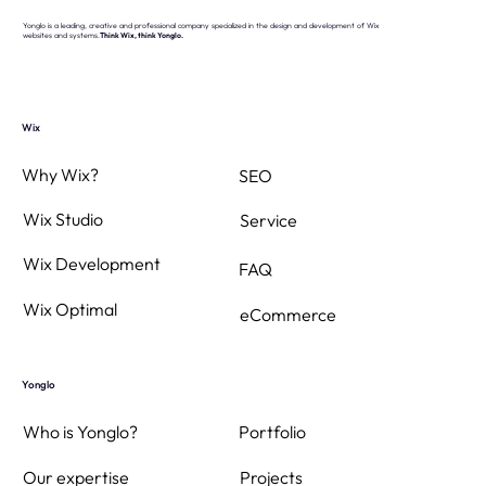
Yonglo is a leading, creative and professional company specialized in the design and development of Wix
websites and systems.
Think Wix, think Yonglo.
Sun, heat… and a smooth online air
conditioning order thanks to Yonglo
Wix
Why Wix?
SEO
Wix Studio
Service
Wix Development
FAQ
Wix Optimal
eCommerce
Yonglo
Who is Yonglo?
Portfolio
Projects
Our expertise