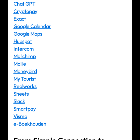
Chat GPT
Cryptopay
Exact
Google Calendar
Google Maps
Hubspot
Intercom
Mailchimp
Mollie
Moneybird
My Tourist
Realworks
Sheets
Slack
Smartpay
Visma
e-Boekhouden