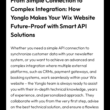
From Simple Connection to 
Complex Integration: How 
Yonglo Makes Your Wix Website 
Future-Proof with Smart API 
Solutions
Whether you need a simple API connection to 
synchronize customer data with your newsletter 
system, or you want to achieve an advanced and 
complex integration where multiple external 
platforms, such as CRMs, payment gateways, and 
booking systems, work seamlessly within your Wix 
website – the Yonglo team is always ready to assist 
you with their in-depth technical knowledge, years 
of experience, and personalized approach. They 
collaborate with you from the very first step, advise 
on the best technical solution, and ensure a flawless 