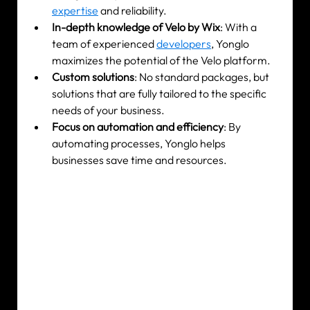
expertise
 and reliability.
In-depth knowledge of Velo by Wix
: With a 
team of experienced 
developers
, Yonglo 
maximizes the potential of the Velo platform.
Custom solutions
: No standard packages, but 
solutions that are fully tailored to the specific 
needs of your business.
Focus on automation and efficiency
: By 
automating processes, Yonglo helps 
businesses save time and resources.