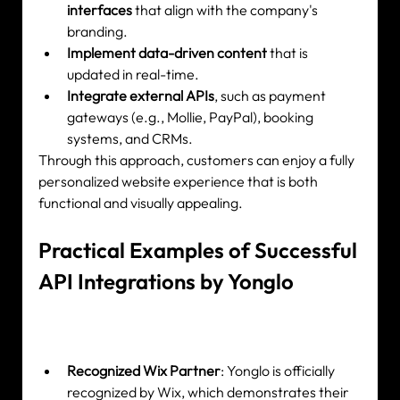
interfaces
 that align with the company's 
branding.
Implement data-driven content
 that is 
updated in real-time.
Integrate external APIs
, such as payment 
gateways (e.g., Mollie, PayPal), booking 
systems, and CRMs.
Through this approach, customers can enjoy a fully 
personalized website experience that is both 
functional and visually appealing.
Practical Examples of Successful 
API Integrations by Yonglo
Recognized Wix Partner
: Yonglo is officially 
recognized by Wix, which demonstrates their 