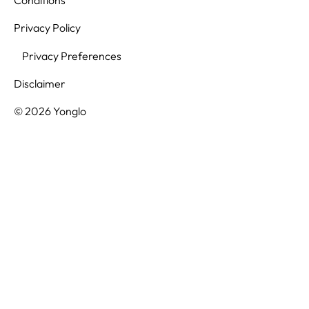
Privacy Policy
Privacy Preferences
Disclaimer
© 2026 Yonglo