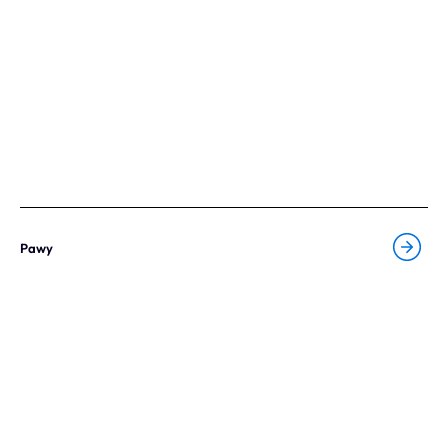
Our expertise
Careers
Contact
Portfolio
Websites
Pawy
Projects