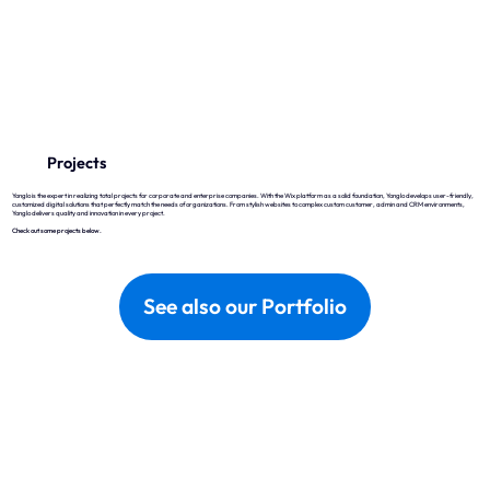
Wix
Why Wix?
Projects
Wix Studio
Yonglo is the expert in realizing total projects for corporate and enterprise companies. With the Wix platform as a solid foundation, Yonglo develops user-friendly,
customized digital solutions that perfectly match the needs of organizations. From stylish websites to complex custom customer, admin and CRM environments,
Wix Development
Yonglo delivers quality and innovation in every project.
Check out some projects below.
Wix eCommerce
Wix & SEO
See also our Portfolio
Wix Optimal
Yonglo
Who is Yonglo?