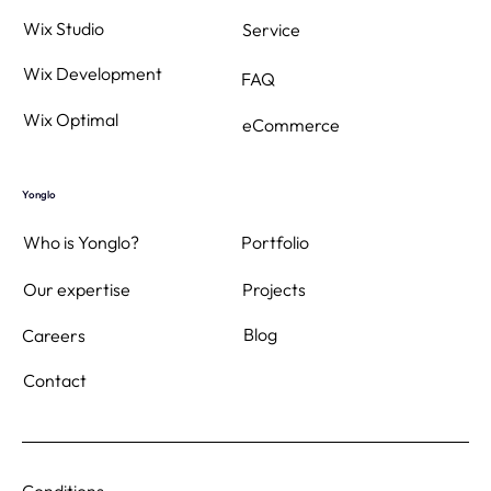
Wix Studio
Service
Wix Development
FAQ
Wix Optimal
eCommerce
Yonglo
Who is Yonglo?
Portfolio
Projects
Our expertise
Blog
Careers
Contact
Conditions