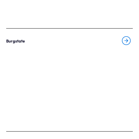
Burgstate