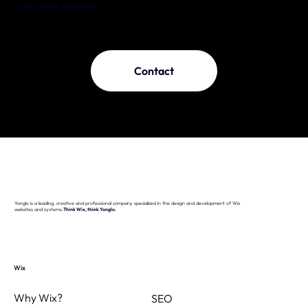
Let's work together
Would you like to know more about our projects or what Yonglo can do for you? Please contact us today.
Contact
Yonglo is a leading, creative and professional company specialized in the design and development of Wix
websites and systems.
Think Wix, think Yonglo.
Wix
Why Wix?
SEO