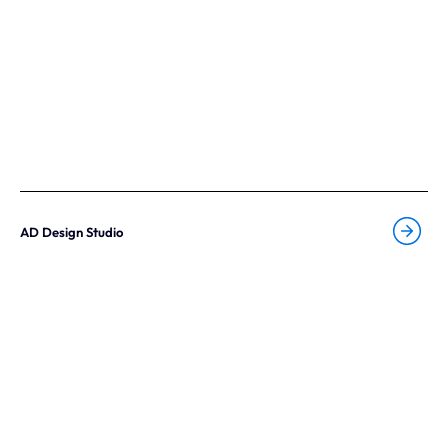
AD Design Studio