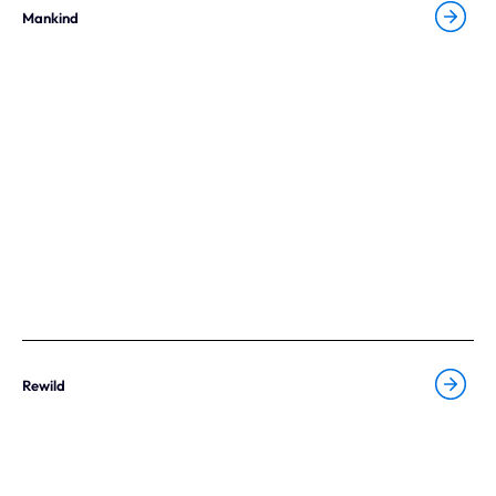
Mankind
Rewild