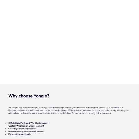
Onze expertise
Vacatures
Contact
Portfolio
Websites
Projecten
Why choose Yonglo?
At Yonglo, we combine design, strategy, and technology to help your business in Łódź grow online. As a certified Wix
Partner and Wix Studio Expert, we create professional and SEO-optimized websites that are not only visually stunning but
also deliver real results. We ensure custom solutions, optimal performance, and a strong online presence.
Official Wix Partner & Wix Studio expert
Custom Web Design & Development
Over 16 years of experience
Internationally proven track record
Personalized approach