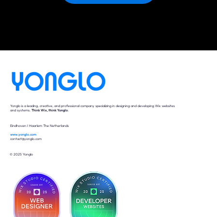
Yonglo is a leading, creative, and professional company specializing in designing and developing Wix websites
and systems.
Think Wix, think Yonglo
.
Eindhoven I Haarlem The Netherlands
www.yonglo.com
contact@yonglo.com
© 2025 Yonglo