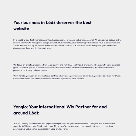
Your business in Łódź deserves the best
website
In a world where first impressions often happen online, a strong website is essential. At Yonglo, we believe online
success starts with thoughtful design, powerful functionality, and a strategy that drives your business forward.
That’s why we don’t just create websites—we deliver custom Wix solutions that strengthen your brand and
elevate your business to the next level.
We focus on creating websites that load quickly, are fully SEO-optimized, and perfectly align with your business
goals. Whether you’re a local entrepreneur in Łódź or have international ambitions, we ensure an online
presence that truly delivers results.
With Yonglo, you gain an international partner who values your success as much as you do. Together, we’ll turn
your website into the ultimate business card and a powerful sales channel.
Yonglo: Your international Wix Partner for and
around Łódź
Are you looking for a reliable and experienced partner for your online success? Yonglo is the international
specialist in Wix and Wix Studio, with over 16 years of experience and a proven track record in creating
professional websites for businesses in Łódź and beyond.