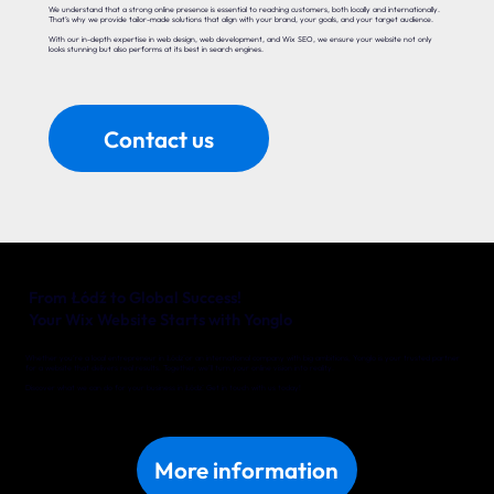
We understand that a strong online presence is essential to reaching customers, both locally and internationally.
That’s why we provide tailor-made solutions that align with your brand, your goals, and your target audience.
With our in-depth expertise in web design, web development, and Wix SEO, we ensure your website not only
looks stunning but also performs at its best in search engines.
Contact us
From Łódź to Global Success!
Your Wix Website Starts with Yonglo
Whether you’re a local entrepreneur in Łódź or an international company with big ambitions, Yonglo is your trusted partner
for a website that delivers real results. Together, we’ll turn your online vision into reality.
Discover what we can do for your business in Łódź. Get in touch with us today!
More information