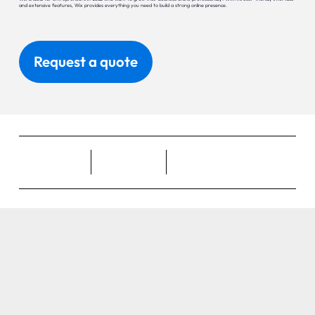
and extensive features, Wix provides everything you need to build a strong online presence.
Request a quote