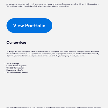
At Yonglo, we combine creativity, strategy, and technology to help your business grow online. We are 100% specialized in
Wix and have in-depth knowledge of all its features, integrations, and capabilities.
View Portfolio
Our services
At Yonglo, we offer a complete range of Wix solutions to strengthen your online presence. From professional web design
and Wix Studio websites to SEO optimization, e-commerce, and ongoing maintenance, we create websites that perfectly
align with your brand and business goals. Discover how we can help your company in Łódź grow online.
Wix Web design
Custom Wix development
Wix SEO Optimization
E-commerce with Wix
Wix maintenance & support
Wix is ideal for entrepreneurs in Łódź who want to grow their business online professionally. With its user-friendly interface