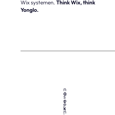
Wix systemen.
Think Wix, think
Yonglo.