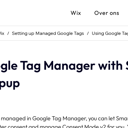
Wix
Over ons
ix
/
Setting up Managed Google Tags
/
Using Google Ta
gle Tag Manager with
opup
re managed in Google Tag Manager, you can let Sma
ter consent and manage Consent Mode v2 for you. Y