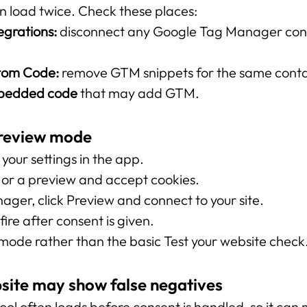
 can load twice. Check these places:
egrations:
 disconnect any Google Tag Manager conn
stom Code:
 remove GTM snippets for the same conta
mbedded code
 that may add GTM.
Preview mode
your settings in the app.
e or a preview and accept cookies.
ger, click Preview and connect to your site.
ire after consent is given.
ode rather than the basic Test your website check
site may show false negatives
ool often loads before consent is handled, so it can 