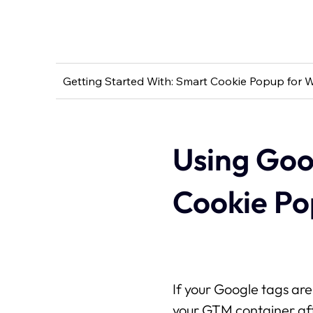
Getting Started With: Smart Cookie Popup for W
Using Goo
Cookie P
If your Google tags a
your GTM container af