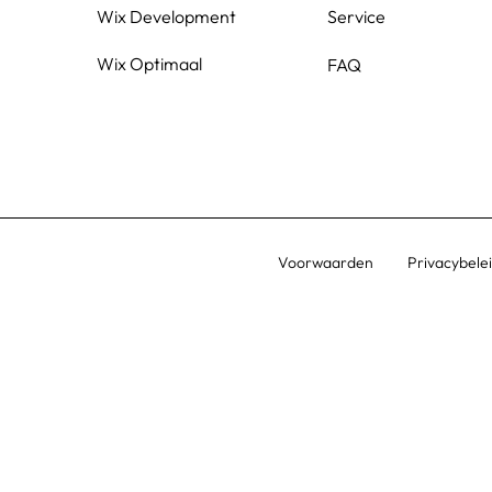
Wix Development
Service
Wix Optimaal
FAQ
Voorwaarden
Privacybele