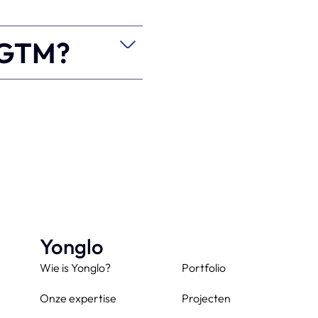
e GTM?
Yonglo
Wie is Yonglo?
Portfolio
Onze expertise
Projecten