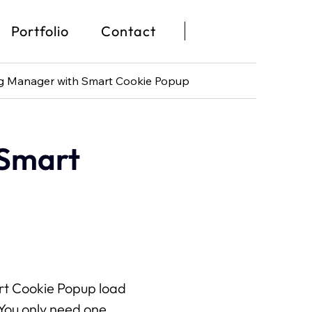
Portfolio
Contact
g Manager with Smart Cookie Popup
Portfolio
Wix
Contact
 Smart
Waarom Wix?
Wix Studio
Wix Development
Wix eCommerce
Wix & SEO
rt Cookie Popup load 
ou only need one 