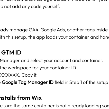
do not add any code yourself.
eady manage GA4, Google Ads, or other tags inside
h this setup, the app loads your container and hand
r GTM ID
anager and select your account and container.
 the workspace for your container ID.
-XXXXXXX. Copy it.
 
Google Tag Manager ID
 field in Step 1 of the setu
stalls from Wix
ke sure the same container is not already loading so