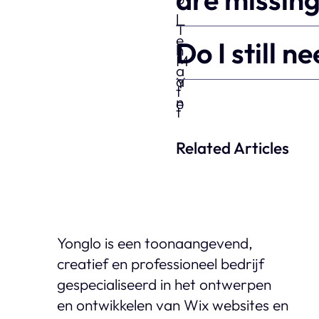
Do I still 
Related Articles
Yonglo is een toonaangevend,
creatief en professioneel bedrijf
gespecialiseerd in het ontwerpen
en ontwikkelen van Wix websites en