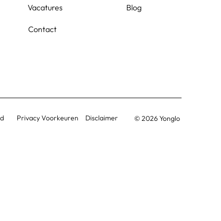
Vacatures
Blog
Contact
Privacy Voorkeuren
id
Disclaimer
© 2026 Yonglo