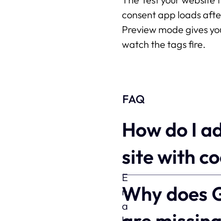
consent app loads afte
Preview mode gives you
watch the tags fire.
FAQ
How do I a
site with c
Why does G
are missin