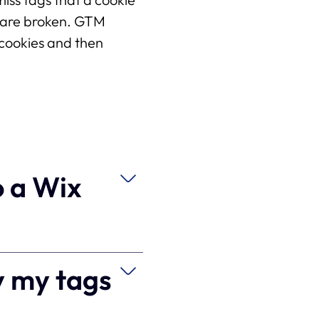
s are broken. GTM 
cookies and then 
o a Wix
y my tags