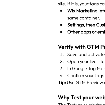
site. If it is, your tags
Wix Marketing Int
same container.
Settings, then Cu
Other apps or e
Verify with GTM 
Save and activate 
Open your live sit
In Google Tag Mana
Confirm your tags f
Tip:
 Use GTM Preview m
Why Test your web
The Test your website t