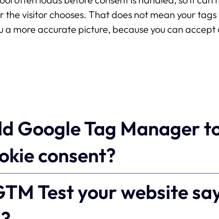
r the visitor chooses. That does not mean your tag
 a more accurate picture, because you can accept 
dd Google Tag Manager t
ookie consent?
TM Test your website sa
g?