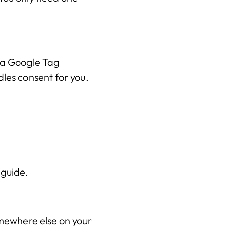
Wix Optimaal
Yonglo
 a Google Tag 
les consent for you.
Wie is Yonglo?
Onze expertise
Vacatures
Contact
p guide.
Portfolio
Websites
mewhere else on your 