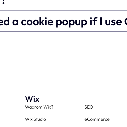
need a cookie popup if I us
Wix
Waarom Wix?
SEO
Wix Studio
eCommerce