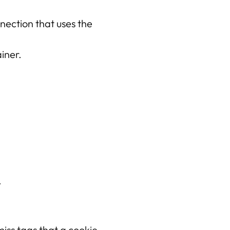
Projecten
ection that uses the 
iner.
.
miss tags that a cookie 