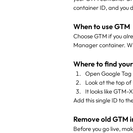
container ID, and you 
When to use GTM
Choose GTM if you alr
Manager container. Wit
Where to find you
Open Google Tag M
Look at the top of
It looks like GTM
Add this single ID to the
Remove old GTM in
Before you go live, ma