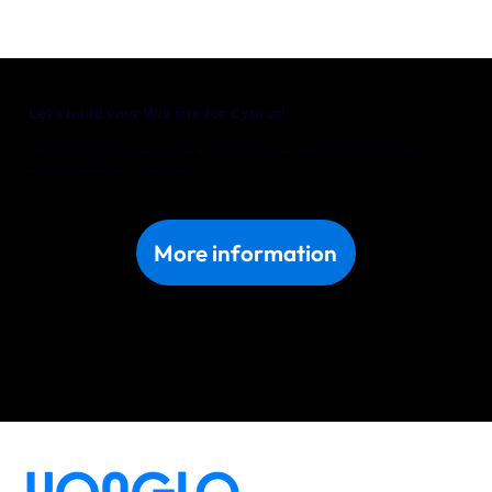
Let’s build your Wix site for Cyprus!
Ready for a professional, conversion-driven Wix site in Cyprus? Team up with Yonglo and watch your brand grow.
Book a free consultation with our experts today!
More information