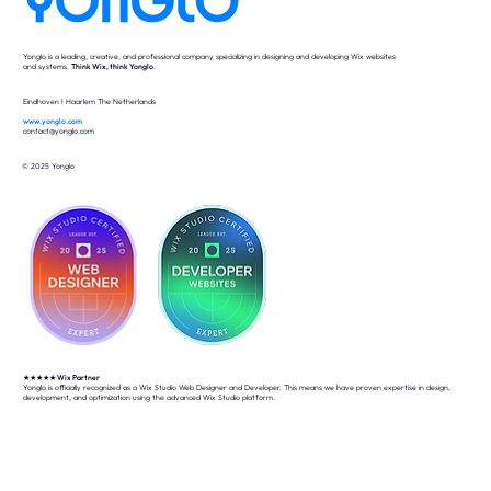
Yonglo is a leading, creative, and professional company specializing in designing and developing Wix websites
and systems.
Think Wix, think Yonglo
.
Eindhoven I Haarlem The Netherlands
www.yonglo.com
contact@yonglo.com
© 2025 Yonglo
★★★★★
Wix Partner
Yonglo is officially recognized as a Wix Studio Web Designer and Developer. This means we have proven expertise in design,
development, and optimization using the advanced Wix Studio platform.