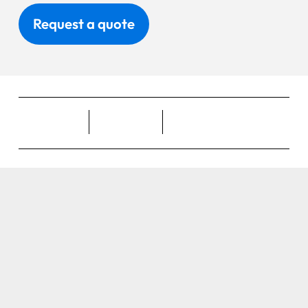
Request a quote