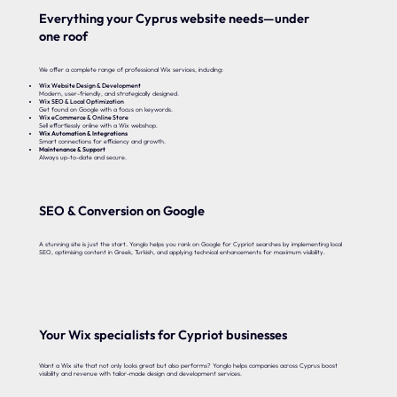
Everything your Cyprus website needs—under
one roof
We offer a complete range of professional Wix services, including:
Wix Website Design & Development
Modern, user-friendly, and strategically designed.
Wix SEO & Local Optimization
Get found on Google with a focus on keywords.
Wix eCommerce & Online Store
Sell effortlessly online with a Wix webshop.
Wix Automation & Integrations
Smart connections for efficiency and growth.
Maintenance & Support
Always up-to-date and secure.
SEO & Conversion on Google
A stunning site is just the start. Yonglo helps you rank on Google for Cypriot searches by implementing local
SEO, optimising content in Greek, Turkish, and applying technical enhancements for maximum visibility.
Your Wix specialists for Cypriot businesses
Want a Wix site that not only looks great but also performs? Yonglo helps companies across Cyprus boost
visibility and revenue with tailor-made design and development services.