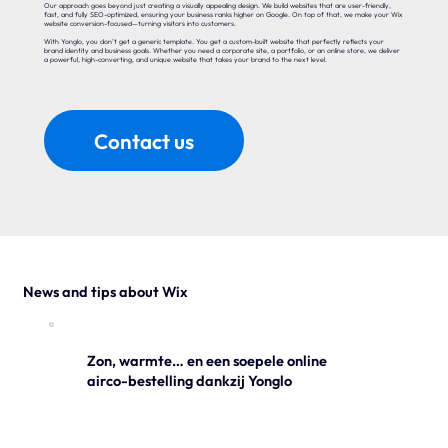
Our approach goes beyond just creating a visually appealing design. We build websites that are user-friendly,
fast, and fully SEO-optimized, ensuring your business ranks higher on Google. On top of that, we make your Wix
website conversion-focused—turning visitors into customers.
With Yonglo, you don’t get a generic template. You get a custom-built website that perfectly reflects your
brand identity and business goals. Whether you need a corporate site, a portfolio, or an online store, we deliver
a powerful, high-converting, and unique website that takes your brand to the next level.
Contact us
News and tips about Wix
Zon, warmte… en een soepele online
airco-bestelling dankzij Yonglo