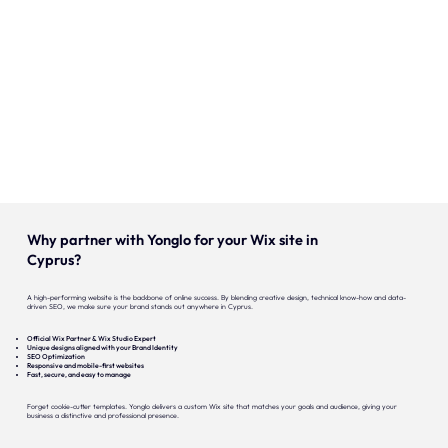
Onze expertise
Vacatures
Contact
Portfolio
Websites
Why partner with Yonglo for your Wix site in
Projecten
Cyprus?
A high-performing website is the backbone of online success. By blending creative design, technical know-how and data-
driven SEO, we make sure your brand stands out anywhere in Cyprus.
Official Wix Partner & Wix Studio Expert
Unique designs aligned with your Brand Identity
SEO Optimization
Responsive and mobile-first websites
Fast, secure, and easy to manage
Forget cookie-cutter templates. Yonglo delivers a custom Wix site that matches your goals and audience, giving your
business a distinctive and professional presence.