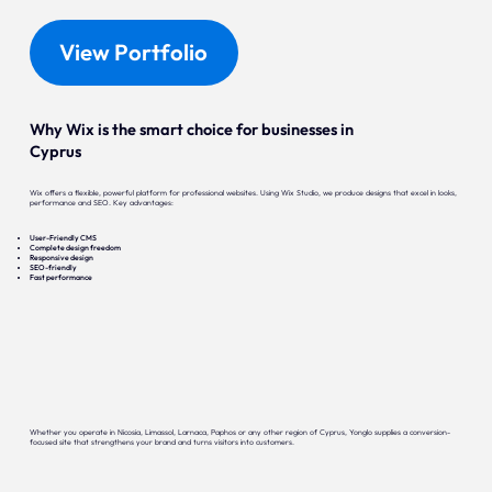
View Portfolio
Why Wix is the smart choice for businesses in
Cyprus
Wix offers a flexible, powerful platform for professional websites. Using Wix Studio, we produce designs that excel in looks,
performance and SEO. Key advantages:
User-Friendly CMS
Complete design freedom
Responsive design
SEO-friendly
Fast performance
Whether you operate in Nicosia, Limassol, Larnaca, Paphos or any other region of Cyprus, Yonglo supplies a conversion-
focused site that strengthens your brand and turns visitors into customers.