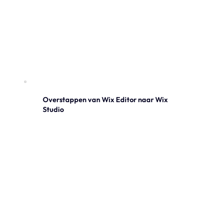
Overstappen van Wix Editor naar Wix
Studio