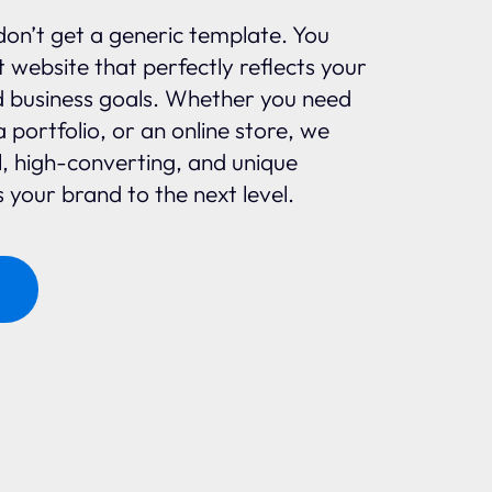
don’t get a generic template. You
 website that perfectly reflects your
d business goals. Whether you need
a portfolio, or an online store, we
l, high-converting, and unique
 your brand to the next level.