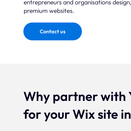
entrepreneurs and organisations design,
premium websites.
Contact us
Why partner with 
for your Wix site i