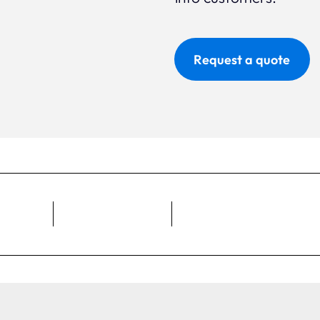
Request a quote