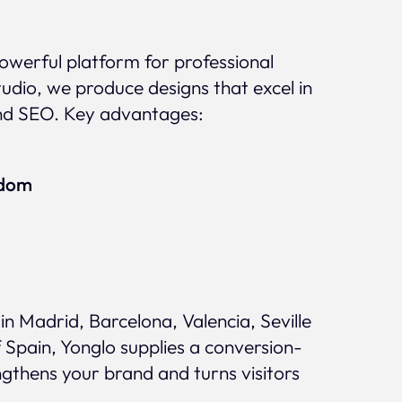
 powerful platform for professional
udio, we produce designs that excel in
nd SEO. Key advantages:
edom
n Madrid, Barcelona, Valencia, Seville
 Spain, Yonglo supplies a conversion-
ngthens your brand and turns visitors