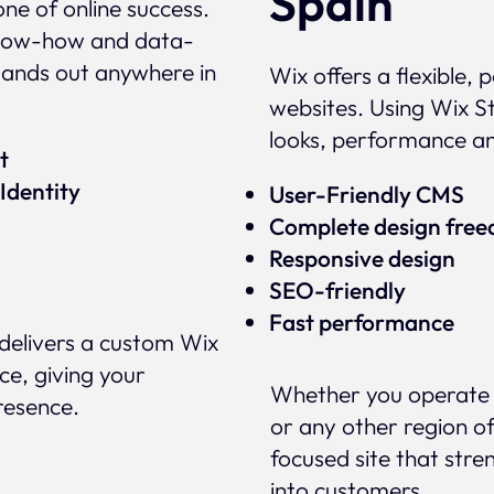
Spain
ne of online success.
 know-how and data-
tands out anywhere in
Wix offers a flexible,
websites. Using Wix St
looks, performance a
ert
Identity
User-Friendly CMS
Complete design fre
Responsive design
SEO-friendly
Fast performance
delivers a custom Wix
ce, giving your
Whether you operate i
presence.
or any other region of
focused site that stre
into customers.