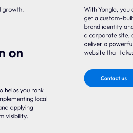
d growth.
With Yonglo, you 
get a custom-built
brand identity an
a corporate site, 
deliver a powerfu
n on
website that takes
Contact us
glo helps you rank
mplementing local
and applying
visibility.