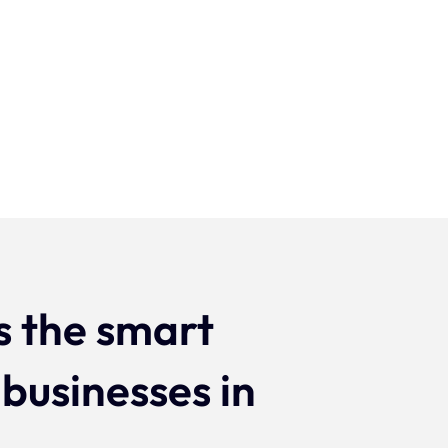
Projecten
s the smart
 businesses in