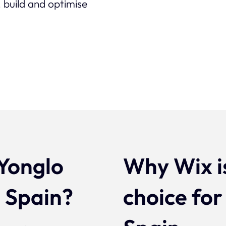
 build and optimise
Yonglo
Why Wix i
n Spain?
choice for