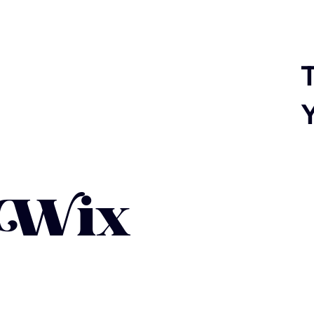
T
 Wix