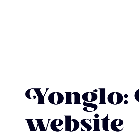
Yonglo:
website