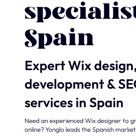
specialis
Spain
Expert Wix design
development & S
services in Spain
Need an experienced Wix designer to g
online? Yonglo leads the Spanish market