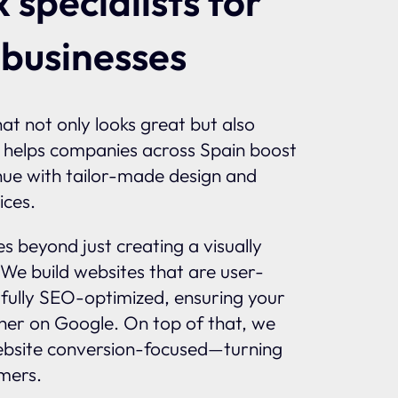
 specialists for
 businesses
at not only looks great but also
 helps companies across Spain boost
enue with tailor-made design and
ices.
 beyond just creating a visually
 We build websites that are user-
d fully SEO-optimized, ensuring your
gher on Google. On top of that, we
bsite conversion-focused—turning
omers.