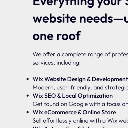
Everything your 
website needs—
one roof
We offer a complete range of profes
services, including:
Wix Website Design & Development
Modern, user-friendly, and strategic
Wix SEO & Local Optimization
Get found on Google with a focus o
Wix eCommerce & Online Store
Sell effortlessly online with a Wix w