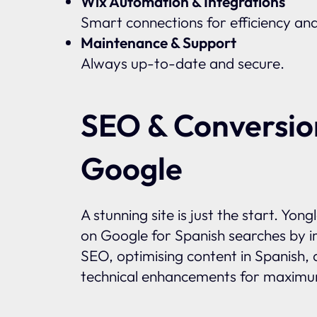
Wix Automation & Integrations
Smart connections for efficiency an
Maintenance & Support
Always up-to-date and secure.
SEO & Conversio
Google
A stunning site is just the start. Yon
on Google for Spanish searches by i
SEO, optimising content in Spanish, 
technical enhancements for maximum 