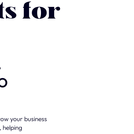
ts for
,
EO
row your business
, helping