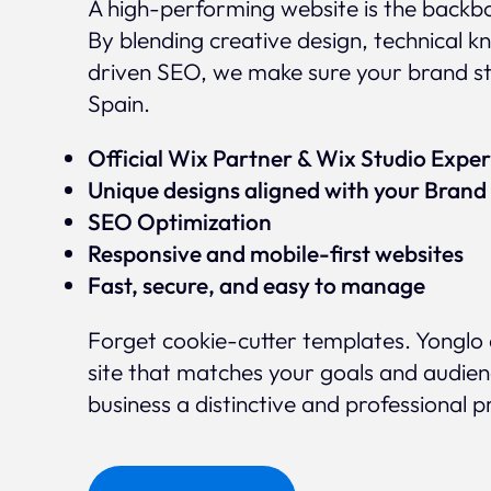
A high-performing website is the backbo
By blending creative design, technical
driven SEO, we make sure your brand s
Spain.
Official Wix Partner & Wix Studio Exp
Unique designs aligned with your Brand 
SEO Optimization
Responsive and mobile-first websites
Fast, secure, and easy to manage
Forget cookie-cutter templates. Yonglo 
site that matches your goals and audien
business a distinctive and professional 