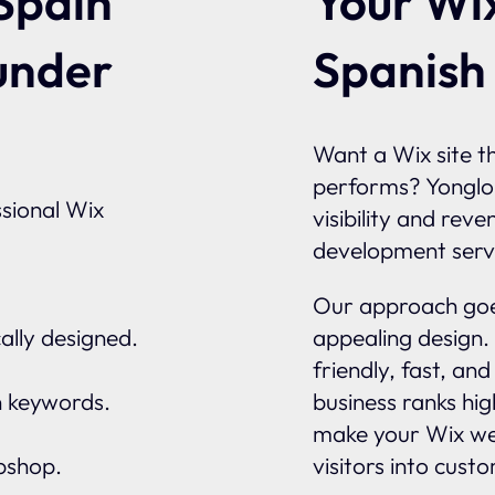
Your Wix
Spain
Spanish
under
Want a Wix site th
performs? Yonglo
sional Wix
visibility and rev
development serv
Our approach goes
ally designed.
appealing design.
friendly, fast, an
n keywords.
business ranks hi
make your Wix we
ebshop.
visitors into cust