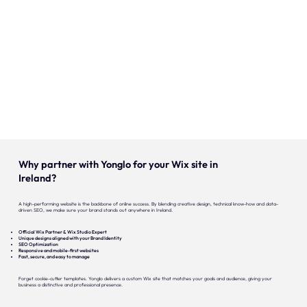
Onze expertise
Vacatures
Contact
Portfolio
Websites
Why partner with Yonglo for your Wix site in
Projecten
Ireland?
A high-performing website is the backbone of online success. By blending creative design, technical know-how and data-
driven SEO, we make sure your brand stands out anywhere in Ireland.
Official Wix Partner & Wix Studio Expert
Unique designs aligned with your Brand Identity
SEO Optimization
Responsive and mobile-first websites
Fast, secure, and easy to manage
Forget cookie-cutter templates. Yonglo delivers a custom Wix site that matches your goals and audience, giving your
business a distinctive and professional presence.