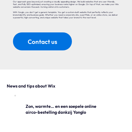
Our approach goes beyond just creating a visually appealing design. We build websites that are user-friendly,
fast, and fully SEO-optimized, ensuring your business ranks higher on Google. On top of that, we make your Wix
website conversion-focused—turning visitors into customers.
With Yonglo, you don’t get a generic template. You get a custom-built website that perfectly reflects your
brand identity and business goals. Whether you need a corporate site, a portfolio, or an online store, we deliver
a powerful, high-converting, and unique website that takes your brand to the next level.
Contact us
News and tips about Wix
Zon, warmte… en een soepele online
airco-bestelling dankzij Yonglo