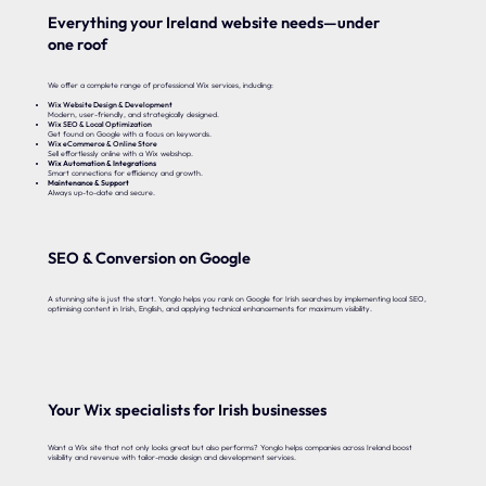
Everything your Ireland website needs—under
one roof
We offer a complete range of professional Wix services, including:
Wix Website Design & Development
Modern, user-friendly, and strategically designed.
Wix SEO & Local Optimization
Get found on Google with a focus on keywords.
Wix eCommerce & Online Store
Sell effortlessly online with a Wix webshop.
Wix Automation & Integrations
Smart connections for efficiency and growth.
Maintenance & Support
Always up-to-date and secure.
SEO & Conversion on Google
A stunning site is just the start. Yonglo helps you rank on Google for Irish searches by implementing local SEO,
optimising content in Irish, English, and applying technical enhancements for maximum visibility.
Your Wix specialists for Irish businesses
Want a Wix site that not only looks great but also performs? Yonglo helps companies across Ireland boost
visibility and revenue with tailor-made design and development services.