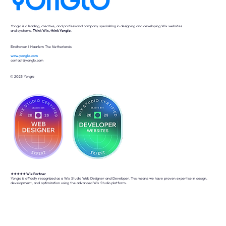
Yonglo is a leading, creative, and professional company specializing in designing and developing Wix websites
and systems.
Think Wix, think Yonglo
.
Eindhoven I Haarlem The Netherlands
www.yonglo.com
contact@yonglo.com
© 2025 Yonglo
★★★★★
Wix Partner
Yonglo is officially recognized as a Wix Studio Web Designer and Developer. This means we have proven expertise in design,
development, and optimization using the advanced Wix Studio platform.