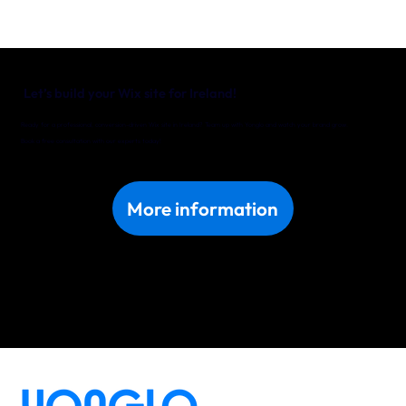
Let’s build your Wix site for Ireland!
Ready for a professional, conversion-driven Wix site in Ireland? Team up with Yonglo and watch your brand grow.
Book a free consultation with our experts today!
More information