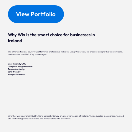
View Portfolio
Why Wix is the smart choice for businesses in
Ireland
Wix offers a flexible, powerful platform for professional websites. Using Wix Studio, we produce designs that excel in looks,
performance and SEO. Key advantages:
User-Friendly CMS
Complete design freedom
Responsive design
SEO-friendly
Fast performance
Whether you operate in Dublin, Cork, Limerick, Galway or any other region of Ireland, Yonglo supplies a conversion-focused
site that strengthens your brand and turns visitors into customers.