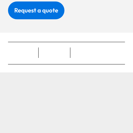
Request a quote