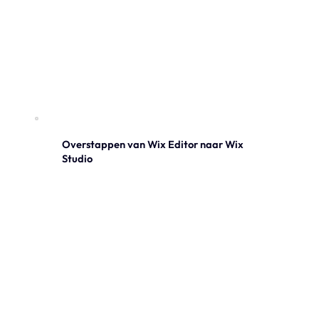
Overstappen van Wix Editor naar Wix
Studio