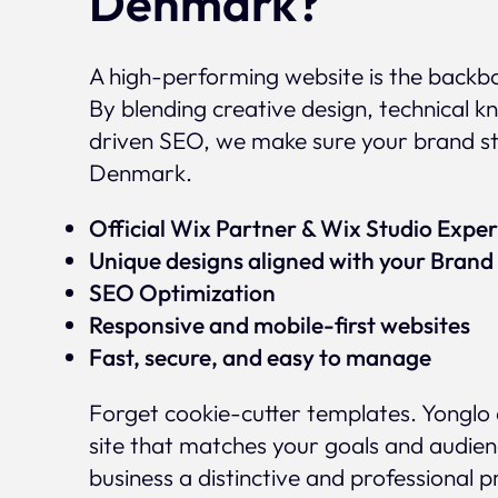
Denmark?
A high-performing website is the backbo
By blending creative design, technical
driven SEO, we make sure your brand s
Denmark.
Official Wix Partner & Wix Studio Exp
Unique designs aligned with your Brand 
SEO Optimization
Responsive and mobile-first websites
Fast, secure, and easy to manage
Forget cookie-cutter templates. Yonglo 
site that matches your goals and audien
business a distinctive and professional 