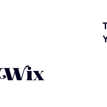
T
 Wix