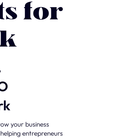
ts for
k
,
EO
rk
row your business
 helping entrepreneurs