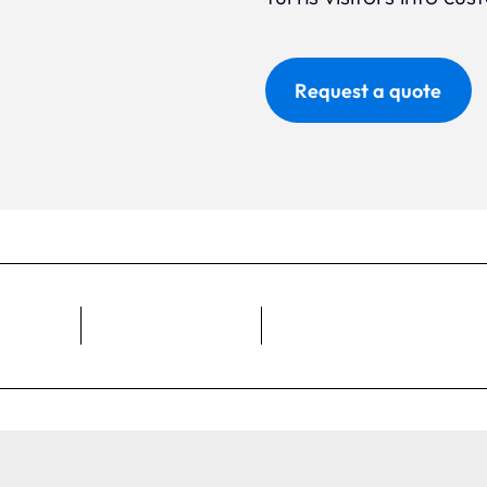
Request a quote