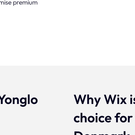
timise premium
Yonglo
Why Wix i
n
choice for