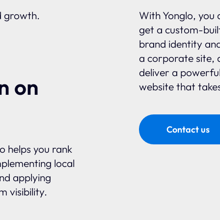
d growth.
With Yonglo, you 
get a custom-built
brand identity an
a corporate site, 
deliver a powerfu
n on
website that takes
Contact us
glo helps you rank
plementing local
and applying
visibility.