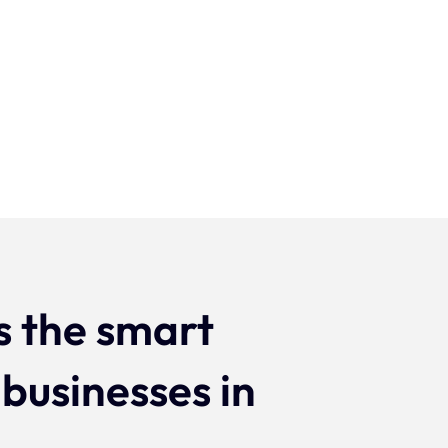
Projecten
s the smart
 businesses in