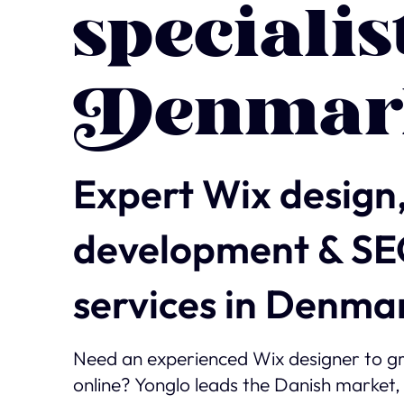
specialis
Denmar
Expert Wix design
development & S
services in Denma
Need an experienced Wix designer to g
online? Yonglo leads the Danish market,