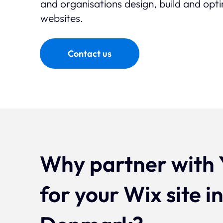
and organisations design, build and op
websites.
Contact us
Why partner with 
for your Wix site i