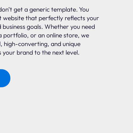
don’t get a generic template. You
 website that perfectly reflects your
d business goals. Whether you need
a portfolio, or an online store, we
l, high-converting, and unique
 your brand to the next level.