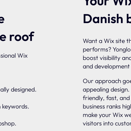
Your Wix
Danish 
e
e roof
Want a Wix site th
performs? Yonglo
sional Wix
boost visibility a
and development 
Our approach goes
ally designed.
appealing design.
friendly, fast, an
n keywords.
business ranks hi
make your Wix we
ebshop.
visitors into cust