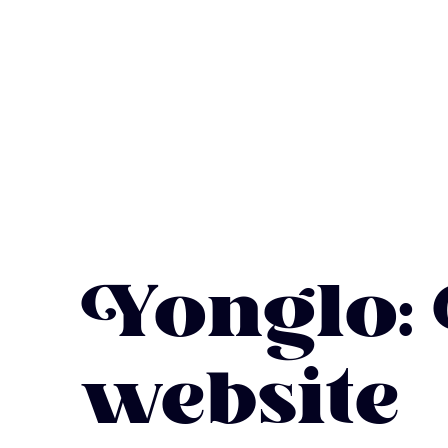
Yonglo:
website