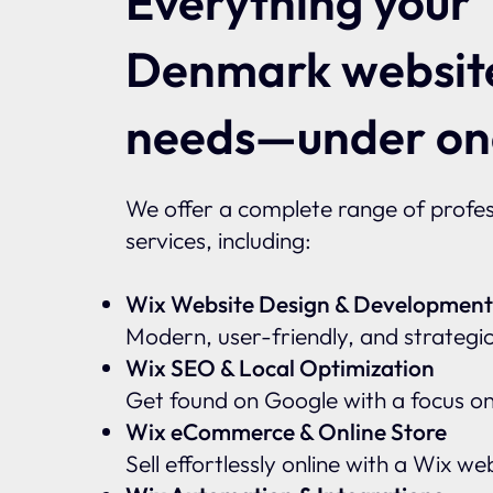
Everything your
Denmark websit
needs—under on
We offer a complete range of profes
services, including:
Wix Website Design & Development
Modern, user-friendly, and strategic
Wix SEO & Local Optimization
Get found on Google with a focus o
Wix eCommerce & Online Store
Sell effortlessly online with a Wix w