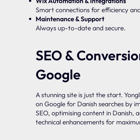
Wix Automation & Integrations
Smart connections for efficiency an
Maintenance & Support
Always up-to-date and secure.
SEO & Conversio
Google
A stunning site is just the start. Yon
on Google for Danish searches by im
SEO, optimising content in Danish, 
technical enhancements for maximum 