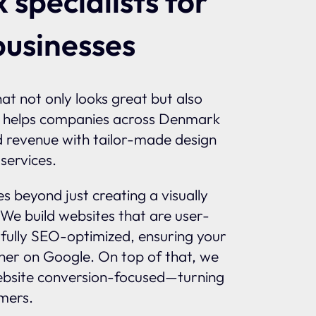
 specialists for
businesses
at not only looks great but also
 helps companies across Denmark
nd revenue with tailor-made design
services.
 beyond just creating a visually
 We build websites that are user-
d fully SEO-optimized, ensuring your
gher on Google. On top of that, we
bsite conversion-focused—turning
omers.