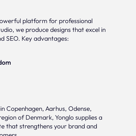
 powerful platform for professional
udio, we produce designs that excel in
nd SEO. Key advantages:
edom
in Copenhagen, Aarhus, Odense,
region of Denmark, Yonglo supplies a
te that strengthens your brand and
tomers.