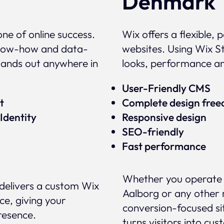
Denmark
ne of online success.
Wix offers a flexible,
 know-how and data-
websites. Using Wix St
tands out anywhere in
looks, performance a
User-Friendly CMS
ert
Complete design fre
Identity
Responsive design
SEO-friendly
Fast performance
Whether you operate 
delivers a custom Wix
Aalborg or any other 
ce, giving your
conversion-focused si
presence.
turns visitors into cus