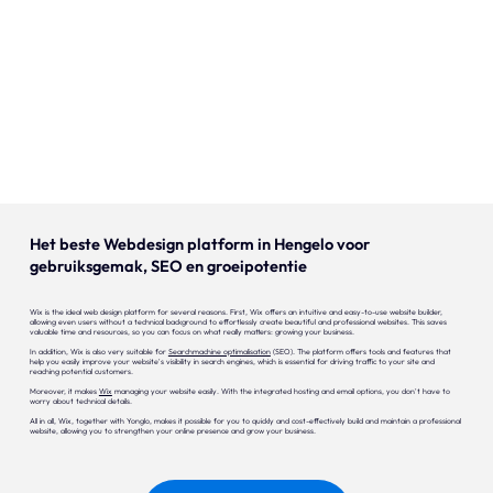
Our expertise
Careers
Contact
Portfolio
Websites
Het beste Webdesign platform in Hengelo voor
gebruiksgemak, SEO en groeipotentie
Projects
Wix is the ideal web design platform for several reasons. First, Wix offers an intuitive and easy-to-use website builder,
allowing even users without a technical background to effortlessly create beautiful and professional websites. This saves
valuable time and resources, so you can focus on what really matters: growing your business.
In addition, Wix is also very suitable for
Searchmachine optimalisation
(SEO). The platform offers tools and features that
help you easily improve your website's visibility in search engines, which is essential for driving traffic to your site and
reaching potential customers.
Moreover, it makes
Wix
managing your website easily. With the integrated hosting and email options, you don't have to
worry about technical details.
All in all, Wix, together with Yonglo, makes it possible for you to quickly and cost-effectively build and maintain a professional
website, allowing you to strengthen your online presence and grow your business.