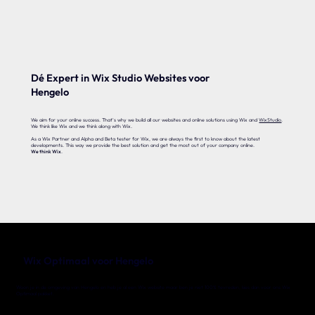
Dé Expert in Wix Studio Websites voor
Hengelo
We aim for your online success. That's why we build all our websites and online solutions using Wix and
WixStudio
.
We think like Wix and we think along with Wix.
As a Wix Partner and Alpha and Beta tester for Wix, we are always the first to know about the latest
developments. This way we provide the best solution and get the most out of your company online.
We think Wix
.
Wix Optimaal voor Hengelo
Woon je in de omgeving van Hengelo en heb je al een Wix website maar ben je niet 100% tevreden, kies dan voor ons Wix
Optimaal pakket.