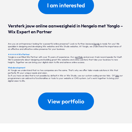
I am interested
Versterk jouw online aanwezigheid in Hengelo met Yonglo –
Wix Expert en Partner
Are you an entrepreneur looking for a powerful online presence? Look no further, because
Yonglo
is ready for you! We
specialize in designing and developing Wix websites and Wix Studio websites. At Yonglo, we understand the importance of
an effective and attractive online presence for your business.
★ ★ ★ ★ ★ Wix Partner
Yonglo is a certified Wix Partner with over 15 years of experience. Our
portfolio
and proven track record speaks for itself.
We're passionate about designing and building great Wix websites and online solutions that take your business to new
heights. Together we can bring your digital vision to life and achieve online success.
Web development
At Yonglo we understand that no two companies are the same. That's why we offer tailor-made solutions in Wix that
perfectly fit your unique needs and vision.
So if you have an idea that is not possible by default in Wix or Wix Studio, use our custom coding service Velo. Of
Velo
our
programmers can add extra functionalities or tools to your website or CMS system. Let's work together to bring your
digital vision to life.
View portfolio