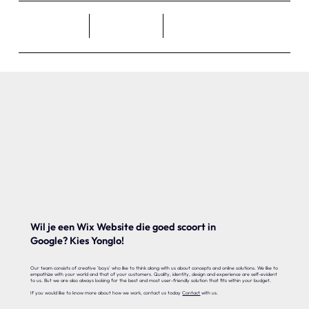
Wil je een Wix Website die goed scoort in
Google? Kies Yonglo!
Our team consists of creative 'boys' who like to think along with us about concepts and online solutions. We like to
empathize with your world and that of your customers. Quality, identity, design and experience are self-evident
to us. But we are also always looking for the best and most user-friendly solution that fits within your budget.
If you would like to know more about how we work, contact us today
Contact
with us.