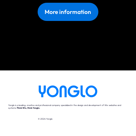
More information
Yonglo is a leading, creative and professional company specialized in the design and development of Wix websites and
systems.
Think Wix, think Yonglo.
© 2024 Yonglo