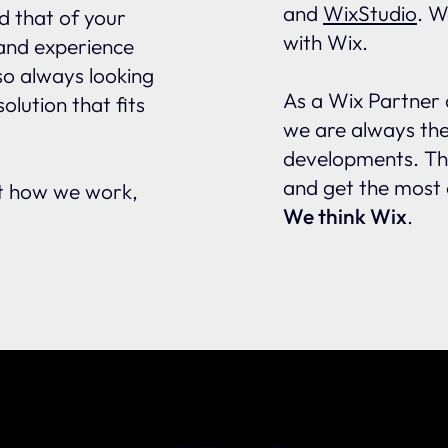
and
WixStudio
. W
d that of your
with Wix.
 and experience
lso always looking
As a Wix Partner 
olution that fits
we are always the 
developments. Thi
and get the most 
ut how we work,
We think Wix
.