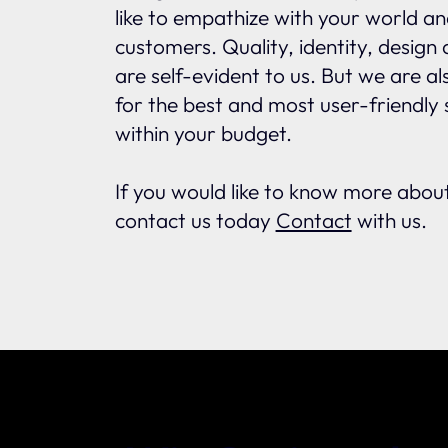
like to empathize with your world an
customers. Quality, identity, design
are self-evident to us. But we are a
for the best and most user-friendly s
within your budget.
If you would like to know more abo
contact us today
Contact
with us.