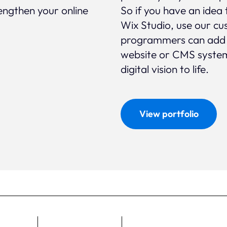
rengthen your online
So if you have an idea 
Wix Studio, use our cu
programmers can add ex
website or CMS system
digital vision to life.
View portfolio