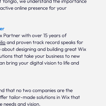
At Yonglo, we understand the importance
ractive online presence for your
er
ix Partner with over 15 years of
lio
and proven track record speaks for
e about designing and building great Wix
lutions that take your business to new
n bring your digital vision to life and
nd that no two companies are the
fer tailor-made solutions in Wix that
ue needs and vision.