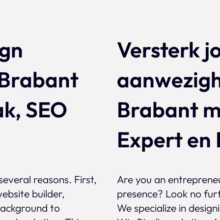
ign
Versterk j
 Brabant
aanwezigh
ak, SEO
Brabant m
Expert en 
several reasons. First,
Are you an entrepreneu
ebsite builder,
presence? Look no fur
 background to
We specialize in desig