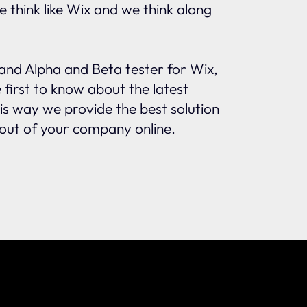
e think like Wix and we think along
and Alpha and Beta tester for Wix,
first to know about the latest
s way we provide the best solution
out of your company online.