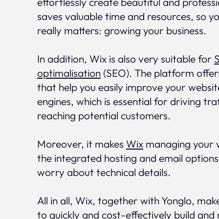
effortlessly create beautiful and profess
saves valuable time and resources, so y
really matters: growing your business.
In addition, Wix is also very suitable for
optimalisation
(SEO). The platform offer
that help you easily improve your website'
engines, which is essential for driving tra
reaching potential customers.
Moreover, it makes
Wix
managing your w
the integrated hosting and email options
worry about technical details.
All in all, Wix, together with Yonglo, make
to quickly and cost-effectively build and