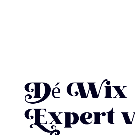
Dé Wix
Expert 