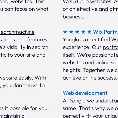
ional websites. This
Wix Studio websites. 
ou can focus on what
of an effective and att
business.
Searchmachine
★ ★ ★ ★ ★ Wix Partn
s tools and features
Yonglo is a certified W
s visibility in search
experience. Our
portfo
ffic to your site and
itself. We're passionat
websites and online so
heights. Together we ca
ebsite easily. With
achieve online success.
, you don't have to
Web development
At Yonglo we understa
s it possible for you
same. That's why we of
 maintain a
perfectly fit your uniq