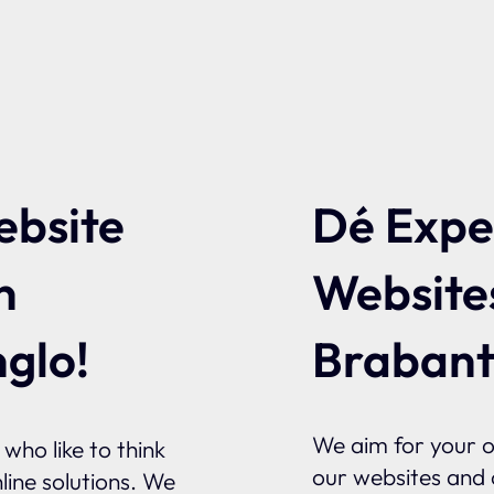
ebsite
Dé Exper
n
Website
glo!
Braban
We aim for your on
who like to think
our websites and o
line solutions. We