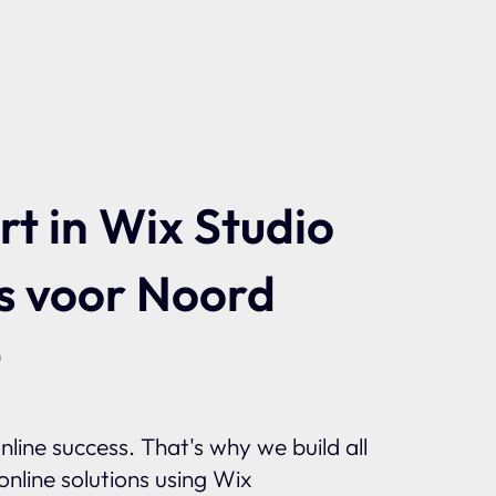
t in Wix Studio
s voor Noord
t
line success. That's why we build all
nline solutions using Wix