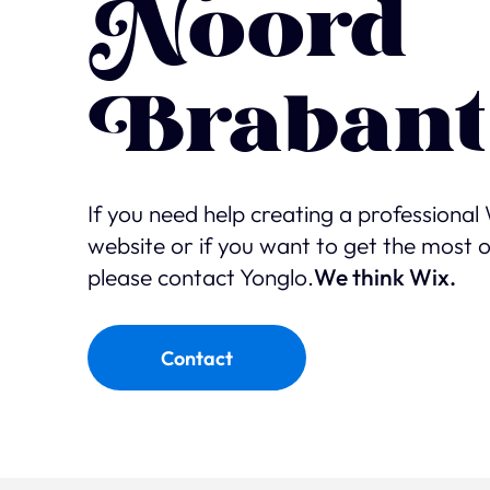
Noord
Brabant
If you need help creating a professional
website or if you want to get the most 
please contact Yonglo.
We think Wix.
Contact