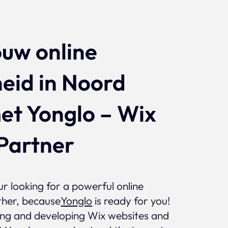
Projects
ouw online
eid in Noord
et Yonglo – Wix
Partner
r looking for a powerful online
ther, because
Yonglo
is ready for you!
ning and developing Wix websites and