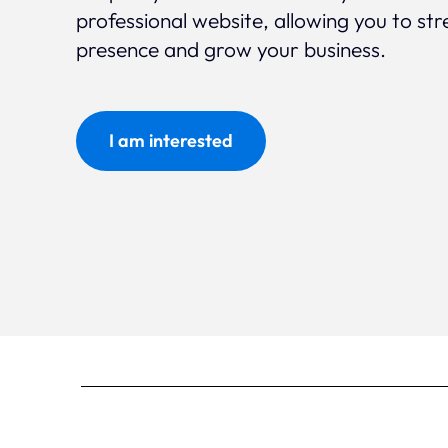
professional website, allowing you to st
presence and grow your business.
I am interested