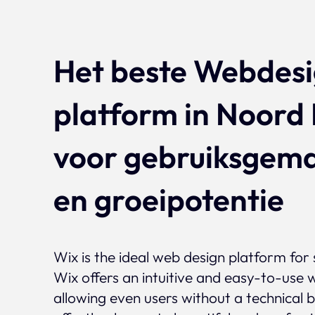
Het beste Webdes
platform in Noord
voor gebruiksgem
en groeipotentie
Wix is the ideal web design platform for 
Wix offers an intuitive and easy-to-use w
allowing even users without a technical