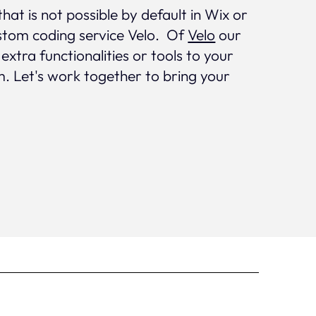
that is not possible by default in Wix or
stom coding service Velo. Of
Velo
our
tra functionalities or tools to your
. Let's work together to bring your