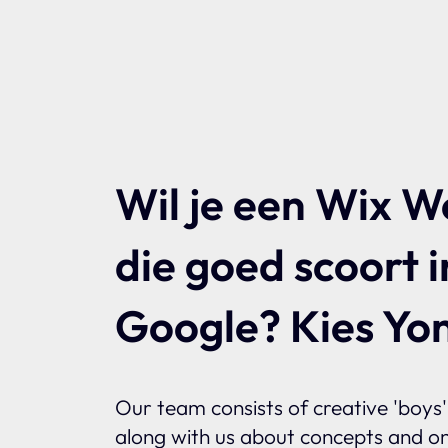
Wil je een Wix W
die goed scoort i
Google? Kies Yon
Our team consists of creative 'boys' 
along with us about concepts and on