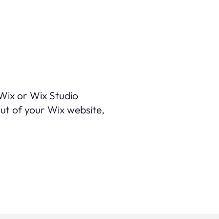
 Wix or Wix Studio
out of your Wix website,