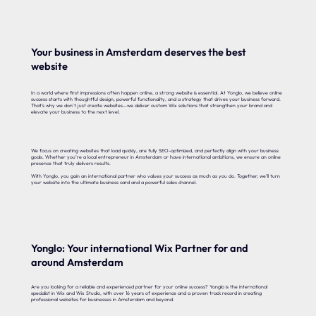
Your business in Amsterdam deserves the best
website
In a world where first impressions often happen online, a strong website is essential. At Yonglo, we believe online
success starts with thoughtful design, powerful functionality, and a strategy that drives your business forward.
That’s why we don’t just create websites—we deliver custom Wix solutions that strengthen your brand and
elevate your business to the next level.
We focus on creating websites that load quickly, are fully SEO-optimized, and perfectly align with your business
goals. Whether you’re a local entrepreneur in Amsterdam or have international ambitions, we ensure an online
presence that truly delivers results.
With Yonglo, you gain an international partner who values your success as much as you do. Together, we’ll turn
your website into the ultimate business card and a powerful sales channel.
Yonglo: Your international Wix Partner for and
around Amsterdam
Are you looking for a reliable and experienced partner for your online success? Yonglo is the international
specialist in Wix and Wix Studio, with over 16 years of experience and a proven track record in creating
professional websites for businesses in Amsterdam and beyond.