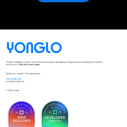
Yonglo is a leading, creative, and professional company specializing in designing and developing Wix websites
and systems.
Think Wix, think Yonglo
.
Eindhoven I Haarlem The Netherlands
www.yonglo.com
contact@yonglo.com
© 2025 Yonglo