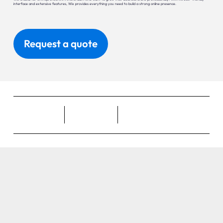
interface and extensive features, Wix provides everything you need to build a strong online presence.
Request a quote