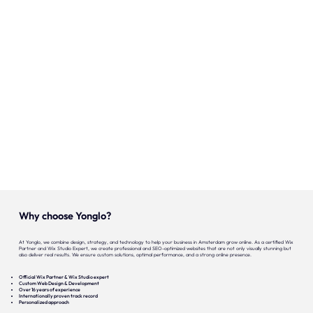
Onze expertise
Vacatures
Contact
Portfolio
Websites
Projecten
Why choose Yonglo?
At Yonglo, we combine design, strategy, and technology to help your business in Amsterdam grow online. As a certified Wix
Partner and Wix Studio Expert, we create professional and SEO-optimized websites that are not only visually stunning but
also deliver real results. We ensure custom solutions, optimal performance, and a strong online presence.
Official Wix Partner & Wix Studio expert
Custom Web Design & Development
Over 16 years of experience
Internationally proven track record
Personalized approach