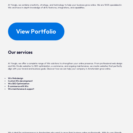
At Yonglo, we combine creativity, strategy, and technology to help your business grow online. We are 100% specialized in
Wix and have in-depth knowledge of all its features, integrations, and capabilities.
View Portfolio
Our services
At Yonglo, we offer a complete range of Wix solutions to strengthen your online presence. From professional web design
and Wix Studio websites to SEO optimization, e-commerce, and ongoing maintenance, we create websites that perfectly
align with your brand and business goals. Discover how we can help your company in Amsterdam grow online.
Wix Web design
Custom Wix development
Wix SEO Optimization
E-commerce with Wix
Wix maintenance & support
Wix is ideal for entrepreneurs in Amsterdam who want to grow their business online professionally. With its user-friendly