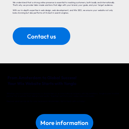
We understand that a strong online presence is essential to reaching customers, both locally and internationally.
That’s why we provide tailor-made solutions that align with your brand, your goals, and your target audience.
With our in-depth expertise in web design, web development, and Wix SEO, we ensure your website not only
looks stunning but also performs at its best in search engines.
Contact us
From Amsterdam to Global Success!
Your Wix Website Starts with Yonglo
Whether you’re a local entrepreneur in Amsterdam or an international company with big ambitions, Yonglo is your trusted
partner for a website that delivers real results. Together, we’ll turn your online vision into reality.
Discover what we can do for your business in Amsterdam. Get in touch with us today!
More information