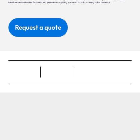
interface and extensive features, Wix provides everything you need to build a strong online presence.
Request a quote