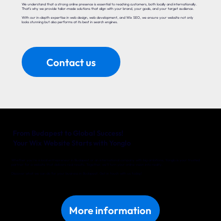
We understand that a strong online presence is essential to reaching customers, both locally and internationally.
That’s why we provide tailor-made solutions that align with your brand, your goals, and your target audience.
With our in-depth expertise in web design, web development, and Wix SEO, we ensure your website not only
looks stunning but also performs at its best in search engines.
Contact us
From Budapest to Global Success!
Your Wix Website Starts with Yonglo
Whether you’re a local entrepreneur in Budapest or an international company with big ambitions, Yonglo is your trusted
partner for a website that delivers real results. Together, we’ll turn your online vision into reality.
Discover what we can do for your business in Budapest. Get in touch with us today!
More information