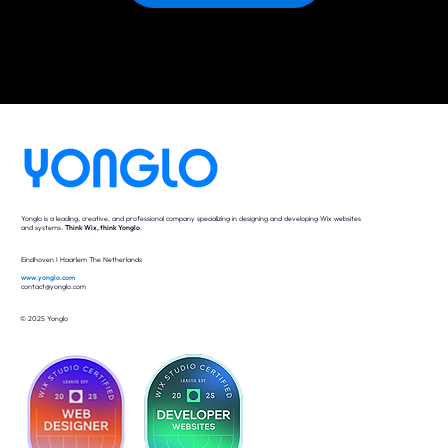
Yonglo is a leading, creative, and professional company specializing in designing and developing Wix websites
and systems.
Think Wix, think Yonglo
.
Eindhoven I Haarlem The Netherlands
www.yonglo.com
contact@yonglo.com
© 2025 Yonglo