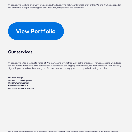
At Yonglo, we combine creativity, strategy, and technology to help your business grow online. We are 100% specialized in
Wix and have in-depth knowledge of all its features, integrations, and capabilities.
View Portfolio
Our services
At Yonglo, we offer a complete range of Wix solutions to strengthen your online presence. From professional web design
and Wix Studio websites to SEO optimization, e-commerce, and ongoing maintenance, we create websites that perfectly
align with your brand and business goals. Discover how we can help your company in Budapest grow online.
Wix Web design
Custom Wix development
Wix SEO Optimization
E-commerce with Wix
Wix maintenance & support
Wix is ideal for entrepreneurs in Budapest who want to grow their business online professionally. With its user-friendly