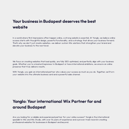
Your business in Budapest deserves the best
website
In a world where first impressions often happen online, a strong website is essential. At Yonglo, we believe online
success starts with thoughtful design, powerful functionality, and a strategy that drives your business forward.
That’s why we don’t just create websites—we deliver custom Wix solutions that strengthen your brand and
elevate your business to the next level.
We focus on creating websites that load quickly, are fully SEO-optimized, and perfectly align with your business
goals. Whether you’re a local entrepreneur in Budapest or have international ambitions, we ensure an online
presence that truly delivers results.
With Yonglo, you gain an international partner who values your success as much as you do. Together, we’ll turn
your website into the ultimate business card and a powerful sales channel.
Yonglo: Your international Wix Partner for and
around Budapest
Are you looking for a reliable and experienced partner for your online success? Yonglo is the international
specialist in Wix and Wix Studio, with over 16 years of experience and a proven track record in creating
professional websites for businesses in Budapest and beyond.