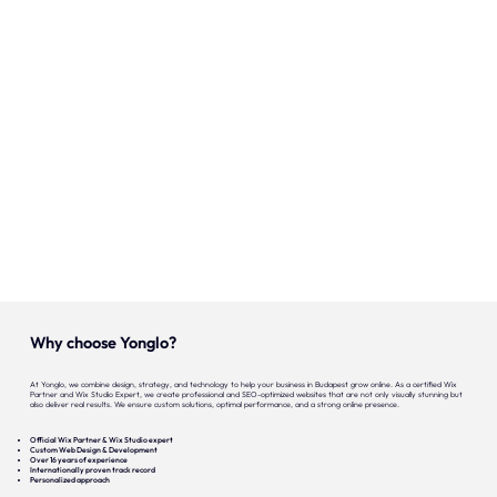
Onze expertise
Vacatures
Contact
Portfolio
Websites
Projecten
Why choose Yonglo?
At Yonglo, we combine design, strategy, and technology to help your business in Budapest grow online. As a certified Wix
Partner and Wix Studio Expert, we create professional and SEO-optimized websites that are not only visually stunning but
also deliver real results. We ensure custom solutions, optimal performance, and a strong online presence.
Official Wix Partner & Wix Studio expert
Custom Web Design & Development
Over 16 years of experience
Internationally proven track record
Personalized approach