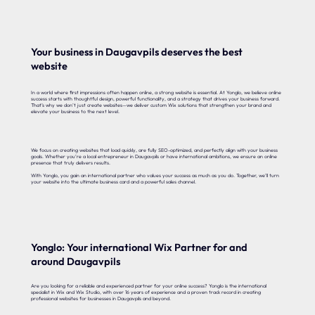
Your business in Daugavpils deserves the best
website
In a world where first impressions often happen online, a strong website is essential. At Yonglo, we believe online
success starts with thoughtful design, powerful functionality, and a strategy that drives your business forward.
That’s why we don’t just create websites—we deliver custom Wix solutions that strengthen your brand and
elevate your business to the next level.
We focus on creating websites that load quickly, are fully SEO-optimized, and perfectly align with your business
goals. Whether you’re a local entrepreneur in Daugavpils or have international ambitions, we ensure an online
presence that truly delivers results.
With Yonglo, you gain an international partner who values your success as much as you do. Together, we’ll turn
your website into the ultimate business card and a powerful sales channel.
Yonglo: Your international Wix Partner for and
around Daugavpils
Are you looking for a reliable and experienced partner for your online success? Yonglo is the international
specialist in Wix and Wix Studio, with over 16 years of experience and a proven track record in creating
professional websites for businesses in Daugavpils and beyond.