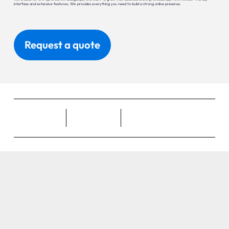
interface and extensive features, Wix provides everything you need to build a strong online presence.
Request a quote