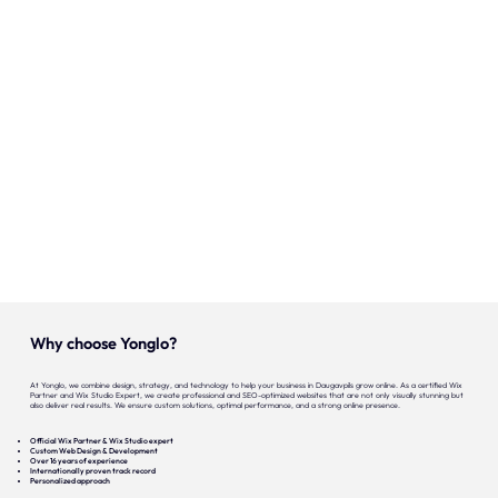
Onze expertise
Vacatures
Contact
Portfolio
Websites
Projecten
Why choose Yonglo?
At Yonglo, we combine design, strategy, and technology to help your business in Daugavpils grow online. As a certified Wix
Partner and Wix Studio Expert, we create professional and SEO-optimized websites that are not only visually stunning but
also deliver real results. We ensure custom solutions, optimal performance, and a strong online presence.
Official Wix Partner & Wix Studio expert
Custom Web Design & Development
Over 16 years of experience
Internationally proven track record
Personalized approach