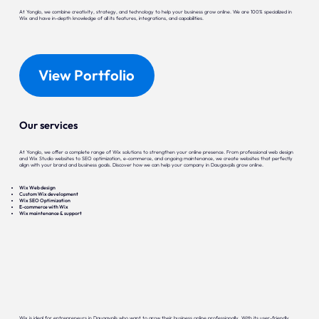
At Yonglo, we combine creativity, strategy, and technology to help your business grow online. We are 100% specialized in
Wix and have in-depth knowledge of all its features, integrations, and capabilities.
View Portfolio
Our services
At Yonglo, we offer a complete range of Wix solutions to strengthen your online presence. From professional web design
and Wix Studio websites to SEO optimization, e-commerce, and ongoing maintenance, we create websites that perfectly
align with your brand and business goals. Discover how we can help your company in Daugavpils grow online.
Wix Web design
Custom Wix development
Wix SEO Optimization
E-commerce with Wix
Wix maintenance & support
Wix is ideal for entrepreneurs in Daugavpils who want to grow their business online professionally. With its user-friendly