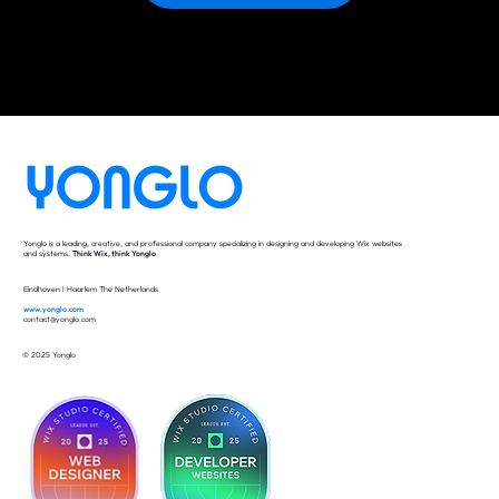
Yonglo is a leading, creative, and professional company specializing in designing and developing Wix websites
and systems.
Think Wix, think Yonglo
.
Eindhoven I Haarlem The Netherlands
www.yonglo.com
contact@yonglo.com
© 2025 Yonglo