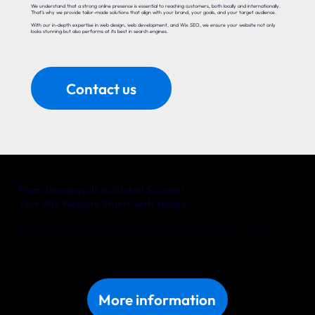
We understand that a strong online presence is essential to reaching customers, both locally and internationally.
That’s why we provide tailor-made solutions that align with your brand, your goals, and your target audience.
With our in-depth expertise in web design, web development, and Wix SEO, we ensure your website not only
looks stunning but also performs at its best in search engines.
Contact us
From Daugavpils to Global Success!
Your Wix Website Starts with Yonglo
Whether you’re a local entrepreneur in Daugavpils or an international company with big ambitions, Yonglo is your trusted
partner for a website that delivers real results. Together, we’ll turn your online vision into reality.
Discover what we can do for your business in Daugavpils. Get in touch with us today!
More information