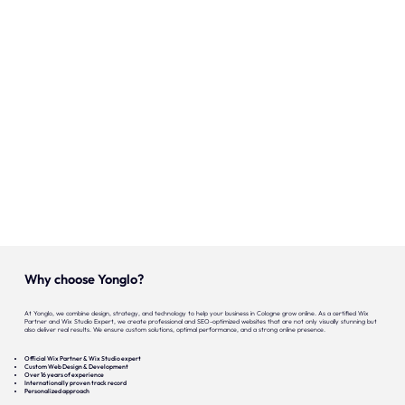
Onze expertise
Vacatures
Contact
Portfolio
Websites
Projecten
Why choose Yonglo?
At Yonglo, we combine design, strategy, and technology to help your business in Cologne grow online. As a certified Wix
Partner and Wix Studio Expert, we create professional and SEO-optimized websites that are not only visually stunning but
also deliver real results. We ensure custom solutions, optimal performance, and a strong online presence.
Official Wix Partner & Wix Studio expert
Custom Web Design & Development
Over 16 years of experience
Internationally proven track record
Personalized approach