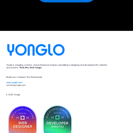
Yonglo is a leading, creative, and professional company specializing in designing and developing Wix websites
and systems.
Think Wix, think Yonglo
.
Eindhoven I Haarlem The Netherlands
www.yonglo.com
contact@yonglo.com
© 2025 Yonglo