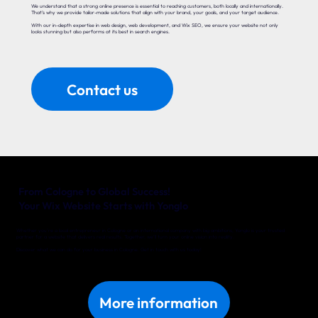
We understand that a strong online presence is essential to reaching customers, both locally and internationally.
That’s why we provide tailor-made solutions that align with your brand, your goals, and your target audience.
With our in-depth expertise in web design, web development, and Wix SEO, we ensure your website not only
looks stunning but also performs at its best in search engines.
Contact us
From Cologne to Global Success!
Your Wix Website Starts with Yonglo
Whether you’re a local entrepreneur in Cologne or an international company with big ambitions, Yonglo is your trusted
partner for a website that delivers real results. Together, we’ll turn your online vision into reality.
Discover what we can do for your business in Cologne. Get in touch with us today!
More information