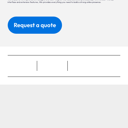
interface and extensive features, Wix provides everything you need to build a strong online presence.
Request a quote