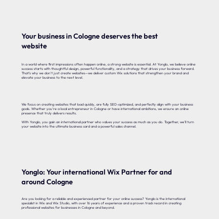
Your business in Cologne deserves the best
website
In a world where first impressions often happen online, a strong website is essential. At Yonglo, we believe online
success starts with thoughtful design, powerful functionality, and a strategy that drives your business forward.
That’s why we don’t just create websites—we deliver custom Wix solutions that strengthen your brand and
elevate your business to the next level.
We focus on creating websites that load quickly, are fully SEO-optimized, and perfectly align with your business
goals. Whether you’re a local entrepreneur in Cologne or have international ambitions, we ensure an online
presence that truly delivers results.
With Yonglo, you gain an international partner who values your success as much as you do. Together, we’ll turn
your website into the ultimate business card and a powerful sales channel.
Yonglo: Your international Wix Partner for and
around Cologne
Are you looking for a reliable and experienced partner for your online success? Yonglo is the international
specialist in Wix and Wix Studio, with over 16 years of experience and a proven track record in creating
professional websites for businesses in Cologne and beyond.