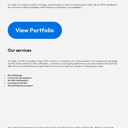
At Yonglo, we combine creativity, strategy, and technology to help your business grow online. We are 100% specialized in
Wix and have in-depth knowledge of all its features, integrations, and capabilities.
View Portfolio
Our services
At Yonglo, we offer a complete range of Wix solutions to strengthen your online presence. From professional web design
and Wix Studio websites to SEO optimization, e-commerce, and ongoing maintenance, we create websites that perfectly
align with your brand and business goals. Discover how we can help your company in Cologne grow online.
Wix Web design
Custom Wix development
Wix SEO Optimization
E-commerce with Wix
Wix maintenance & support
Wix is ideal for entrepreneurs in Cologne who want to grow their business online professionally. With its user-friendly