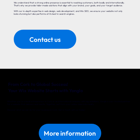
We understand that a strong online presence is essential to reaching customers, both locally and internationally.
That’s why we provide tailor-made solutions that align with your brand, your goals, and your target audience.
With our in-depth expertise in web design, web development, and Wix SEO, we ensure your website not only
looks stunning but also performs at its best in search engines.
Contact us
From Cork to Global Success!
Your Wix Website Starts with Yonglo
Whether you’re a local entrepreneur in Cork or an international company with big ambitions, Yonglo is your trusted partner
for a website that delivers real results. Together, we’ll turn your online vision into reality.
Discover what we can do for your business in Cork. Get in touch with us today!
More information