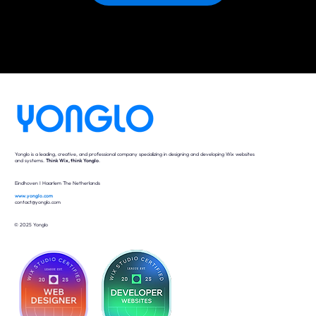
Yonglo is a leading, creative, and professional company specializing in designing and developing Wix websites
and systems.
Think Wix, think Yonglo
.
Eindhoven I Haarlem The Netherlands
www.yonglo.com
contact@yonglo.com
© 2025 Yonglo