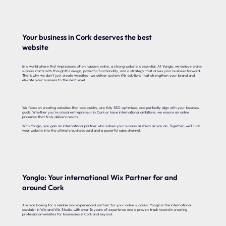
Your business in Cork deserves the best
website
In a world where first impressions often happen online, a strong website is essential. At Yonglo, we believe online
success starts with thoughtful design, powerful functionality, and a strategy that drives your business forward.
That’s why we don’t just create websites—we deliver custom Wix solutions that strengthen your brand and
elevate your business to the next level.
We focus on creating websites that load quickly, are fully SEO-optimized, and perfectly align with your business
goals. Whether you’re a local entrepreneur in Cork or have international ambitions, we ensure an online
presence that truly delivers results.
With Yonglo, you gain an international partner who values your success as much as you do. Together, we’ll turn
your website into the ultimate business card and a powerful sales channel.
Yonglo: Your international Wix Partner for and
around Cork
Are you looking for a reliable and experienced partner for your online success? Yonglo is the international
specialist in Wix and Wix Studio, with over 16 years of experience and a proven track record in creating
professional websites for businesses in Cork and beyond.