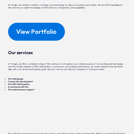
At Yonglo, we combine creativity, strategy, and technology to help your business grow online. We are 100% specialized in
Wix and have in-depth knowledge of all its features, integrations, and capabilities.
View Portfolio
Our services
At Yonglo, we offer a complete range of Wix solutions to strengthen your online presence. From professional web design
and Wix Studio websites to SEO optimization, e-commerce, and ongoing maintenance, we create websites that perfectly
align with your brand and business goals. Discover how we can help your company in Cork grow online.
Wix Web design
Custom Wix development
Wix SEO Optimization
E-commerce with Wix
Wix maintenance & support
Wix is ideal for entrepreneurs in Cork who want to grow their business online professionally. With its user-friendly interface