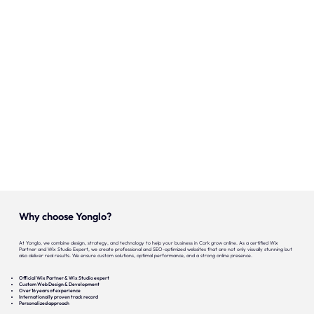
Onze expertise
Vacatures
Contact
Portfolio
Websites
Projecten
Why choose Yonglo?
At Yonglo, we combine design, strategy, and technology to help your business in Cork grow online. As a certified Wix
Partner and Wix Studio Expert, we create professional and SEO-optimized websites that are not only visually stunning but
also deliver real results. We ensure custom solutions, optimal performance, and a strong online presence.
Official Wix Partner & Wix Studio expert
Custom Web Design & Development
Over 16 years of experience
Internationally proven track record
Personalized approach