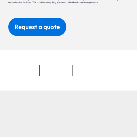
and extensive features, Wix provides everything you need to build a strong online presence.
Request a quote