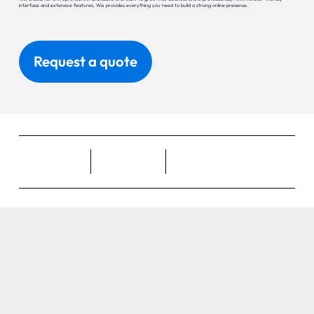
interface and extensive features, Wix provides everything you need to build a strong online presence.
Request a quote