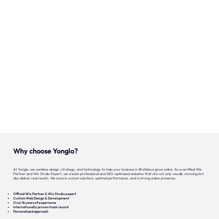
Onze expertise
Vacatures
Contact
Portfolio
Websites
Projecten
Why choose Yonglo?
At Yonglo, we combine design, strategy, and technology to help your business in Bratislava grow online. As a certified Wix
Partner and Wix Studio Expert, we create professional and SEO-optimized websites that are not only visually stunning but
also deliver real results. We ensure custom solutions, optimal performance, and a strong online presence.
Official Wix Partner & Wix Studio expert
Custom Web Design & Development
Over 16 years of experience
Internationally proven track record
Personalized approach