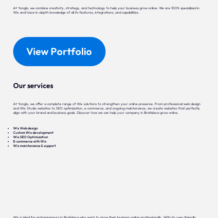
At Yonglo, we combine creativity, strategy, and technology to help your business grow online. We are 100% specialized in
Wix and have in-depth knowledge of all its features, integrations, and capabilities.
View Portfolio
Our services
At Yonglo, we offer a complete range of Wix solutions to strengthen your online presence. From professional web design
and Wix Studio websites to SEO optimization, e-commerce, and ongoing maintenance, we create websites that perfectly
align with your brand and business goals. Discover how we can help your company in Bratislava grow online.
Wix Web design
Custom Wix development
Wix SEO Optimization
E-commerce with Wix
Wix maintenance & support
Wix is ideal for entrepreneurs in Bratislava who want to grow their business online professionally. With its user-friendly