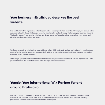
Your business in Bratislava deserves the best
website
In a world where first impressions often happen online, a strong website is essential. At Yonglo, we believe online
success starts with thoughtful design, powerful functionality, and a strategy that drives your business forward.
That’s why we don’t just create websites—we deliver custom Wix solutions that strengthen your brand and
elevate your business to the next level.
We focus on creating websites that load quickly, are fully SEO-optimized, and perfectly align with your business
goals. Whether you’re a local entrepreneur in Bratislava or have international ambitions, we ensure an online
presence that truly delivers results.
With Yonglo, you gain an international partner who values your success as much as you do. Together, we’ll turn
your website into the ultimate business card and a powerful sales channel.
Yonglo: Your international Wix Partner for and
around Bratislava
Are you looking for a reliable and experienced partner for your online success? Yonglo is the international
specialist in Wix and Wix Studio, with over 16 years of experience and a proven track record in creating
professional websites for businesses in Bratislava and beyond.