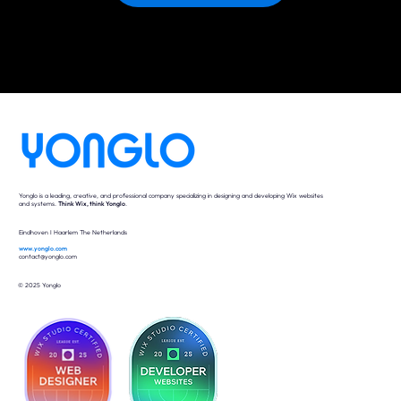
Yonglo is a leading, creative, and professional company specializing in designing and developing Wix websites
and systems.
Think Wix, think Yonglo
.
Eindhoven I Haarlem The Netherlands
www.yonglo.com
contact@yonglo.com
© 2025 Yonglo