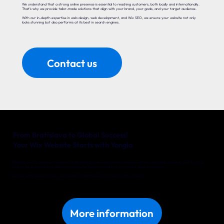
We understand that a strong online presence is essential to reaching customers, both locally and internationally.
That’s why we provide tailor-made solutions that align with your brand, your goals, and your target audience.
With our in-depth expertise in web design, web development, and Wix SEO, we ensure your website not only
looks stunning but also performs at its best in search engines.
Contact us
From Bratislava to Global Success!
Your Wix Website Starts with Yonglo
Whether you’re a local entrepreneur in Bratislava or an international company with big ambitions, Yonglo is your trusted
partner for a website that delivers real results. Together, we’ll turn your online vision into reality.
Discover what we can do for your business in Bratislava. Get in touch with us today!
More information