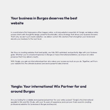
Your business in Burgas deserves the best
website
In a world where first impressions often happen online, a strong website is essential. At Yonglo, we believe online
success starts with thoughtful design, powerful functionality, and a strategy that drives your business forward.
That’s why we don’t just create websites—we deliver custom Wix solutions that strengthen your brand and
elevate your business to the next level.
We focus on creating websites that load quickly, are fully SEO-optimized, and perfectly align with your business
goals. Whether you’re a local entrepreneur in Burgas or have international ambitions, we ensure an online
presence that truly delivers results.
With Yonglo, you gain an international partner who values your success as much as you do. Together, we’ll turn
your website into the ultimate business card and a powerful sales channel.
Yonglo: Your international Wix Partner for and
around Burgas
Are you looking for a reliable and experienced partner for your online success? Yonglo is the international
specialist in Wix and Wix Studio, with over 16 years of experience and a proven track record in creating
professional websites for businesses in Burgas and beyond.