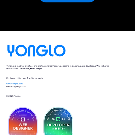
Yonglo is a leading, creative, and professional company specializing in designing and developing Wix websites
and systems.
Think Wix, think Yonglo
.
Eindhoven I Haarlem The Netherlands
www.yonglo.com
contact@yonglo.com
© 2025 Yonglo