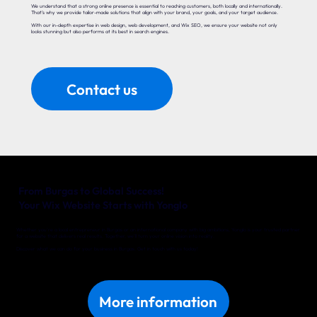
We understand that a strong online presence is essential to reaching customers, both locally and internationally.
That’s why we provide tailor-made solutions that align with your brand, your goals, and your target audience.
With our in-depth expertise in web design, web development, and Wix SEO, we ensure your website not only
looks stunning but also performs at its best in search engines.
Contact us
From Burgas to Global Success!
Your Wix Website Starts with Yonglo
Whether you’re a local entrepreneur in Burgas or an international company with big ambitions, Yonglo is your trusted partner
for a website that delivers real results. Together, we’ll turn your online vision into reality.
Discover what we can do for your business in Burgas. Get in touch with us today!
More information