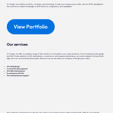
At Yonglo, we combine creativity, strategy, and technology to help your business grow online. We are 100% specialized in
Wix and have in-depth knowledge of all its features, integrations, and capabilities.
View Portfolio
Our services
At Yonglo, we offer a complete range of Wix solutions to strengthen your online presence. From professional web design
and Wix Studio websites to SEO optimization, e-commerce, and ongoing maintenance, we create websites that perfectly
align with your brand and business goals. Discover how we can help your company in Burgas grow online.
Wix Web design
Custom Wix development
Wix SEO Optimization
E-commerce with Wix
Wix maintenance & support
Wix is ideal for entrepreneurs in Burgas who want to grow their business online professionally. With its user-friendly