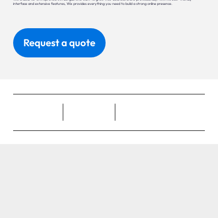
interface and extensive features, Wix provides everything you need to build a strong online presence.
Request a quote