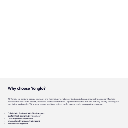
Onze expertise
Vacatures
Contact
Portfolio
Websites
Projecten
Why choose Yonglo?
At Yonglo, we combine design, strategy, and technology to help your business in Burgas grow online. As a certified Wix
Partner and Wix Studio Expert, we create professional and SEO-optimized websites that are not only visually stunning but
also deliver real results. We ensure custom solutions, optimal performance, and a strong online presence.
Official Wix Partner & Wix Studio expert
Custom Web Design & Development
Over 16 years of experience
Internationally proven track record
Personalized approach