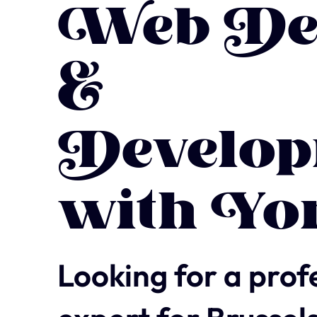
Web De
&
Develop
with Yo
Looking for a prof