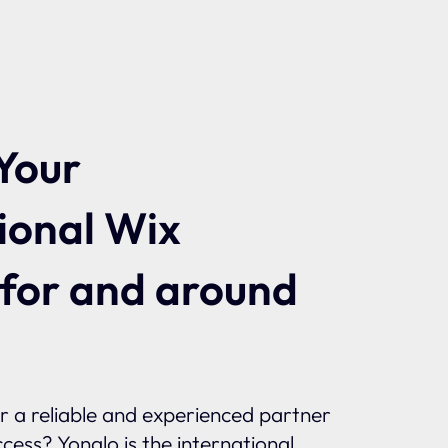
Your
ional Wix
 for and around
or a reliable and experienced partner
ccess? Yonglo is the international