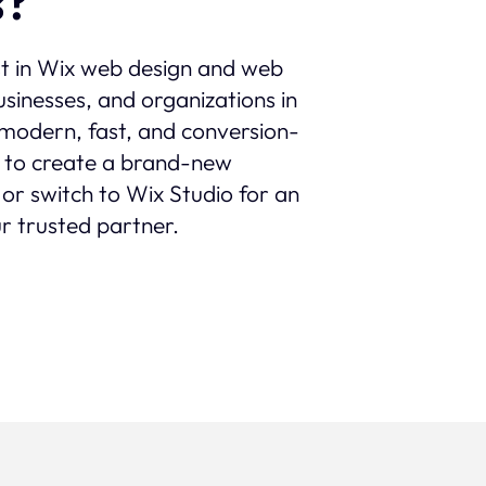
s?
st in Wix web design and web
sinesses, and organizations in
th modern, fast, and conversion-
 to create a brand-new
 or switch to Wix Studio for an
r trusted partner.