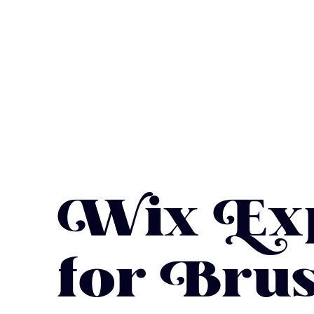
Wix Exp
for Brus