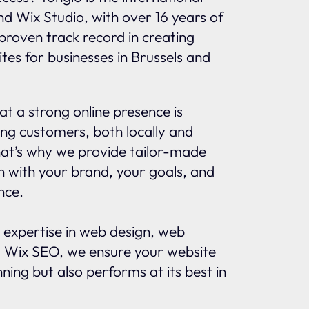
and Wix Studio, with over 16 years of
proven track record in creating
tes for businesses in Brussels and
t a strong online presence is
ing customers, both locally and
That’s why we provide tailor-made
gn with your brand, your goals, and
nce.
 expertise in web design, web
 Wix SEO, we ensure your website
nning but also performs at its best in