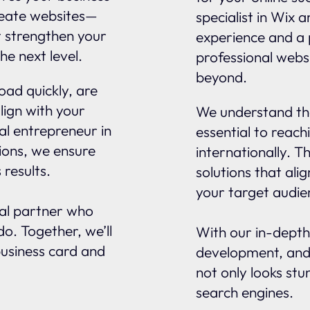
reate websites—
specialist in Wix 
t strengthen your
experience and a 
he next level.
professional websi
beyond.
oad quickly, are
lign with your
We understand tha
al entrepreneur in
essential to reach
ions, we ensure
internationally. 
 results.
solutions that ali
your target audie
nal partner who
o. Together, we’ll
With our in-depth
business card and
development, and
not only looks stu
search engines.