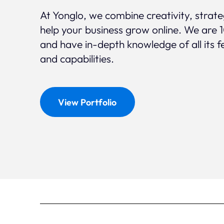
At Yonglo, we combine creativity, strat
help your business grow online. We are 
and have in-depth knowledge of all its f
and capabilities.
View Portfolio