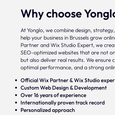
Why choose Yongl
At Yonglo, we combine design, strategy
help your business in Brussels grow onlin
Partner and Wix Studio Expert, we crea
SEO-optimized websites that are not onl
but also deliver real results. We ensure 
optimal performance, and a strong onli
Official Wix Partner & Wix Studio expe
Custom Web Design & Development
Over 16 years of experience
Internationally proven track record
Personalized approach