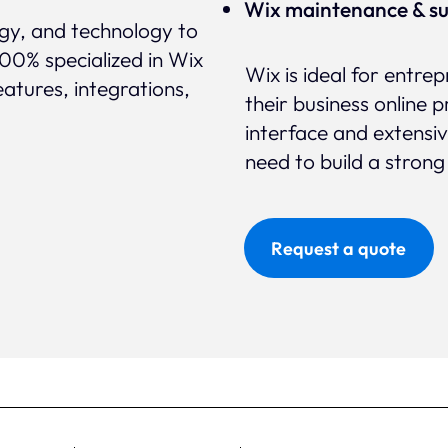
Wix maintenance & s
egy, and technology to
100% specialized in Wix
Wix is ideal for entre
eatures, integrations,
their business online p
interface and extensi
need to build a strong
Request a quote