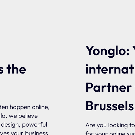
Yonglo: 
internat
s the
Partner
Brussels
ften happen online,
glo, we believe
l design, powerful
Are you looking f
ives your business
for your online su