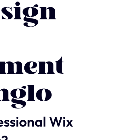
sign
ment
nglo
essional Wix