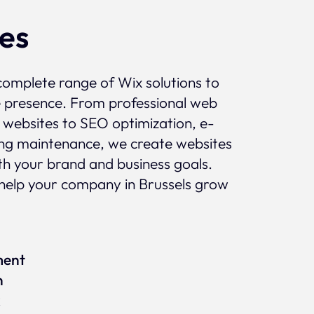
ces
complete range of Wix solutions to
e presence. From professional web
 websites to SEO optimization, e-
g maintenance, we create websites
ith your brand and business goals.
help your company in Brussels grow
ment
n
x