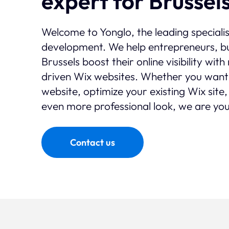
expert for Brussel
Welcome to Yonglo, the leading speciali
development. We help entrepreneurs, bu
Brussels boost their online visibility wi
driven Wix websites. Whether you want
website, optimize your existing Wix site,
even more professional look, we are you
Contact us