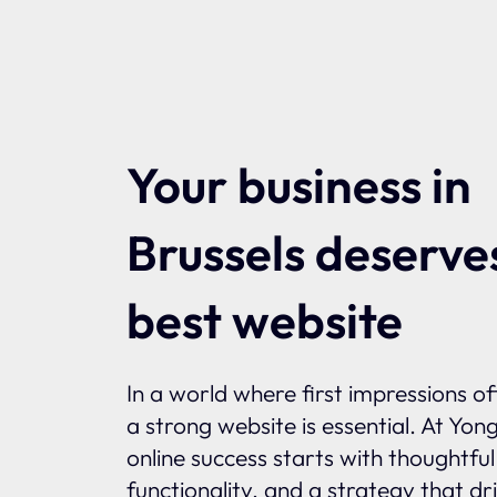
Your business in
Brussels deserve
best website
In a world where first impressions o
a strong website is essential. At Yon
online success starts with thoughtfu
functionality, and a strategy that dr