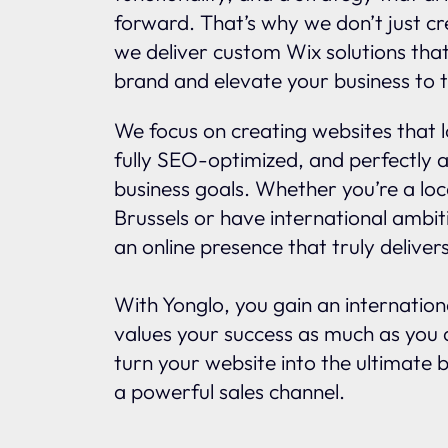
forward. That’s why we don’t just c
we deliver custom Wix solutions tha
brand and elevate your business to t
We focus on creating websites that l
fully SEO-optimized, and perfectly a
business goals. Whether you’re a loc
Brussels or have international ambit
an online presence that truly delivers
With Yonglo, you gain an internatio
values your success as much as you d
turn your website into the ultimate 
a powerful sales channel.