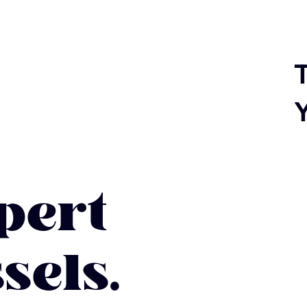
T
ert
sels.