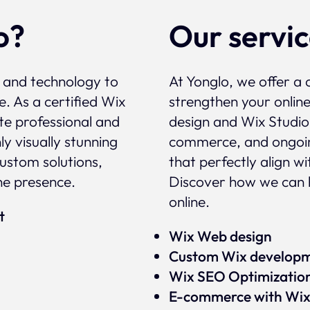
o?
Our servi
, and technology to
At Yonglo, we offer a 
e. As a certified Wix
strengthen your onlin
te professional and
design and Wix Studio
y visually stunning
commerce, and ongoin
custom solutions,
that perfectly align w
ne presence.
Discover how we can 
online.
rt
Wix Web design
Custom Wix develop
Wix SEO Optimizatio
E-commerce with Wi