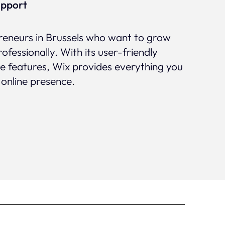
upport
preneurs in Brussels who want to grow
rofessionally. With its user-friendly
ve features, Wix provides everything you
 online presence.