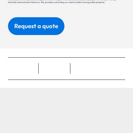
interface and extensive features, Wix provides everything you need to build a strong online presence.
Request a quote