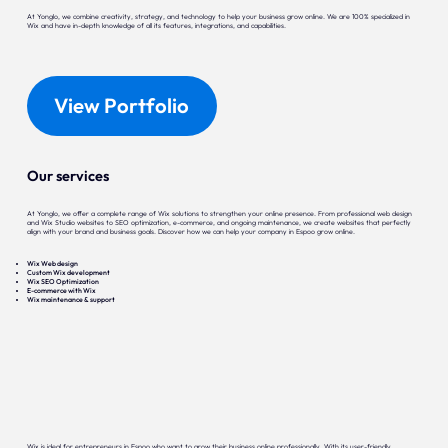
At Yonglo, we combine creativity, strategy, and technology to help your business grow online. We are 100% specialized in
Wix and have in-depth knowledge of all its features, integrations, and capabilities.
View Portfolio
Our services
At Yonglo, we offer a complete range of Wix solutions to strengthen your online presence. From professional web design
and Wix Studio websites to SEO optimization, e-commerce, and ongoing maintenance, we create websites that perfectly
align with your brand and business goals. Discover how we can help your company in Espoo grow online.
Wix Web design
Custom Wix development
Wix SEO Optimization
E-commerce with Wix
Wix maintenance & support
Wix is ideal for entrepreneurs in Espoo who want to grow their business online professionally. With its user-friendly