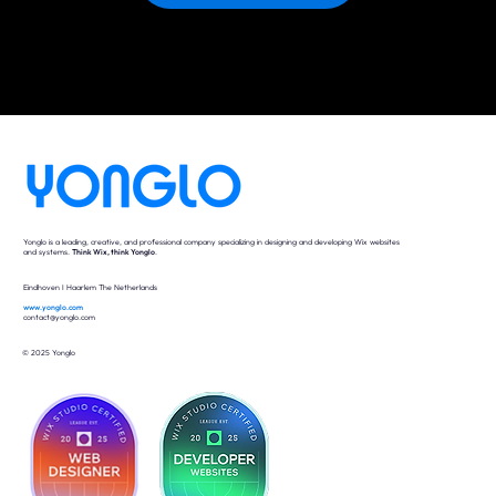
Yonglo is a leading, creative, and professional company specializing in designing and developing Wix websites
and systems.
Think Wix, think Yonglo
.
Eindhoven I Haarlem The Netherlands
www.yonglo.com
contact@yonglo.com
© 2025 Yonglo