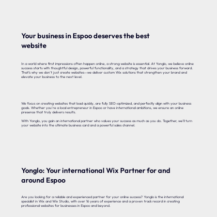
Your business in Espoo deserves the best
website
In a world where first impressions often happen online, a strong website is essential. At Yonglo, we believe online
success starts with thoughtful design, powerful functionality, and a strategy that drives your business forward.
That’s why we don’t just create websites—we deliver custom Wix solutions that strengthen your brand and
elevate your business to the next level.
We focus on creating websites that load quickly, are fully SEO-optimized, and perfectly align with your business
goals. Whether you’re a local entrepreneur in Espoo or have international ambitions, we ensure an online
presence that truly delivers results.
With Yonglo, you gain an international partner who values your success as much as you do. Together, we’ll turn
your website into the ultimate business card and a powerful sales channel.
Yonglo: Your international Wix Partner for and
around Espoo
Are you looking for a reliable and experienced partner for your online success? Yonglo is the international
specialist in Wix and Wix Studio, with over 16 years of experience and a proven track record in creating
professional websites for businesses in Espoo and beyond.