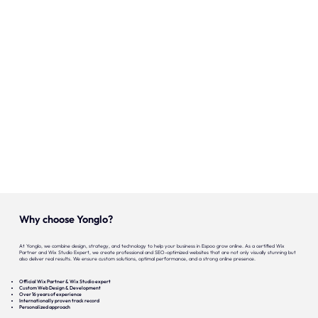
Onze expertise
Vacatures
Contact
Portfolio
Websites
Projecten
Why choose Yonglo?
At Yonglo, we combine design, strategy, and technology to help your business in Espoo grow online. As a certified Wix
Partner and Wix Studio Expert, we create professional and SEO-optimized websites that are not only visually stunning but
also deliver real results. We ensure custom solutions, optimal performance, and a strong online presence.
Official Wix Partner & Wix Studio expert
Custom Web Design & Development
Over 16 years of experience
Internationally proven track record
Personalized approach