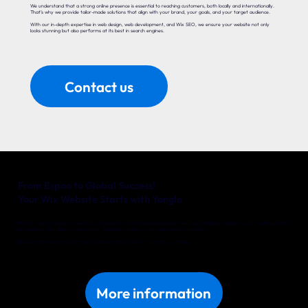
We understand that a strong online presence is essential to reaching customers, both locally and internationally.
That’s why we provide tailor-made solutions that align with your brand, your goals, and your target audience.
With our in-depth expertise in web design, web development, and Wix SEO, we ensure your website not only
looks stunning but also performs at its best in search engines.
Contact us
From Espoo to Global Success!
Your Wix Website Starts with Yonglo
Whether you’re a local entrepreneur in Espoo or an international company with big ambitions, Yonglo is your trusted partner
for a website that delivers real results. Together, we’ll turn your online vision into reality.
Discover what we can do for your business in Espoo. Get in touch with us today!
More information