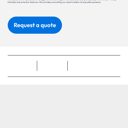
interface and extensive features, Wix provides everything you need to build a strong online presence.
Request a quote