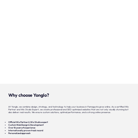
Onze expertise
Vacatures
Contact
Portfolio
Websites
Projecten
Why choose Yonglo?
At Yonglo, we combine design, strategy, and technology to help your business in Famagusta grow online. As a certified Wix
Partner and Wix Studio Expert, we create professional and SEO-optimized websites that are not only visually stunning but
also deliver real results. We ensure custom solutions, optimal performance, and a strong online presence.
Official Wix Partner & Wix Studio expert
Custom Web Design & Development
Over 16 years of experience
Internationally proven track record
Personalized approach