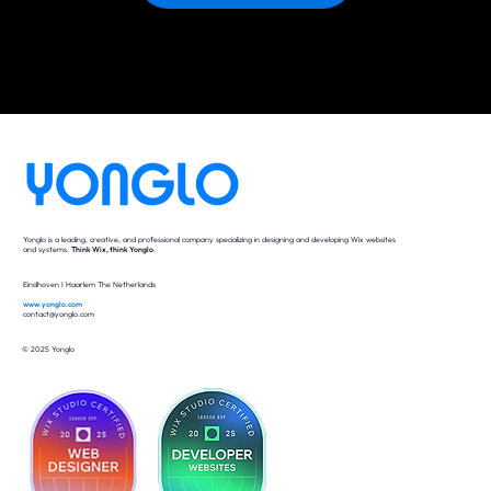
Yonglo is a leading, creative, and professional company specializing in designing and developing Wix websites
and systems.
Think Wix, think Yonglo
.
Eindhoven I Haarlem The Netherlands
www.yonglo.com
contact@yonglo.com
© 2025 Yonglo