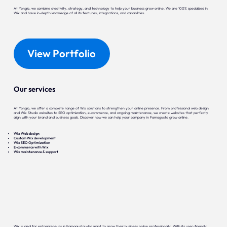
At Yonglo, we combine creativity, strategy, and technology to help your business grow online. We are 100% specialized in
Wix and have in-depth knowledge of all its features, integrations, and capabilities.
View Portfolio
Our services
At Yonglo, we offer a complete range of Wix solutions to strengthen your online presence. From professional web design
and Wix Studio websites to SEO optimization, e-commerce, and ongoing maintenance, we create websites that perfectly
align with your brand and business goals. Discover how we can help your company in Famagusta grow online.
Wix Web design
Custom Wix development
Wix SEO Optimization
E-commerce with Wix
Wix maintenance & support
Wix is ideal for entrepreneurs in Famagusta who want to grow their business online professionally. With its user-friendly