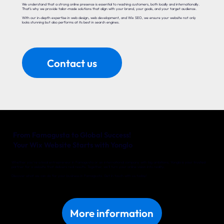
We understand that a strong online presence is essential to reaching customers, both locally and internationally.
That’s why we provide tailor-made solutions that align with your brand, your goals, and your target audience.
With our in-depth expertise in web design, web development, and Wix SEO, we ensure your website not only
looks stunning but also performs at its best in search engines.
Contact us
From Famagusta to Global Success!
Your Wix Website Starts with Yonglo
Whether you’re a local entrepreneur in Famagusta or an international company with big ambitions, Yonglo is your trusted
partner for a website that delivers real results. Together, we’ll turn your online vision into reality.
Discover what we can do for your business in Famagusta. Get in touch with us today!
More information