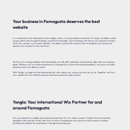
Your business in Famagusta deserves the best
website
In a world where first impressions often happen online, a strong website is essential. At Yonglo, we believe online
success starts with thoughtful design, powerful functionality, and a strategy that drives your business forward.
That’s why we don’t just create websites—we deliver custom Wix solutions that strengthen your brand and
elevate your business to the next level.
We focus on creating websites that load quickly, are fully SEO-optimized, and perfectly align with your business
goals. Whether you’re a local entrepreneur in Famagusta or have international ambitions, we ensure an online
presence that truly delivers results.
With Yonglo, you gain an international partner who values your success as much as you do. Together, we’ll turn
your website into the ultimate business card and a powerful sales channel.
Yonglo: Your international Wix Partner for and
around Famagusta
Are you looking for a reliable and experienced partner for your online success? Yonglo is the international
specialist in Wix and Wix Studio, with over 16 years of experience and a proven track record in creating
professional websites for businesses in Famagusta and beyond.