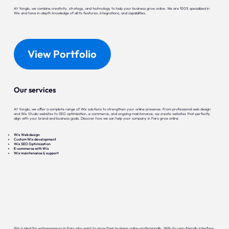
At Yonglo, we combine creativity, strategy, and technology to help your business grow online. We are 100% specialized in
Wix and have in-depth knowledge of all its features, integrations, and capabilities.
View Portfolio
Our services
At Yonglo, we offer a complete range of Wix solutions to strengthen your online presence. From professional web design
and Wix Studio websites to SEO optimization, e-commerce, and ongoing maintenance, we create websites that perfectly
align with your brand and business goals. Discover how we can help your company in Faro grow online.
Wix Web design
Custom Wix development
Wix SEO Optimization
E-commerce with Wix
Wix maintenance & support
Wix is ideal for entrepreneurs in Faro who want to grow their business online professionally. With its user-friendly interface