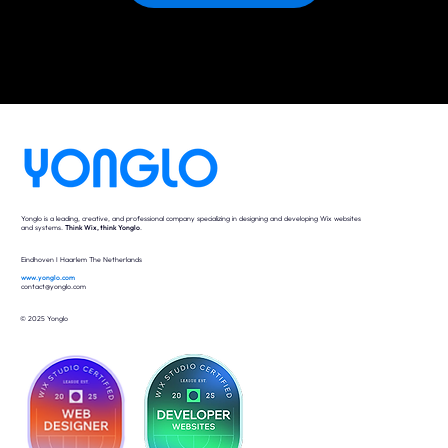
Yonglo is a leading, creative, and professional company specializing in designing and developing Wix websites
and systems.
Think Wix, think Yonglo
.
Eindhoven I Haarlem The Netherlands
www.yonglo.com
contact@yonglo.com
© 2025 Yonglo