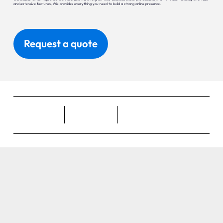
and extensive features, Wix provides everything you need to build a strong online presence.
Request a quote