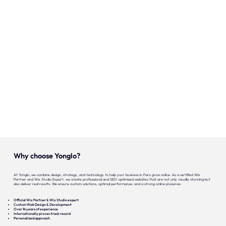
Onze expertise
Vacatures
Contact
Portfolio
Websites
Projecten
Why choose Yonglo?
At Yonglo, we combine design, strategy, and technology to help your business in Faro grow online. As a certified Wix
Partner and Wix Studio Expert, we create professional and SEO-optimized websites that are not only visually stunning but
also deliver real results. We ensure custom solutions, optimal performance, and a strong online presence.
Official Wix Partner & Wix Studio expert
Custom Web Design & Development
Over 16 years of experience
Internationally proven track record
Personalized approach