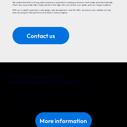
We understand that a strong online presence is essential to reaching customers, both locally and internationally.
That’s why we provide tailor-made solutions that align with your brand, your goals, and your target audience.
With our in-depth expertise in web design, web development, and Wix SEO, we ensure your website not only
looks stunning but also performs at its best in search engines.
Contact us
From Faro to Global Success!
Your Wix Website Starts with Yonglo
Whether you’re a local entrepreneur in Faro or an international company with big ambitions, Yonglo is your trusted partner
for a website that delivers real results. Together, we’ll turn your online vision into reality.
Discover what we can do for your business in Faro. Get in touch with us today!
More information