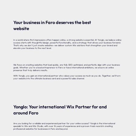
Your business in Faro deserves the best
website
In a world where first impressions often happen online, a strong website is essential. At Yonglo, we believe online
success starts with thoughtful design, powerful functionality, and a strategy that drives your business forward.
That’s why we don’t just create websites—we deliver custom Wix solutions that strengthen your brand and
elevate your business to the next level.
We focus on creating websites that load quickly, are fully SEO-optimized, and perfectly align with your business
goals. Whether you’re a local entrepreneur in Faro or have international ambitions, we ensure an online
presence that truly delivers results.
With Yonglo, you gain an international partner who values your success as much as you do. Together, we’ll turn
your website into the ultimate business card and a powerful sales channel.
Yonglo: Your international Wix Partner for and
around Faro
Are you looking for a reliable and experienced partner for your online success? Yonglo is the international
specialist in Wix and Wix Studio, with over 16 years of experience and a proven track record in creating
professional websites for businesses in Faro and beyond.