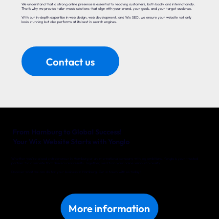
We understand that a strong online presence is essential to reaching customers, both locally and internationally.
That’s why we provide tailor-made solutions that align with your brand, your goals, and your target audience.
With our in-depth expertise in web design, web development, and Wix SEO, we ensure your website not only
looks stunning but also performs at its best in search engines.
Contact us
From Hamburg to Global Success!
Your Wix Website Starts with Yonglo
Whether you’re a local entrepreneur in Hamburg or an international company with big ambitions, Yonglo is your trusted
partner for a website that delivers real results. Together, we’ll turn your online vision into reality.
Discover what we can do for your business in Hamburg. Get in touch with us today!
More information