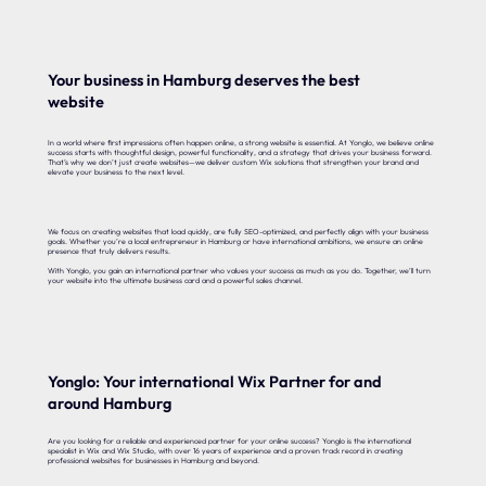
Your business in Hamburg deserves the best
website
In a world where first impressions often happen online, a strong website is essential. At Yonglo, we believe online
success starts with thoughtful design, powerful functionality, and a strategy that drives your business forward.
That’s why we don’t just create websites—we deliver custom Wix solutions that strengthen your brand and
elevate your business to the next level.
We focus on creating websites that load quickly, are fully SEO-optimized, and perfectly align with your business
goals. Whether you’re a local entrepreneur in Hamburg or have international ambitions, we ensure an online
presence that truly delivers results.
With Yonglo, you gain an international partner who values your success as much as you do. Together, we’ll turn
your website into the ultimate business card and a powerful sales channel.
Yonglo: Your international Wix Partner for and
around Hamburg
Are you looking for a reliable and experienced partner for your online success? Yonglo is the international
specialist in Wix and Wix Studio, with over 16 years of experience and a proven track record in creating
professional websites for businesses in Hamburg and beyond.