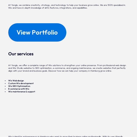
At Yonglo, we combine creativity, strategy, and technology to help your business grow online. We are 100% specialized in
Wix and have in-depth knowledge of all its features, integrations, and capabilities.
View Portfolio
Our services
At Yonglo, we offer a complete range of Wix solutions to strengthen your online presence. From professional web design
and Wix Studio websites to SEO optimization, e-commerce, and ongoing maintenance, we create websites that perfectly
align with your brand and business goals. Discover how we can help your company in Hamburg grow online.
Wix Web design
Custom Wix development
Wix SEO Optimization
E-commerce with Wix
Wix maintenance & support
Wix is ideal for entrepreneurs in Hamburg who want to grow their business online professionally. With its user-friendly