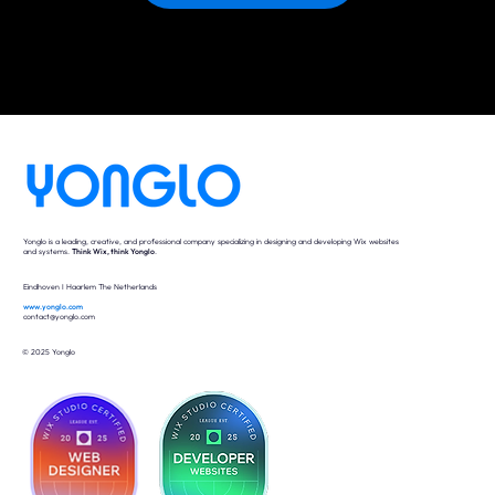
Yonglo is a leading, creative, and professional company specializing in designing and developing Wix websites
and systems.
Think Wix, think Yonglo
.
Eindhoven I Haarlem The Netherlands
www.yonglo.com
contact@yonglo.com
© 2025 Yonglo