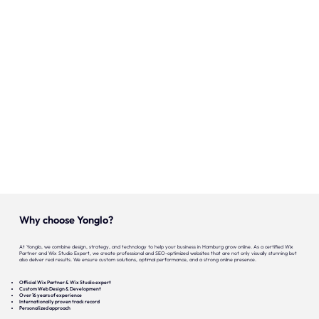
Onze expertise
Vacatures
Contact
Portfolio
Websites
Projecten
Why choose Yonglo?
At Yonglo, we combine design, strategy, and technology to help your business in Hamburg grow online. As a certified Wix
Partner and Wix Studio Expert, we create professional and SEO-optimized websites that are not only visually stunning but
also deliver real results. We ensure custom solutions, optimal performance, and a strong online presence.
Official Wix Partner & Wix Studio expert
Custom Web Design & Development
Over 16 years of experience
Internationally proven track record
Personalized approach