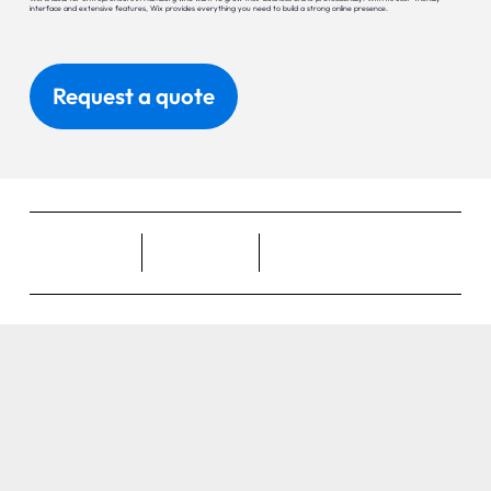
interface and extensive features, Wix provides everything you need to build a strong online presence.
Request a quote