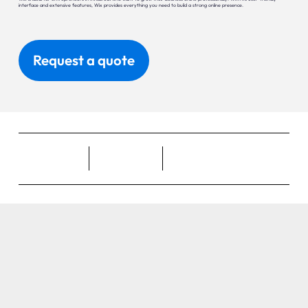
interface and extensive features, Wix provides everything you need to build a strong online presence.
Request a quote