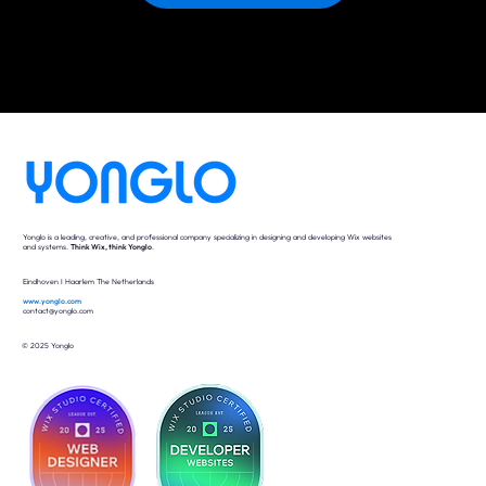
Yonglo is a leading, creative, and professional company specializing in designing and developing Wix websites
and systems.
Think Wix, think Yonglo
.
Eindhoven I Haarlem The Netherlands
www.yonglo.com
contact@yonglo.com
© 2025 Yonglo