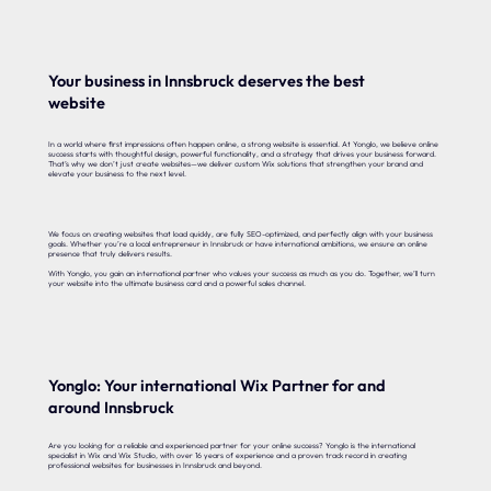
Your business in Innsbruck deserves the best
website
In a world where first impressions often happen online, a strong website is essential. At Yonglo, we believe online
success starts with thoughtful design, powerful functionality, and a strategy that drives your business forward.
That’s why we don’t just create websites—we deliver custom Wix solutions that strengthen your brand and
elevate your business to the next level.
We focus on creating websites that load quickly, are fully SEO-optimized, and perfectly align with your business
goals. Whether you’re a local entrepreneur in Innsbruck or have international ambitions, we ensure an online
presence that truly delivers results.
With Yonglo, you gain an international partner who values your success as much as you do. Together, we’ll turn
your website into the ultimate business card and a powerful sales channel.
Yonglo: Your international Wix Partner for and
around Innsbruck
Are you looking for a reliable and experienced partner for your online success? Yonglo is the international
specialist in Wix and Wix Studio, with over 16 years of experience and a proven track record in creating
professional websites for businesses in Innsbruck and beyond.