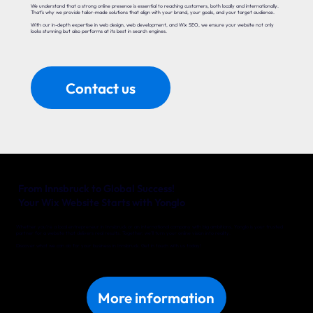
We understand that a strong online presence is essential to reaching customers, both locally and internationally.
That’s why we provide tailor-made solutions that align with your brand, your goals, and your target audience.
With our in-depth expertise in web design, web development, and Wix SEO, we ensure your website not only
looks stunning but also performs at its best in search engines.
Contact us
From Innsbruck to Global Success!
Your Wix Website Starts with Yonglo
Whether you’re a local entrepreneur in Innsbruck or an international company with big ambitions, Yonglo is your trusted
partner for a website that delivers real results. Together, we’ll turn your online vision into reality.
Discover what we can do for your business in Innsbruck. Get in touch with us today!
More information