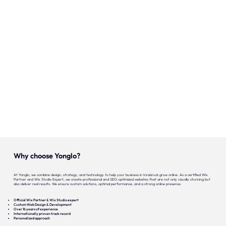
Onze expertise
Vacatures
Contact
Portfolio
Websites
Projecten
Why choose Yonglo?
At Yonglo, we combine design, strategy, and technology to help your business in Innsbruck grow online. As a certified Wix
Partner and Wix Studio Expert, we create professional and SEO-optimized websites that are not only visually stunning but
also deliver real results. We ensure custom solutions, optimal performance, and a strong online presence.
Official Wix Partner & Wix Studio expert
Custom Web Design & Development
Over 16 years of experience
Internationally proven track record
Personalized approach