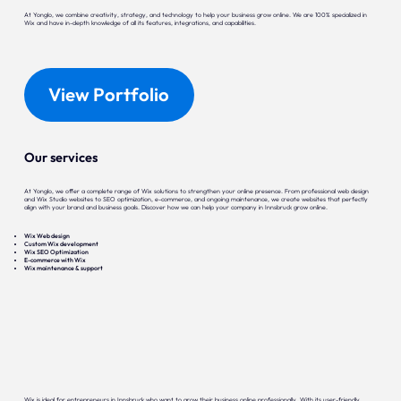
At Yonglo, we combine creativity, strategy, and technology to help your business grow online. We are 100% specialized in
Wix and have in-depth knowledge of all its features, integrations, and capabilities.
View Portfolio
Our services
At Yonglo, we offer a complete range of Wix solutions to strengthen your online presence. From professional web design
and Wix Studio websites to SEO optimization, e-commerce, and ongoing maintenance, we create websites that perfectly
align with your brand and business goals. Discover how we can help your company in Innsbruck grow online.
Wix Web design
Custom Wix development
Wix SEO Optimization
E-commerce with Wix
Wix maintenance & support
Wix is ideal for entrepreneurs in Innsbruck who want to grow their business online professionally. With its user-friendly