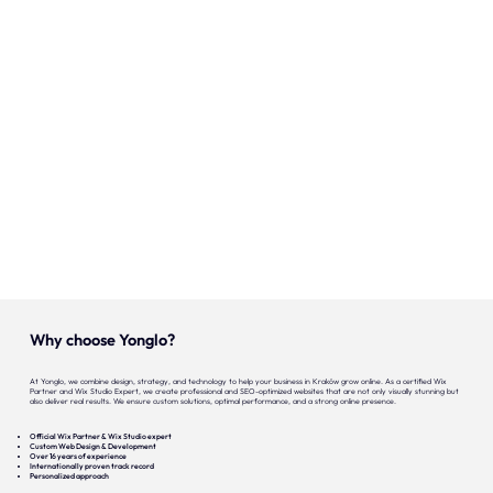
Onze expertise
Vacatures
Contact
Portfolio
Websites
Projecten
Why choose Yonglo?
At Yonglo, we combine design, strategy, and technology to help your business in Kraków grow online. As a certified Wix
Partner and Wix Studio Expert, we create professional and SEO-optimized websites that are not only visually stunning but
also deliver real results. We ensure custom solutions, optimal performance, and a strong online presence.
Official Wix Partner & Wix Studio expert
Custom Web Design & Development
Over 16 years of experience
Internationally proven track record
Personalized approach