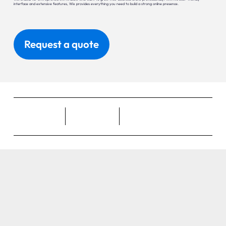
interface and extensive features, Wix provides everything you need to build a strong online presence.
Request a quote