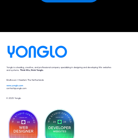
Yonglo is a leading, creative, and professional company specializing in designing and developing Wix websites
and systems.
Think Wix, think Yonglo
.
Eindhoven I Haarlem The Netherlands
www.yonglo.com
contact@yonglo.com
© 2025 Yonglo