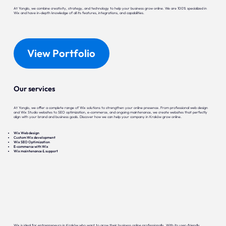
At Yonglo, we combine creativity, strategy, and technology to help your business grow online. We are 100% specialized in
Wix and have in-depth knowledge of all its features, integrations, and capabilities.
View Portfolio
Our services
At Yonglo, we offer a complete range of Wix solutions to strengthen your online presence. From professional web design
and Wix Studio websites to SEO optimization, e-commerce, and ongoing maintenance, we create websites that perfectly
align with your brand and business goals. Discover how we can help your company in Kraków grow online.
Wix Web design
Custom Wix development
Wix SEO Optimization
E-commerce with Wix
Wix maintenance & support
Wix is ideal for entrepreneurs in Kraków who want to grow their business online professionally. With its user-friendly