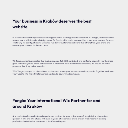
Your business in Kraków deserves the best
website
In a world where first impressions often happen online, a strong website is essential. At Yonglo, we believe online
success starts with thoughtful design, powerful functionality, and a strategy that drives your business forward.
That’s why we don’t just create websites—we deliver custom Wix solutions that strengthen your brand and
elevate your business to the next level.
We focus on creating websites that load quickly, are fully SEO-optimized, and perfectly align with your business
goals. Whether you’re a local entrepreneur in Kraków or have international ambitions, we ensure an online
presence that truly delivers results.
With Yonglo, you gain an international partner who values your success as much as you do. Together, we’ll turn
your website into the ultimate business card and a powerful sales channel.
Yonglo: Your international Wix Partner for and
around Kraków
Are you looking for a reliable and experienced partner for your online success? Yonglo is the international
specialist in Wix and Wix Studio, with over 16 years of experience and a proven track record in creating
professional websites for businesses in Kraków and beyond.