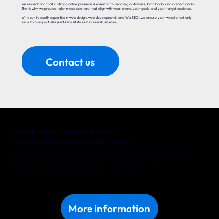
We understand that a strong online presence is essential to reaching customers, both locally and internationally.
That’s why we provide tailor-made solutions that align with your brand, your goals, and your target audience.
With our in-depth expertise in web design, web development, and Wix SEO, we ensure your website not only
looks stunning but also performs at its best in search engines.
Contact us
From Kraków to Global Success!
Your Wix Website Starts with Yonglo
Whether you’re a local entrepreneur in Kraków or an international company with big ambitions, Yonglo is your trusted
partner for a website that delivers real results. Together, we’ll turn your online vision into reality.
Discover what we can do for your business in Kraków. Get in touch with us today!
More information