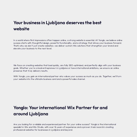
Your business in Ljubljana deserves the best
website
In a world where first impressions often happen online, a strong website is essential. At Yonglo, we believe online
success starts with thoughtful design, powerful functionality, and a strategy that drives your business forward.
That’s why we don’t just create websites—we deliver custom Wix solutions that strengthen your brand and
elevate your business to the next level.
We focus on creating websites that load quickly, are fully SEO-optimized, and perfectly align with your business
goals. Whether you’re a local entrepreneur in Ljubljana or have international ambitions, we ensure an online
presence that truly delivers results.
With Yonglo, you gain an international partner who values your success as much as you do. Together, we’ll turn
your website into the ultimate business card and a powerful sales channel.
Yonglo: Your international Wix Partner for and
around Ljubljana
Are you looking for a reliable and experienced partner for your online success? Yonglo is the international
specialist in Wix and Wix Studio, with over 16 years of experience and a proven track record in creating
professional websites for businesses in Ljubljana and beyond.