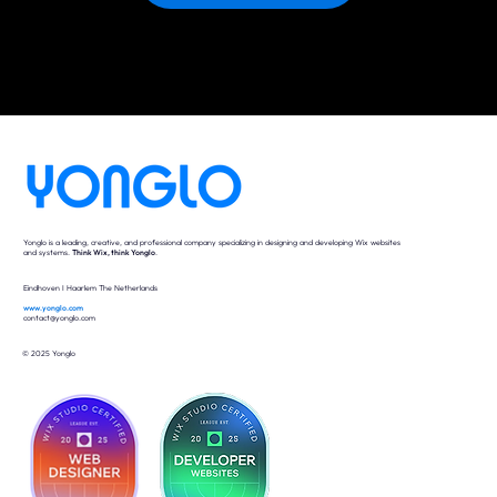
Yonglo is a leading, creative, and professional company specializing in designing and developing Wix websites
and systems.
Think Wix, think Yonglo
.
Eindhoven I Haarlem The Netherlands
www.yonglo.com
contact@yonglo.com
© 2025 Yonglo