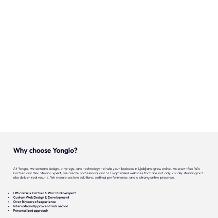
Onze expertise
Vacatures
Contact
Portfolio
Websites
Projecten
Why choose Yonglo?
At Yonglo, we combine design, strategy, and technology to help your business in Ljubljana grow online. As a certified Wix
Partner and Wix Studio Expert, we create professional and SEO-optimized websites that are not only visually stunning but
also deliver real results. We ensure custom solutions, optimal performance, and a strong online presence.
Official Wix Partner & Wix Studio expert
Custom Web Design & Development
Over 16 years of experience
Internationally proven track record
Personalized approach