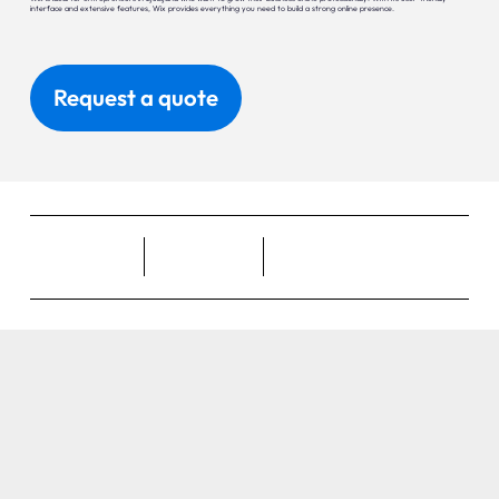
interface and extensive features, Wix provides everything you need to build a strong online presence.
Request a quote