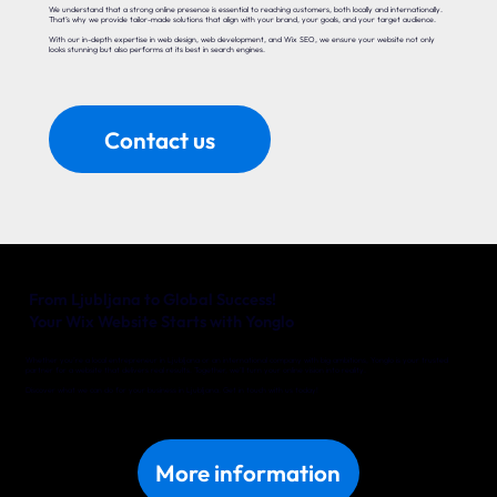
We understand that a strong online presence is essential to reaching customers, both locally and internationally.
That’s why we provide tailor-made solutions that align with your brand, your goals, and your target audience.
With our in-depth expertise in web design, web development, and Wix SEO, we ensure your website not only
looks stunning but also performs at its best in search engines.
Contact us
From Ljubljana to Global Success!
Your Wix Website Starts with Yonglo
Whether you’re a local entrepreneur in Ljubljana or an international company with big ambitions, Yonglo is your trusted
partner for a website that delivers real results. Together, we’ll turn your online vision into reality.
Discover what we can do for your business in Ljubljana. Get in touch with us today!
More information