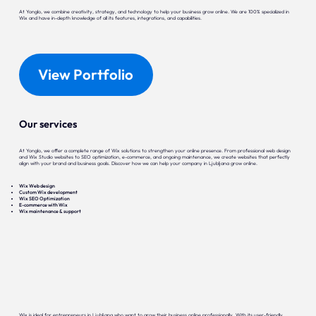
At Yonglo, we combine creativity, strategy, and technology to help your business grow online. We are 100% specialized in
Wix and have in-depth knowledge of all its features, integrations, and capabilities.
View Portfolio
Our services
At Yonglo, we offer a complete range of Wix solutions to strengthen your online presence. From professional web design
and Wix Studio websites to SEO optimization, e-commerce, and ongoing maintenance, we create websites that perfectly
align with your brand and business goals. Discover how we can help your company in Ljubljana grow online.
Wix Web design
Custom Wix development
Wix SEO Optimization
E-commerce with Wix
Wix maintenance & support
Wix is ideal for entrepreneurs in Ljubljana who want to grow their business online professionally. With its user-friendly