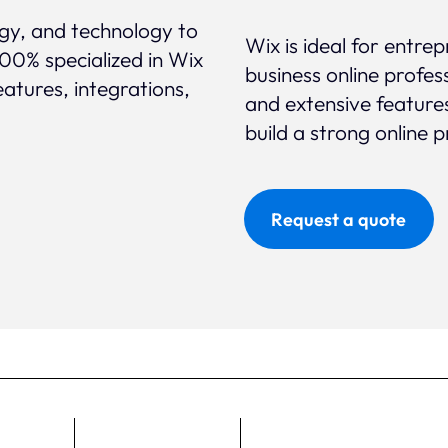
egy, and technology to
Wix is ideal for entre
100% specialized in Wix
business online profess
eatures, integrations,
and extensive feature
build a strong online 
Request a quote