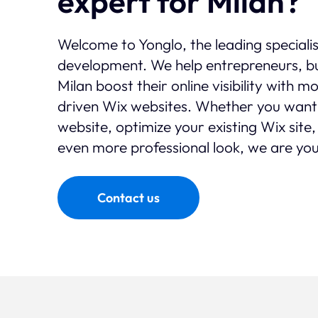
expert for Milan?
Welcome to Yonglo, the leading speciali
development. We help entrepreneurs, bu
Milan boost their online visibility with 
driven Wix websites. Whether you want
website, optimize your existing Wix site,
even more professional look, we are you
Contact us