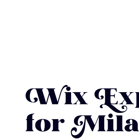
Wix Exp
for Mila