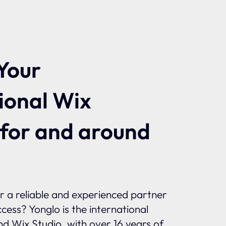
Your
ional Wix
 for and around
or a reliable and experienced partner
ccess? Yonglo is the international
and Wix Studio, with over 16 years of