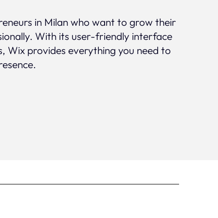
preneurs in Milan who want to grow their
ionally. With its user-friendly interface
s, Wix provides everything you need to
presence.