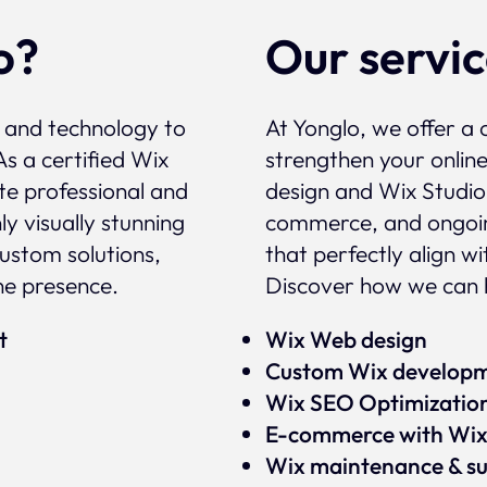
o?
Our servi
, and technology to
At Yonglo, we offer a 
As a certified Wix
strengthen your onlin
te professional and
design and Wix Studio
y visually stunning
commerce, and ongoin
custom solutions,
that perfectly align w
ne presence.
Discover how we can h
rt
Wix Web design
Custom Wix develop
Wix SEO Optimizatio
E-commerce with Wi
Wix maintenance & s