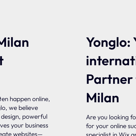
Yonglo: 
Milan
internat
t
Partner
Milan
ften happen online,
glo, we believe
l design, powerful
Are you looking f
ives your business
for your online su
reate websites—
specialist in Wix 