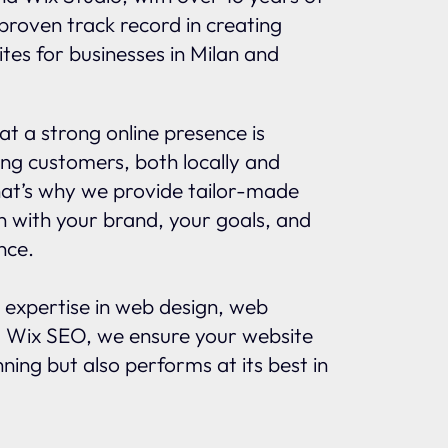
proven track record in creating
tes for businesses in Milan and
t a strong online presence is
ing customers, both locally and
That’s why we provide tailor-made
gn with your brand, your goals, and
nce.
 expertise in web design, web
 Wix SEO, we ensure your website
nning but also performs at its best in