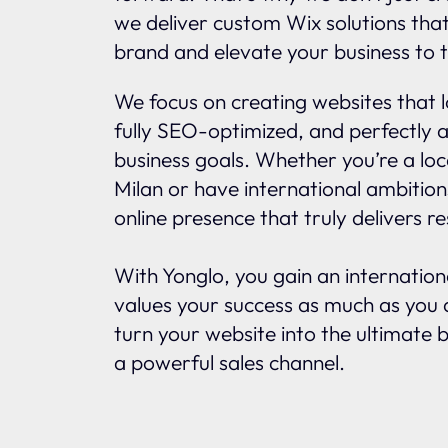
we deliver custom Wix solutions tha
brand and elevate your business to t
We focus on creating websites that l
fully SEO-optimized, and perfectly a
business goals. Whether you’re a loc
Milan or have international ambitio
online presence that truly delivers re
With Yonglo, you gain an internatio
values your success as much as you d
turn your website into the ultimate 
a powerful sales channel.