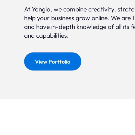
At Yonglo, we combine creativity, strat
help your business grow online. We are 
and have in-depth knowledge of all its f
and capabilities.
View Portfolio