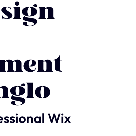
sign
ment
nglo
essional Wix