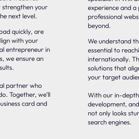
t strengthen your
experience and a 
he next level.
professional websi
beyond.
oad quickly, are
lign with your
We understand tha
al entrepreneur in
essential to reach
ns, we ensure an
internationally. 
sults.
solutions that ali
your target audie
nal partner who
o. Together, we’ll
With our in-depth
business card and
development, and
not only looks stu
search engines.