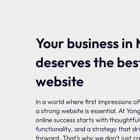
Your business in 
deserves the bes
website
In a world where first impressions o
a strong website is essential. At Yon
online success starts with thoughtfu
functionality, and a strategy that dr
forward. That’s why we don’t just c