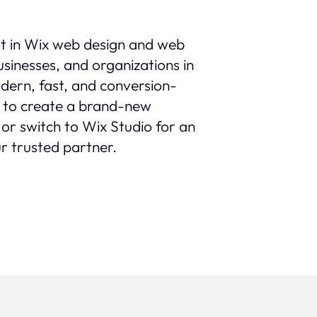
st in Wix web design and web
sinesses, and organizations in
modern, fast, and conversion-
 to create a brand-new
 or switch to Wix Studio for an
r trusted partner.