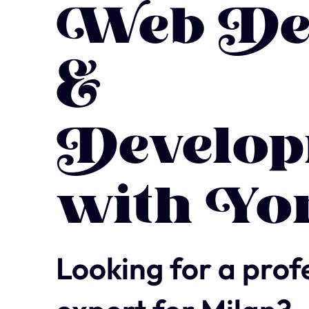
Web De
&
Develop
with Yo
Looking for a prof