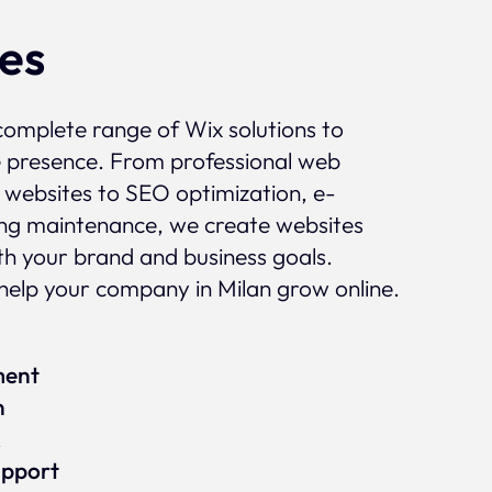
ces
complete range of Wix solutions to
e presence. From professional web
 websites to SEO optimization, e-
g maintenance, we create websites
ith your brand and business goals.
elp your company in Milan grow online.
ment
n
x
upport