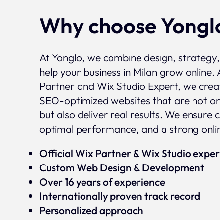
Why choose Yongl
At Yonglo, we combine design, strategy
help your business in Milan grow online. 
Partner and Wix Studio Expert, we crea
SEO-optimized websites that are not onl
but also deliver real results. We ensure 
optimal performance, and a strong onli
Official Wix Partner & Wix Studio expe
Custom Web Design & Development
Over 16 years of experience
Internationally proven track record
Personalized approach