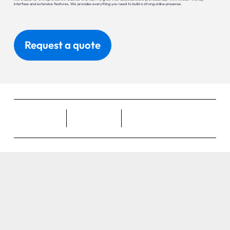
interface and extensive features, Wix provides everything you need to build a strong online presence.
Request a quote