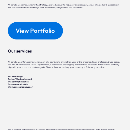
At Yonglo, we combine creativity, strategy, and technology to help your business grow online. We are 100% specialized in
Wix and have in-depth knowledge of all its features, integrations, and capabilities.
View Portfolio
Our services
At Yonglo, we offer a complete range of Wix solutions to strengthen your online presence. From professional web design
and Wix Studio websites to SEO optimization, e-commerce, and ongoing maintenance, we create websites that perfectly
align with your brand and business goals. Discover how we can help your company in Odense grow online.
Wix Web design
Custom Wix development
Wix SEO Optimization
E-commerce with Wix
Wix maintenance & support
Wix is ideal for entrepreneurs in Odense who want to grow their business online professionally. With its user-friendly