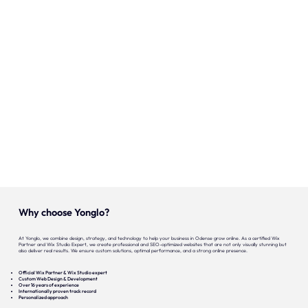
Onze expertise
Vacatures
Contact
Portfolio
Websites
Projecten
Why choose Yonglo?
At Yonglo, we combine design, strategy, and technology to help your business in Odense grow online. As a certified Wix
Partner and Wix Studio Expert, we create professional and SEO-optimized websites that are not only visually stunning but
also deliver real results. We ensure custom solutions, optimal performance, and a strong online presence.
Official Wix Partner & Wix Studio expert
Custom Web Design & Development
Over 16 years of experience
Internationally proven track record
Personalized approach