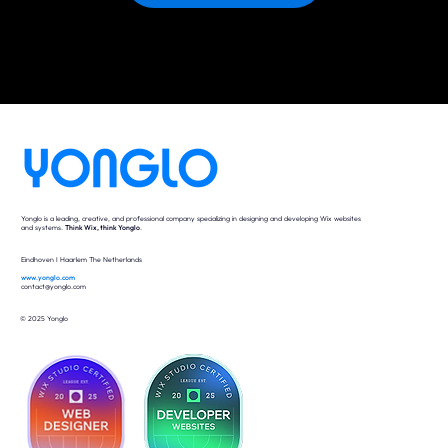
Yonglo is a leading, creative, and professional company specializing in designing and developing Wix websites
and systems.
Think Wix, think Yonglo
.
Eindhoven I Haarlem The Netherlands
www.yonglo.com
contact@yonglo.com
© 2025 Yonglo