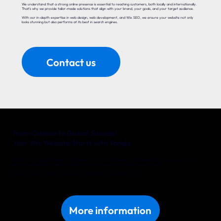
We understand that a strong online presence is essential to reaching customers, both locally and internationally.
That’s why we provide tailor-made solutions that align with your brand, your goals, and your target audience.
With our in-depth expertise in web design, web development, and Wix SEO, we ensure your website not only
looks stunning but also performs at its best in search engines.
Contact us
From Odense to Global Success!
Your Wix Website Starts with Yonglo
Whether you’re a local entrepreneur in Odense or an international company with big ambitions, Yonglo is your trusted
partner for a website that delivers real results. Together, we’ll turn your online vision into reality.
Discover what we can do for your business in Odense. Get in touch with us today!
More information