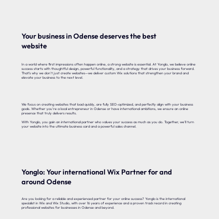
Your business in Odense deserves the best
website
In a world where first impressions often happen online, a strong website is essential. At Yonglo, we believe online
success starts with thoughtful design, powerful functionality, and a strategy that drives your business forward.
That’s why we don’t just create websites—we deliver custom Wix solutions that strengthen your brand and
elevate your business to the next level.
We focus on creating websites that load quickly, are fully SEO-optimized, and perfectly align with your business
goals. Whether you’re a local entrepreneur in Odense or have international ambitions, we ensure an online
presence that truly delivers results.
With Yonglo, you gain an international partner who values your success as much as you do. Together, we’ll turn
your website into the ultimate business card and a powerful sales channel.
Yonglo: Your international Wix Partner for and
around Odense
Are you looking for a reliable and experienced partner for your online success? Yonglo is the international
specialist in Wix and Wix Studio, with over 16 years of experience and a proven track record in creating
professional websites for businesses in Odense and beyond.