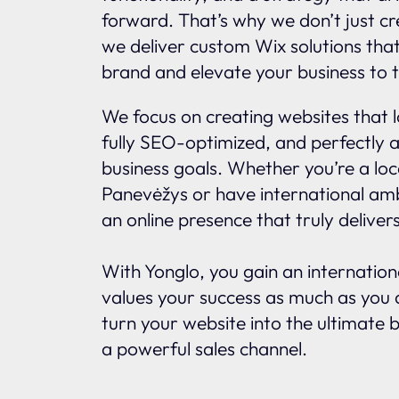
forward. That’s why we don’t just c
we deliver custom Wix solutions tha
brand and elevate your business to t
We focus on creating websites that l
fully SEO-optimized, and perfectly a
business goals. Whether you’re a loc
Panevėžys or have international amb
an online presence that truly delivers
With Yonglo, you gain an internatio
values your success as much as you d
turn your website into the ultimate 
a powerful sales channel.