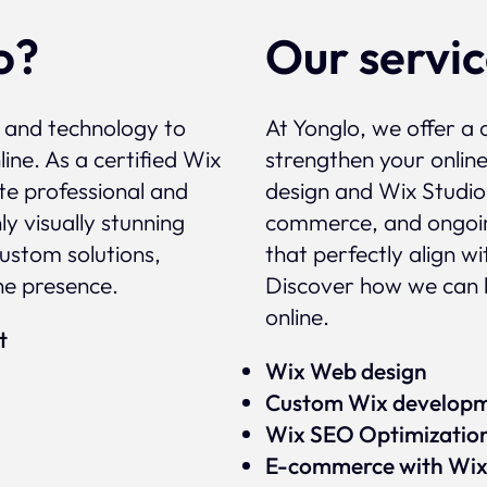
o?
Our servi
, and technology to
At Yonglo, we offer a 
ine. As a certified Wix
strengthen your onlin
te professional and
design and Wix Studio
y visually stunning
commerce, and ongoin
custom solutions,
that perfectly align w
ne presence.
Discover how we can 
online.
rt
Wix Web design
Custom Wix develop
Wix SEO Optimizatio
E-commerce with Wi