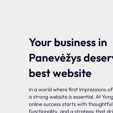
Your business in
Panevėžys deser
best website
In a world where first impressions o
a strong website is essential. At Yon
online success starts with thoughtfu
functionality, and a strategy that dr