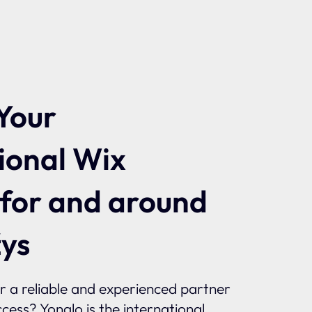
Your
ional Wix
 for and around
ys
or a reliable and experienced partner
ccess? Yonglo is the international