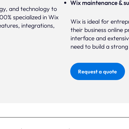
Wix maintenance & s
egy, and technology to
100% specialized in Wix
Wix is ideal for entr
eatures, integrations,
their business online p
interface and extensi
need to build a strong
Request a quote