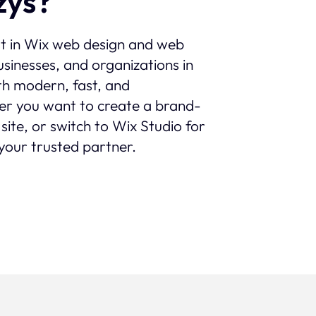
žys?
st in Wix web design and web
sinesses, and organizations in
ith modern, fast, and
er you want to create a brand-
site, or switch to Wix Studio for
your trusted partner.