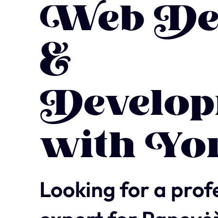
Web De
&
Develop
with Yo
Looking for a prof