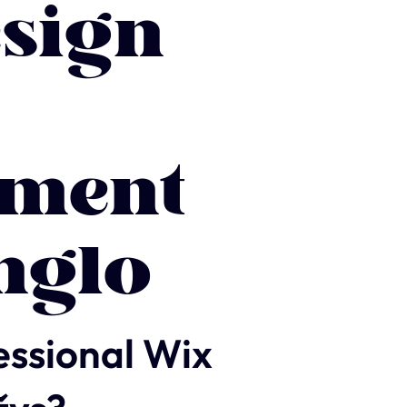
sign
ment
nglo
essional Wix