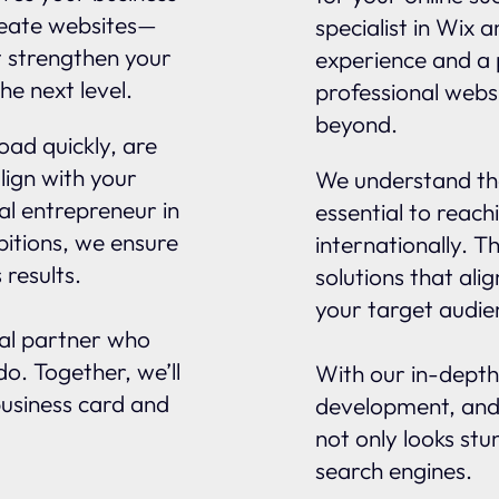
reate websites—
specialist in Wix 
t strengthen your
experience and a 
he next level.
professional webs
beyond.
oad quickly, are
lign with your
We understand tha
al entrepreneur in
essential to reach
itions, we ensure
internationally. 
 results.
solutions that ali
your target audie
nal partner who
o. Together, we’ll
With our in-depth
business card and
development, and
not only looks stu
search engines.