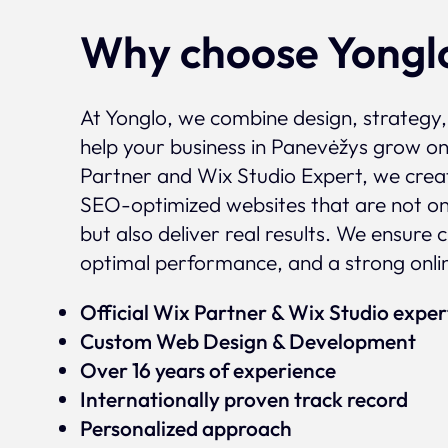
Why choose Yongl
At Yonglo, we combine design, strategy
help your business in Panevėžys grow onl
Partner and Wix Studio Expert, we crea
SEO-optimized websites that are not onl
but also deliver real results. We ensure 
optimal performance, and a strong onli
Official Wix Partner & Wix Studio expe
Custom Web Design & Development
Over 16 years of experience
Internationally proven track record
Personalized approach