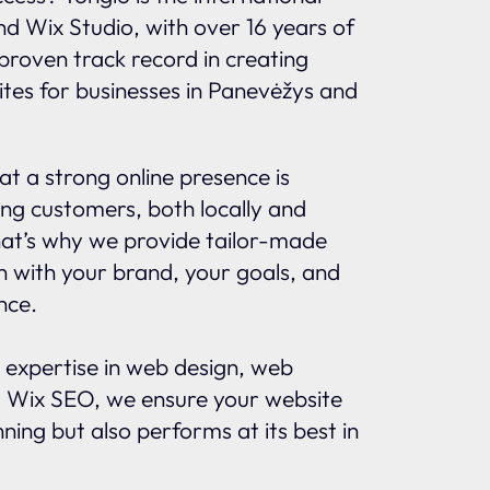
and Wix Studio, with over 16 years of
proven track record in creating
ites for businesses in Panevėžys and
t a strong online presence is
ing customers, both locally and
That’s why we provide tailor-made
gn with your brand, your goals, and
nce.
 expertise in web design, web
 Wix SEO, we ensure your website
nning but also performs at its best in