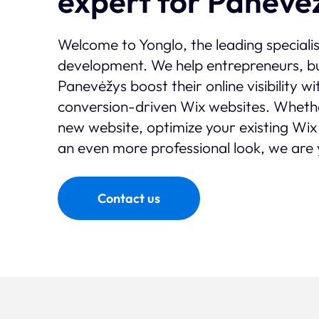
expert for Panevė
Welcome to Yonglo, the leading speciali
development. We help entrepreneurs, bu
Panevėžys boost their online visibility w
conversion-driven Wix websites. Wheth
new website, optimize your existing Wix 
an even more professional look, we are 
Contact us