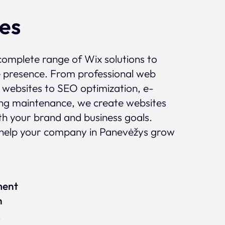
ces
complete range of Wix solutions to
e presence. From professional web
 websites to SEO optimization, e-
g maintenance, we create websites
ith your brand and business goals.
help your company in Panevėžys grow
ment
n
x