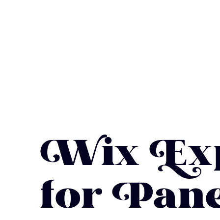
Wix Exp
for Pane