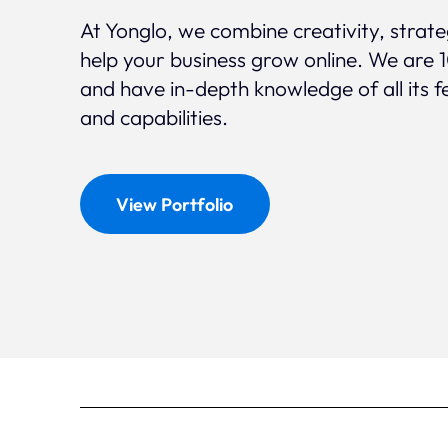
At Yonglo, we combine creativity, strat
help your business grow online. We are 
and have in-depth knowledge of all its f
and capabilities.
View Portfolio