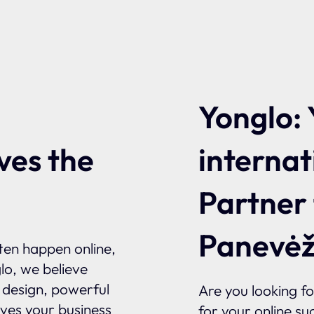
Yonglo: 
internat
ves the
Partner
Panevėž
ften happen online,
glo, we believe
l design, powerful
Are you looking f
ives your business
for your online su