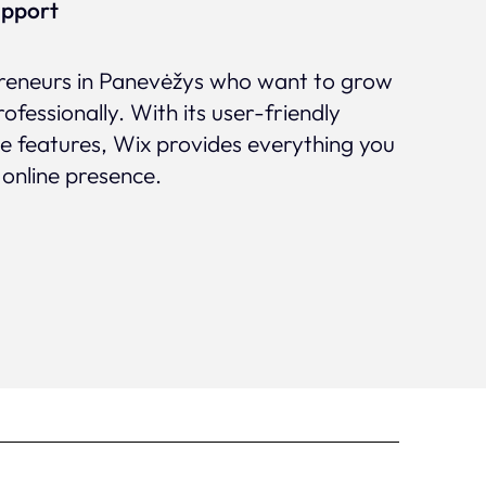
upport
epreneurs in Panevėžys who want to grow
rofessionally. With its user-friendly
ve features, Wix provides everything you
 online presence.