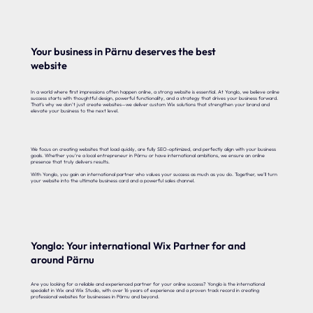
Your business in Pärnu deserves the best
website
In a world where first impressions often happen online, a strong website is essential. At Yonglo, we believe online
success starts with thoughtful design, powerful functionality, and a strategy that drives your business forward.
That’s why we don’t just create websites—we deliver custom Wix solutions that strengthen your brand and
elevate your business to the next level.
We focus on creating websites that load quickly, are fully SEO-optimized, and perfectly align with your business
goals. Whether you’re a local entrepreneur in Pärnu or have international ambitions, we ensure an online
presence that truly delivers results.
With Yonglo, you gain an international partner who values your success as much as you do. Together, we’ll turn
your website into the ultimate business card and a powerful sales channel.
Yonglo: Your international Wix Partner for and
around Pärnu
Are you looking for a reliable and experienced partner for your online success? Yonglo is the international
specialist in Wix and Wix Studio, with over 16 years of experience and a proven track record in creating
professional websites for businesses in Pärnu and beyond.