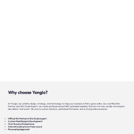
Onze expertise
Vacatures
Contact
Portfolio
Websites
Projecten
Why choose Yonglo?
At Yonglo, we combine design, strategy, and technology to help your business in Pärnu grow online. As a certified Wix
Partner and Wix Studio Expert, we create professional and SEO-optimized websites that are not only visually stunning but
also deliver real results. We ensure custom solutions, optimal performance, and a strong online presence.
Official Wix Partner & Wix Studio expert
Custom Web Design & Development
Over 16 years of experience
Internationally proven track record
Personalized approach