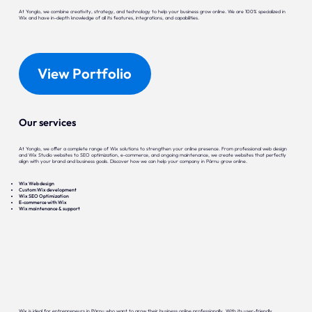
At Yonglo, we combine creativity, strategy, and technology to help your business grow online. We are 100% specialized in
Wix and have in-depth knowledge of all its features, integrations, and capabilities.
View Portfolio
Our services
At Yonglo, we offer a complete range of Wix solutions to strengthen your online presence. From professional web design
and Wix Studio websites to SEO optimization, e-commerce, and ongoing maintenance, we create websites that perfectly
align with your brand and business goals. Discover how we can help your company in Pärnu grow online.
Wix Web design
Custom Wix development
Wix SEO Optimization
E-commerce with Wix
Wix maintenance & support
Wix is ideal for entrepreneurs in Pärnu who want to grow their business online professionally. With its user-friendly