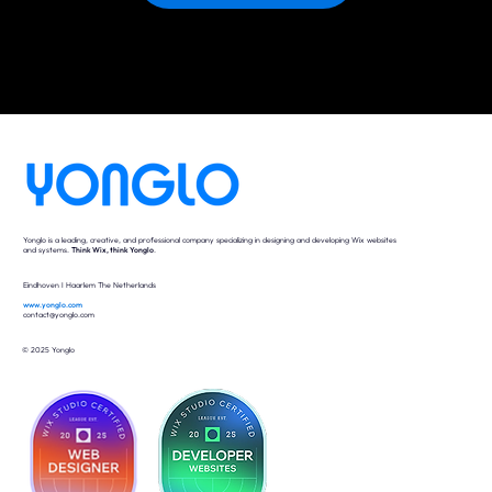
Yonglo is a leading, creative, and professional company specializing in designing and developing Wix websites
and systems.
Think Wix, think Yonglo
.
Eindhoven I Haarlem The Netherlands
www.yonglo.com
contact@yonglo.com
© 2025 Yonglo