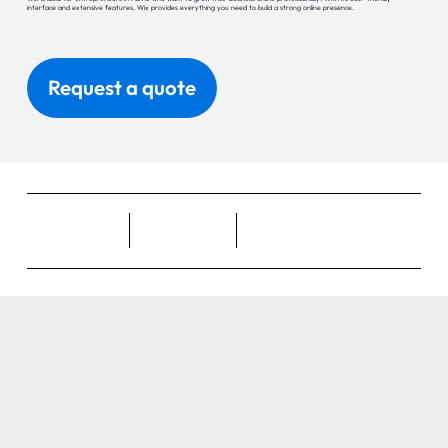
interface and extensive features, Wix provides everything you need to build a strong online presence.
Request a quote