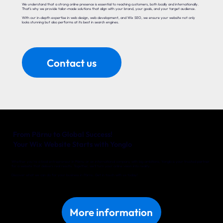
We understand that a strong online presence is essential to reaching customers, both locally and internationally.
That’s why we provide tailor-made solutions that align with your brand, your goals, and your target audience.
With our in-depth expertise in web design, web development, and Wix SEO, we ensure your website not only
looks stunning but also performs at its best in search engines.
Contact us
From Pärnu to Global Success!
Your Wix Website Starts with Yonglo
Whether you’re a local entrepreneur in Pärnu or an international company with big ambitions, Yonglo is your trusted partner
for a website that delivers real results. Together, we’ll turn your online vision into reality.
Discover what we can do for your business in Pärnu. Get in touch with us today!
More information