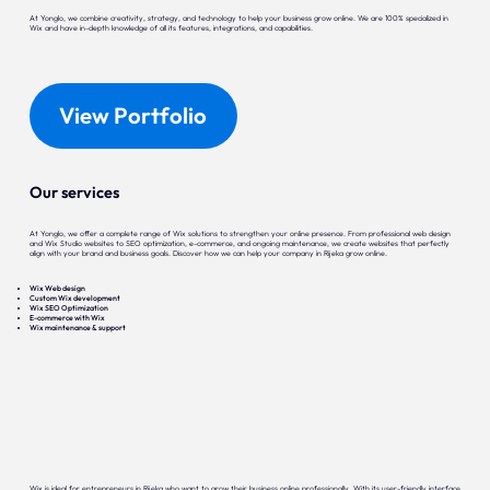
At Yonglo, we combine creativity, strategy, and technology to help your business grow online. We are 100% specialized in
Wix and have in-depth knowledge of all its features, integrations, and capabilities.
View Portfolio
Our services
At Yonglo, we offer a complete range of Wix solutions to strengthen your online presence. From professional web design
and Wix Studio websites to SEO optimization, e-commerce, and ongoing maintenance, we create websites that perfectly
align with your brand and business goals. Discover how we can help your company in Rijeka grow online.
Wix Web design
Custom Wix development
Wix SEO Optimization
E-commerce with Wix
Wix maintenance & support
Wix is ideal for entrepreneurs in Rijeka who want to grow their business online professionally. With its user-friendly interface