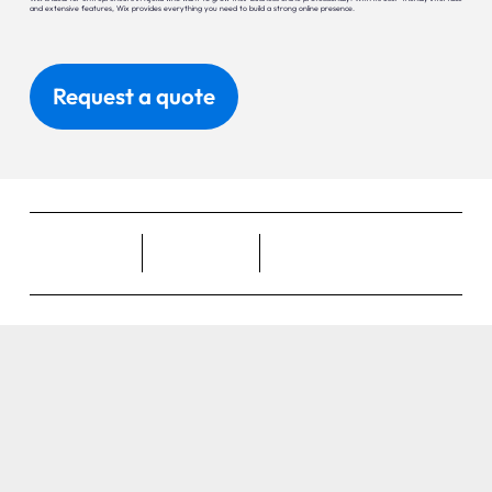
and extensive features, Wix provides everything you need to build a strong online presence.
Request a quote