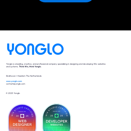
Yonglo is a leading, creative, and professional company specializing in designing and developing Wix websites
and systems.
Think Wix, think Yonglo
.
Eindhoven I Haarlem The Netherlands
www.yonglo.com
contact@yonglo.com
© 2025 Yonglo