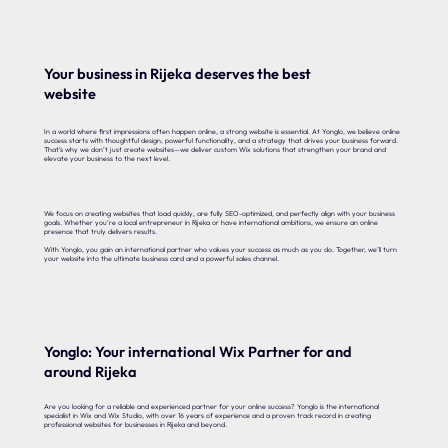
Your business in Rijeka deserves the best
website
In a world where first impressions often happen online, a strong website is essential. At Yonglo, we believe online
success starts with thoughtful design, powerful functionality, and a strategy that drives your business forward.
That’s why we don’t just create websites—we deliver custom Wix solutions that strengthen your brand and
elevate your business to the next level.
We focus on creating websites that load quickly, are fully SEO-optimized, and perfectly align with your business
goals. Whether you’re a local entrepreneur in Rijeka or have international ambitions, we ensure an online
presence that truly delivers results.
With Yonglo, you gain an international partner who values your success as much as you do. Together, we’ll turn
your website into the ultimate business card and a powerful sales channel.
Yonglo: Your international Wix Partner for and
around Rijeka
Are you looking for a reliable and experienced partner for your online success? Yonglo is the international
specialist in Wix and Wix Studio, with over 16 years of experience and a proven track record in creating
professional websites for businesses in Rijeka and beyond.