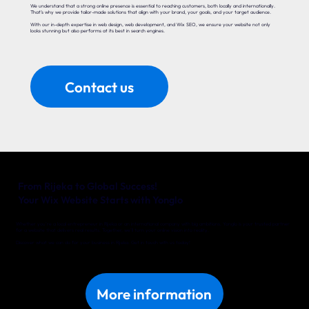
We understand that a strong online presence is essential to reaching customers, both locally and internationally.
That’s why we provide tailor-made solutions that align with your brand, your goals, and your target audience.
With our in-depth expertise in web design, web development, and Wix SEO, we ensure your website not only
looks stunning but also performs at its best in search engines.
Contact us
From Rijeka to Global Success!
Your Wix Website Starts with Yonglo
Whether you’re a local entrepreneur in Rijeka or an international company with big ambitions, Yonglo is your trusted partner
for a website that delivers real results. Together, we’ll turn your online vision into reality.
Discover what we can do for your business in Rijeka. Get in touch with us today!
More information