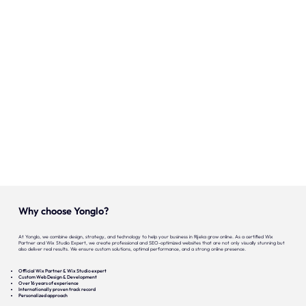
Onze expertise
Vacatures
Contact
Portfolio
Websites
Projecten
Why choose Yonglo?
At Yonglo, we combine design, strategy, and technology to help your business in Rijeka grow online. As a certified Wix
Partner and Wix Studio Expert, we create professional and SEO-optimized websites that are not only visually stunning but
also deliver real results. We ensure custom solutions, optimal performance, and a strong online presence.
Official Wix Partner & Wix Studio expert
Custom Web Design & Development
Over 16 years of experience
Internationally proven track record
Personalized approach